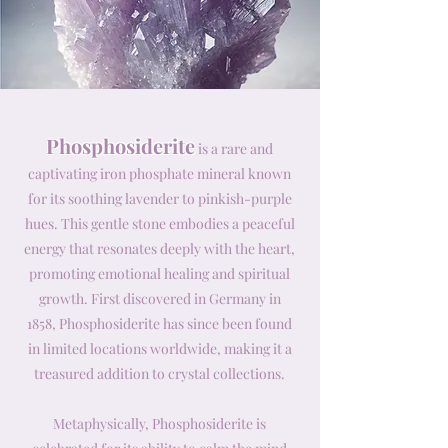
Phosphosiderite
is a rare and
captivating iron phosphate mineral known
for its soothing lavender to pinkish-purple
hues. This gentle stone embodies a peaceful
energy that resonates deeply with the heart,
promoting emotional healing and spiritual
growth. First discovered in Germany in
1858, Phosphosiderite has since been found
in limited locations worldwide, making it a
treasured addition to crystal collections.
Metaphysically, Phosphosiderite is