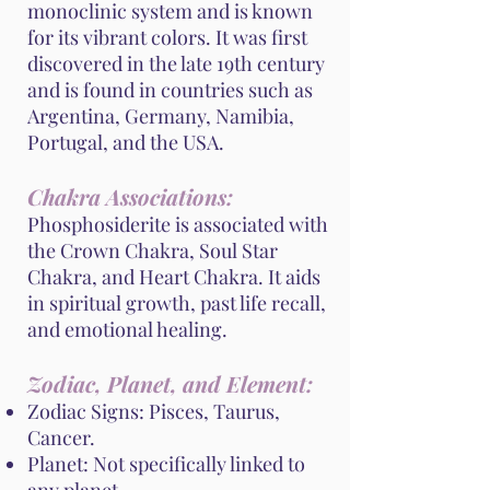
monoclinic system and is known
for its vibrant colors. It was first
discovered in the late 19th century
and is found in countries such as
Argentina, Germany, Namibia,
Portugal, and the USA.
Chakra Associations:
Phosphosiderite is associated with
the Crown Chakra, Soul Star
Chakra, and Heart Chakra. It aids
in spiritual growth, past life recall,
and emotional healing.
Zodiac, Planet, and Element:
Zodiac Signs: Pisces, Taurus,
Cancer.
Planet: Not specifically linked to