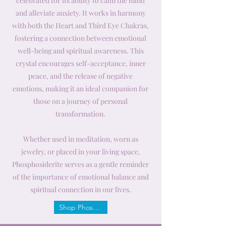
celebrated for its ability to calm the mind
and alleviate anxiety. It works in harmony
with both the Heart and Third Eye Chakras,
fostering a connection between emotional
well-being and spiritual awareness. This
crystal encourages self-acceptance, inner
peace, and the release of negative
emotions, making it an ideal companion for
those on a journey of personal
transformation.
Whether used in meditation, worn as
jewelry, or placed in your living space,
Phosphosiderite serves as a gentle reminder
of the importance of emotional balance and
spiritual connection in our lives.
Shop Phosphosiderite