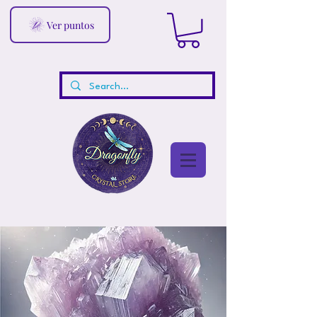
Ver puntos