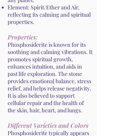
any planet.
Element: Spirit/Ether and Air,
reflecting its calming and spiritual
properties.
Properties:
Phosphosiderite is known for its
soothing and calming vibrations. It
promotes spiritual growth,
enhances intuition, and aids in
past life exploration. The stone
provides emotional balance, stress
relief, and helps release negativity.
It is also believed to support
cellular repair and the health of
the skin, hair, heart, and lungs.
Different Varieties and Colors
Phosphosiderite typically appears