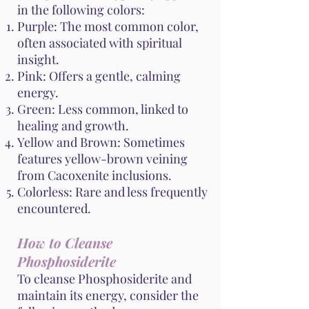
in the following colors:
Purple: The most common color,
often associated with spiritual
insight.
Pink: Offers a gentle, calming
energy.
Green: Less common, linked to
healing and growth.
Yellow and Brown: Sometimes
features yellow-brown veining
from Cacoxenite inclusions.
Colorless: Rare and less frequently
encountered.
How to Cleanse
Phosphosiderite
To cleanse Phosphosiderite and
maintain its energy, consider the