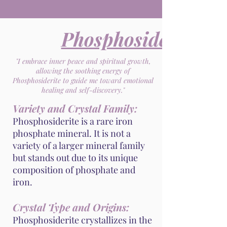
Phosphosiderite
"I embrace inner peace and spiritual growth,
allowing the soothing energy of
Phosphosiderite to guide me toward emotional
healing and self-discovery."
Variety and Crystal Family:
Phosphosiderite is a rare iron
phosphate mineral. It is not a
variety of a larger mineral family
but stands out due to its unique
composition of phosphate and
iron.
Crystal Type and Origins:
Phosphosiderite crystallizes in the