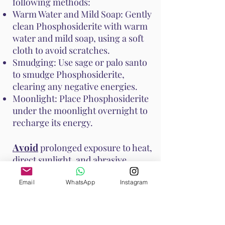
following methods:
Warm Water and Mild Soap: Gently
clean Phosphosiderite with warm
water and mild soap, using a soft
cloth to avoid scratches.
Smudging: Use sage or palo santo
to smudge Phosphosiderite,
clearing any negative energies.
Moonlight: Place Phosphosiderite
under the moonlight overnight to
recharge its energy.
Avoid
prolonged exposure to heat,
direct sunlight, and abrasive
surfaces to prevent damage to the
stone. These methods help
Email
WhatsApp
Instagram
maintain Phosphosiderite's vibrant
energy and ensure it continues to
support your emotional and