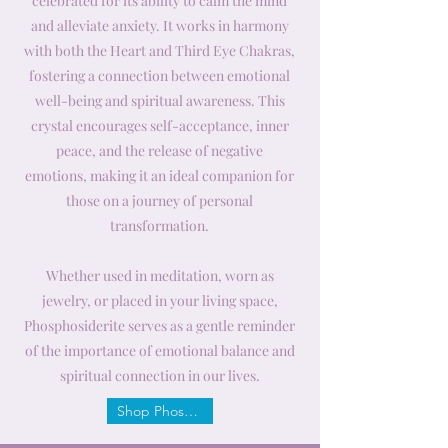
celebrated for its ability to calm the mind
and alleviate anxiety. It works in harmony
with both the Heart and Third Eye Chakras,
fostering a connection between emotional
well-being and spiritual awareness. This
crystal encourages self-acceptance, inner
peace, and the release of negative
emotions, making it an ideal companion for
those on a journey of personal
transformation.
Whether used in meditation, worn as
jewelry, or placed in your living space,
Phosphosiderite serves as a gentle reminder
of the importance of emotional balance and
spiritual connection in our lives.
Shop Phosphosiderite