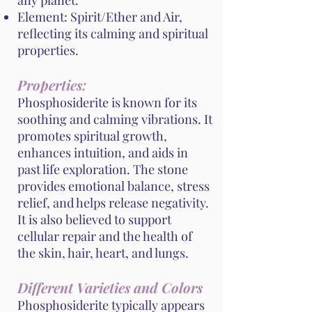
any planet.
Element: Spirit/Ether and Air,
reflecting its calming and spiritual
properties.
Properties:
Phosphosiderite is known for its
soothing and calming vibrations. It
promotes spiritual growth,
enhances intuition, and aids in
past life exploration. The stone
provides emotional balance, stress
relief, and helps release negativity.
It is also believed to support
cellular repair and the health of
the skin, hair, heart, and lungs.
Different Varieties and Colors
Phosphosiderite typically appears