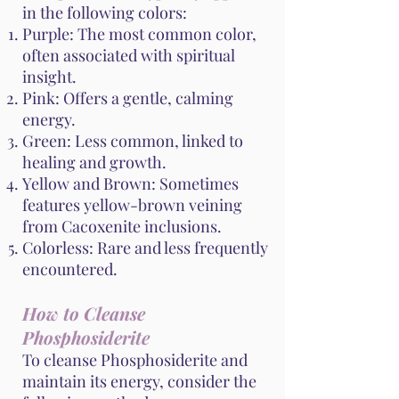
in the following colors:
Purple: The most common color,
often associated with spiritual
insight.
Pink: Offers a gentle, calming
energy.
Green: Less common, linked to
healing and growth.
Yellow and Brown: Sometimes
features yellow-brown veining
from Cacoxenite inclusions.
Colorless: Rare and less frequently
encountered.
How to Cleanse
Phosphosiderite
To cleanse Phosphosiderite and
maintain its energy, consider the