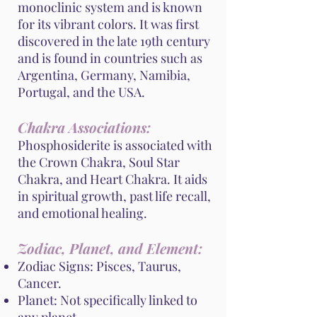
monoclinic system and is known
for its vibrant colors. It was first
discovered in the late 19th century
and is found in countries such as
Argentina, Germany, Namibia,
Portugal, and the USA.
Chakra Associations:
Phosphosiderite is associated with
the Crown Chakra, Soul Star
Chakra, and Heart Chakra. It aids
in spiritual growth, past life recall,
and emotional healing.
Zodiac, Planet, and Element:
Zodiac Signs: Pisces, Taurus,
Cancer.
Planet: Not specifically linked to