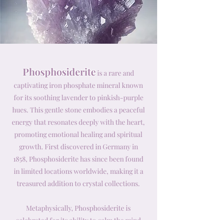
Phosphosiderite
is a rare and
captivating iron phosphate mineral known
for its soothing lavender to pinkish-purple
hues. This gentle stone embodies a peaceful
energy that resonates deeply with the heart,
promoting emotional healing and spiritual
growth. First discovered in Germany in
1858, Phosphosiderite has since been found
in limited locations worldwide, making it a
treasured addition to crystal collections.
Metaphysically, Phosphosiderite is