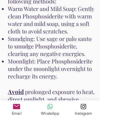
following methods:
Warm Water and Mild Soap: Gently
clean Phosphosiderite with warm
water and mild soap, using a soft
cloth to avoid scratches.
Smudging: Use sage or palo santo
to smudge Phosphosiderite,
clearing any negative energies.
Moonlight: Place Phosphosiderite
under the moonlight overnight to
recharge its energy.
Avoid
prolonged exposure to heat,
direct sunlight, and abrasive
surfaces to prevent damage to the
stone. These methods help
Email
WhatsApp
Instagram
maintain Phosphosiderite's vibrant
energy and ensure it continues to
support your emotional and