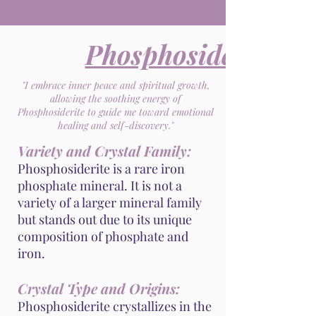
Phosphosiderite
"I embrace inner peace and spiritual growth,
allowing the soothing energy of
Phosphosiderite to guide me toward emotional
healing and self-discovery."
Variety and Crystal Family:
Phosphosiderite is a rare iron
phosphate mineral. It is not a
variety of a larger mineral family
but stands out due to its unique
composition of phosphate and
iron.
Crystal Type and Origins:
Phosphosiderite crystallizes in the