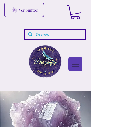
Ver puntos