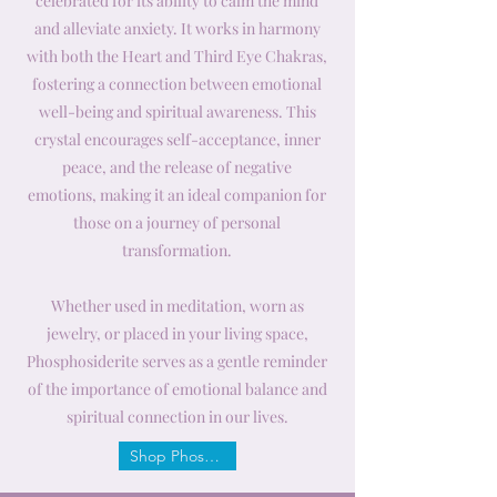
celebrated for its ability to calm the mind
and alleviate anxiety. It works in harmony
with both the Heart and Third Eye Chakras,
fostering a connection between emotional
well-being and spiritual awareness. This
crystal encourages self-acceptance, inner
peace, and the release of negative
emotions, making it an ideal companion for
those on a journey of personal
transformation.
Whether used in meditation, worn as
jewelry, or placed in your living space,
Phosphosiderite serves as a gentle reminder
of the importance of emotional balance and
spiritual connection in our lives.
Shop Phosphosiderite