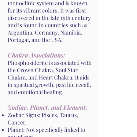
monoclinic system and is known
for its vibrant colors. It was first
discovered in the late 19th century
and is found in countries such as
Argentina, Germany, Namibia,
Portugal, and the USA.
Chakra Associations:
Phosphosiderite is associated with
the Crown Chakra, Soul Star
Chakra, and Heart Chakra. It aids
in spiritual growth, past life recall,
and emotional healing.
Zodiac, Planet, and Element:
Zodiac Signs: Pisces, Taurus,
Cancer.
Planet: Not specifically linked to