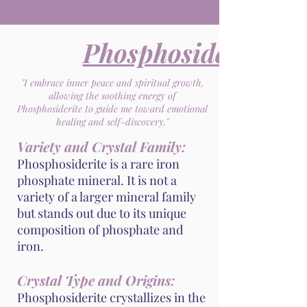
Phosphosiderite
"I embrace inner peace and spiritual growth,
allowing the soothing energy of
Phosphosiderite to guide me toward emotional
healing and self-discovery."
Variety and Crystal Family:
Phosphosiderite is a rare iron
phosphate mineral. It is not a
variety of a larger mineral family
but stands out due to its unique
composition of phosphate and
iron.
Crystal Type and Origins:
Phosphosiderite crystallizes in the