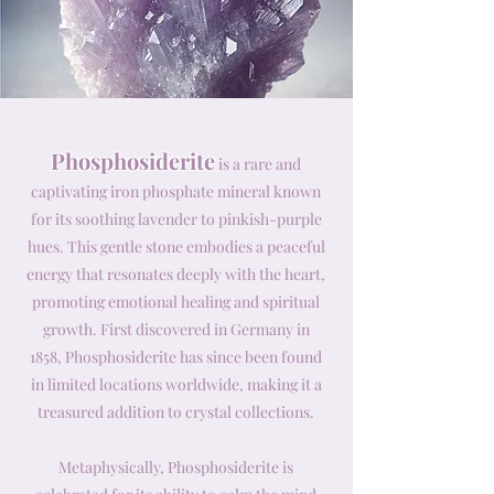
Phosphosiderite
is a rare and
captivating iron phosphate mineral known
for its soothing lavender to pinkish-purple
hues. This gentle stone embodies a peaceful
energy that resonates deeply with the heart,
promoting emotional healing and spiritual
growth. First discovered in Germany in
1858, Phosphosiderite has since been found
in limited locations worldwide, making it a
treasured addition to crystal collections.
Metaphysically, Phosphosiderite is