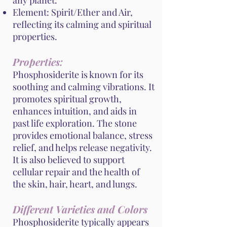
any planet.
Element: Spirit/Ether and Air,
reflecting its calming and spiritual
properties.
Properties:
Phosphosiderite is known for its
soothing and calming vibrations. It
promotes spiritual growth,
enhances intuition, and aids in
past life exploration. The stone
provides emotional balance, stress
relief, and helps release negativity.
It is also believed to support
cellular repair and the health of
the skin, hair, heart, and lungs.
Different Varieties and Colors
Phosphosiderite typically appears