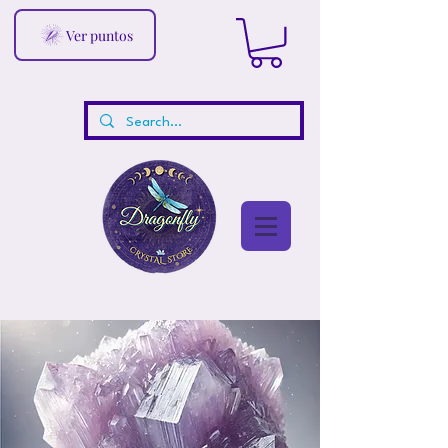
Ver puntos