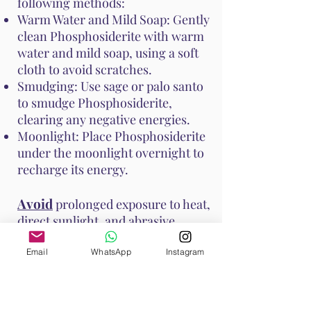
following methods:
Warm Water and Mild Soap: Gently
clean Phosphosiderite with warm
water and mild soap, using a soft
cloth to avoid scratches.
Smudging: Use sage or palo santo
to smudge Phosphosiderite,
clearing any negative energies.
Moonlight: Place Phosphosiderite
under the moonlight overnight to
recharge its energy.
Avoid
prolonged exposure to heat,
direct sunlight, and abrasive
surfaces to prevent damage to the
stone. These methods help
Email
WhatsApp
Instagram
maintain Phosphosiderite's vibrant
energy and ensure it continues to
support your emotional and