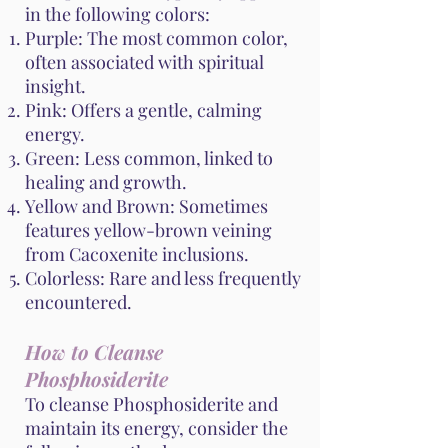
in the following colors:
Purple: The most common color,
often associated with spiritual
insight.
Pink: Offers a gentle, calming
energy.
Green: Less common, linked to
healing and growth.
Yellow and Brown: Sometimes
features yellow-brown veining
from Cacoxenite inclusions.
Colorless: Rare and less frequently
encountered.
How to Cleanse
Phosphosiderite
To cleanse Phosphosiderite and
maintain its energy, consider the