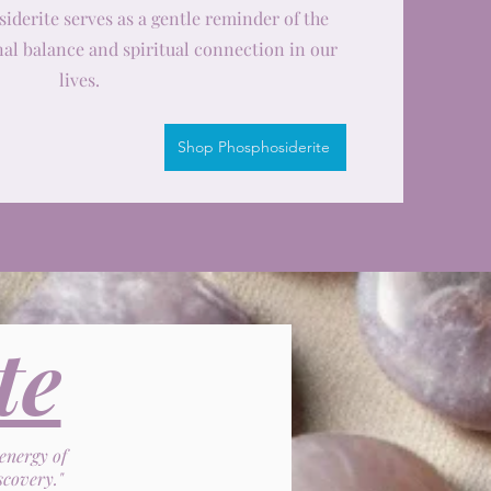
siderite serves as a gentle reminder of the
al balance and spiritual connection in our
lives.
Shop Phosphosiderite
te
 energy of
scovery."