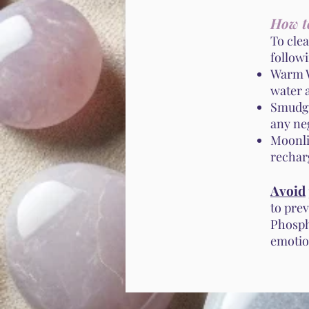
How t
To cle
follow
Warm W
water a
Smudgi
any ne
Moonli
recharg
Avoid
to pre
Phosph
emotio