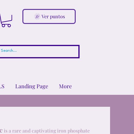
Ver puntos
LS
Landing Page
More
e
is a rare and captivating iron phosphate