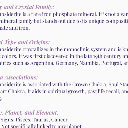
y and Crystal Family:
siderite is a rare iron phosphate mineral. It is not a var
mineral family but stands out due to its unique composit
ate and iron.
l Type and Origins:
siderite crystallizes in the monoclinic system and is kn
 colors. It was first discovered in the late 19th century a
ntries such as Argentina, Germany, Namibia, Portugal, a
a Associations:
osiderite is associated with the Crown Chakra, Soul Sta
rt Chakra. It aids in spiritual growth, past life recall, 
g.
, Planet, and Element:
 Signs: Pisces, Taurus, Cancer.
 Not specifically linked to any planet.