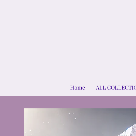
Home
ALL COLLECTI