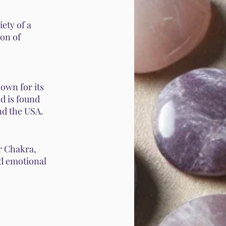
iety of a
ion of
own for its
nd is found
nd the USA.
r Chakra,
and emotional