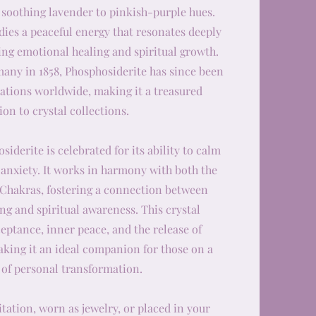
 soothing lavender to pinkish-purple hues.
ies a peaceful energy that resonates deeply
ing emotional healing and spiritual growth.
many in 1858, Phosphosiderite has since been
cations worldwide, making it a treasured
ion to crystal collections.
iderite is celebrated for its ability to calm
 anxiety. It works in harmony with both the
 Chakras, fostering a connection between
g and spiritual awareness. This crystal
eptance, inner peace, and the release of
king it an ideal companion for those on a
 of personal transformation.
ation, worn as jewelry, or placed in your