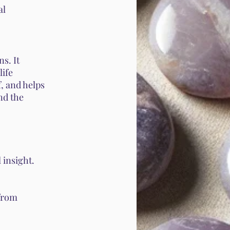
al
s. It
life
f, and helps
and the
 insight.
from