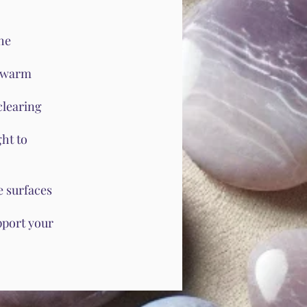
he
h warm
clearing
ht to
e surfaces
pport your