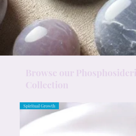
Browse our Phosphosideri
Collection
Spiritual Growth