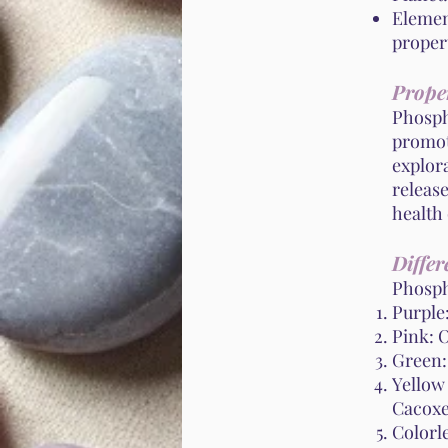
Element
propert
Proper
Phospho
promote
explora
release
health 
Differ
Phospho
Purple
Pink: O
Green:
Yellow
Cacoxe
Colorl