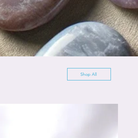
Shop All