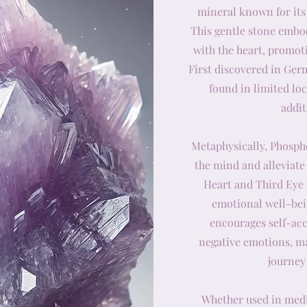
mineral known for its
This gentle stone embod
with the heart, promot
First discovered in Ger
found in limited lo
addit
Metaphysically, Phosphos
the mind and alleviate
Heart and Third Eye
emotional well-bein
encourages self-acc
negative emotions, ma
journey
Whether used in medit