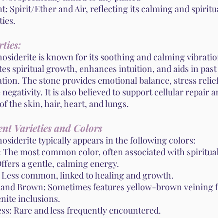
: Spirit/Ether and Air, reflecting its calming and spiritu
ies.
ties:
siderite is known for its soothing and calming vibration
s spiritual growth, enhances intuition, and aids in past 
tion. The stone provides emotional balance, stress relie
 negativity. It is also believed to support cellular repair 
of the skin, hair, heart, and lungs.
ent Varieties and Colors
siderite typically appears in the following colors:
: The most common color, often associated with spiritual
ffers a gentle, calming energy.
 Less common, linked to healing and growth.
 and Brown: Sometimes features yellow-brown veining 
nite inclusions.
ess: Rare and less frequently encountered.