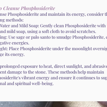
o Cleanse Phosphosiderite
anse Phosphosiderite and maintain its energy, consider t
ing methods:
ater and Mild Soap: Gently clean Phosphosiderite wit
nd mild soap, using a soft cloth to avoid scratches.
ng: Use sage or palo santo to smudge Phosphosiderite, 
gative energies.
ght: Place Phosphosiderite under the moonlight overnig
e its energy.
prolonged exposure to heat, direct sunlight, and abrasiv
vent damage to the stone. These methods help maintain
osiderite's vibrant energy and ensure it continues to su
nal and spiritual well-being.