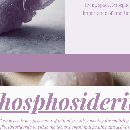
living space, Phospho
importance of emotion
hosphosideri
"I embrace inner peace and spiritual growth, allowing the soothing
Phosphosiderite to guide me toward emotional healing and self-di