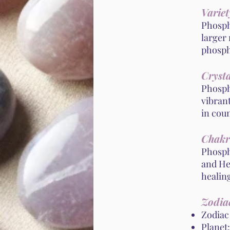
Variet
Phospho
larger 
phosph
Crysta
Phospho
vibrant
in cou
Chakr
Phosph
and Hea
healin
Zodiac
Zodiac
Planet: