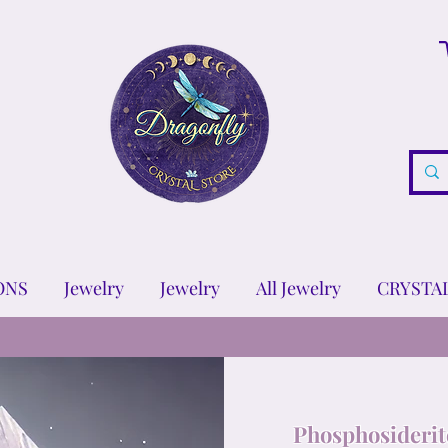
ONS
Jewelry
Jewelry
All Jewelry
CRYSTA
Phosphosiderit