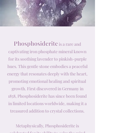
Phosphosiderite
is a rare and
captivating iron phosphate mineral known
for its soothing lavender to pinkish-purple
hues. This gentle stone embodies a peaceful
energy that resonates deeply with the heart,
promoting emotional healing and spiritual
growth. First discovered in Germany in
1858, Phosphosiderite has since been found
in limited locations worldwide, making it a
treasured addition to crystal collections.
Metaphysically, Phosphosiderite is