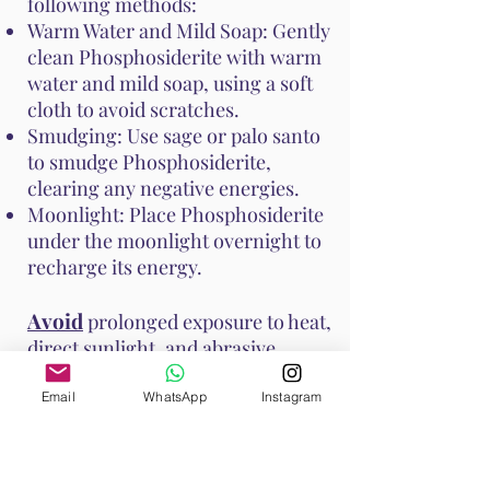
following methods:
Warm Water and Mild Soap: Gently
clean Phosphosiderite with warm
water and mild soap, using a soft
cloth to avoid scratches.
Smudging: Use sage or palo santo
to smudge Phosphosiderite,
clearing any negative energies.
Moonlight: Place Phosphosiderite
under the moonlight overnight to
recharge its energy.
Avoid
prolonged exposure to heat,
direct sunlight, and abrasive
surfaces to prevent damage to the
stone. These methods help
Email
WhatsApp
Instagram
maintain Phosphosiderite's vibrant
energy and ensure it continues to
support your emotional and