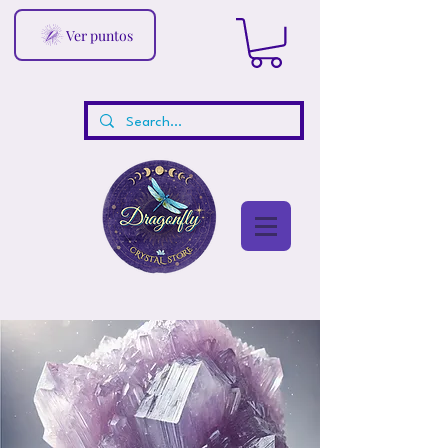
Ver puntos