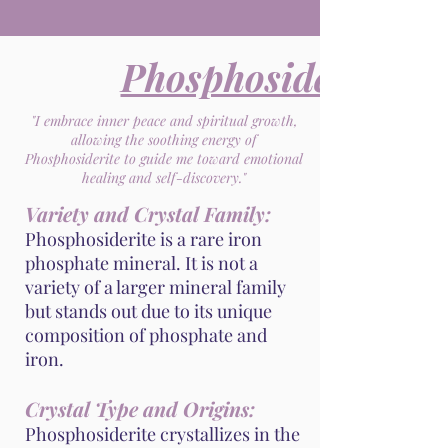
Phosphosiderite
"I embrace inner peace and spiritual growth,
allowing the soothing energy of
Phosphosiderite to guide me toward emotional
healing and self-discovery."
Variety and Crystal Family:
Phosphosiderite is a rare iron
phosphate mineral. It is not a
variety of a larger mineral family
but stands out due to its unique
composition of phosphate and
iron.
Crystal Type and Origins:
Phosphosiderite crystallizes in the