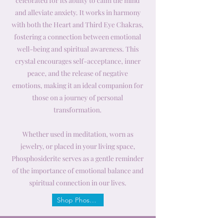
celebrated for its ability to calm the mind
and alleviate anxiety. It works in harmony
with both the Heart and Third Eye Chakras,
fostering a connection between emotional
well-being and spiritual awareness. This
crystal encourages self-acceptance, inner
peace, and the release of negative
emotions, making it an ideal companion for
those on a journey of personal
transformation.
Whether used in meditation, worn as
jewelry, or placed in your living space,
Phosphosiderite serves as a gentle reminder
of the importance of emotional balance and
spiritual connection in our lives.
Shop Phosphosiderite