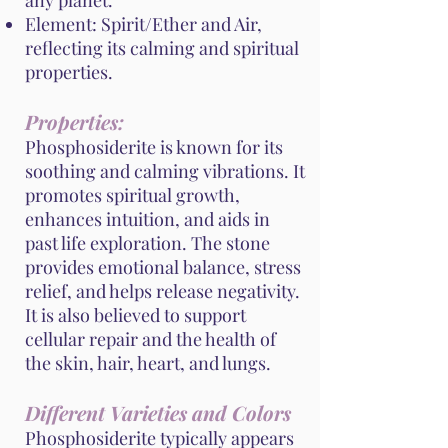
any planet.
Element: Spirit/Ether and Air,
reflecting its calming and spiritual
properties.
Properties:
Phosphosiderite is known for its
soothing and calming vibrations. It
promotes spiritual growth,
enhances intuition, and aids in
past life exploration. The stone
provides emotional balance, stress
relief, and helps release negativity.
It is also believed to support
cellular repair and the health of
the skin, hair, heart, and lungs.
Different Varieties and Colors
Phosphosiderite typically appears