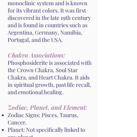
monoclinic system and is known
for its vibrant colors. It was first
discovered in the late 19th century
and is found in countries such as
Argentina, Germany, Namibia,
Portugal, and the USA.
Chakra Associations:
Phosphosiderite is associated with
the Crown Chakra, Soul Star
Chakra, and Heart Chakra. It aids
in spiritual growth, past life recall,
and emotional healing.
Zodiac, Planet, and Element:
Zodiac Signs: Pisces, Taurus,
Cancer.
Planet: Not specifically linked to