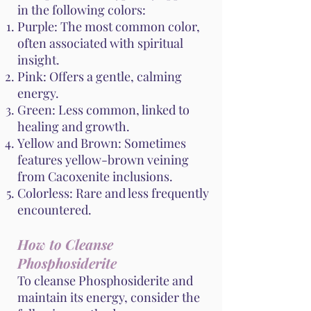
in the following colors:
Purple: The most common color,
often associated with spiritual
insight.
Pink: Offers a gentle, calming
energy.
Green: Less common, linked to
healing and growth.
Yellow and Brown: Sometimes
features yellow-brown veining
from Cacoxenite inclusions.
Colorless: Rare and less frequently
encountered.
How to Cleanse
Phosphosiderite
To cleanse Phosphosiderite and
maintain its energy, consider the