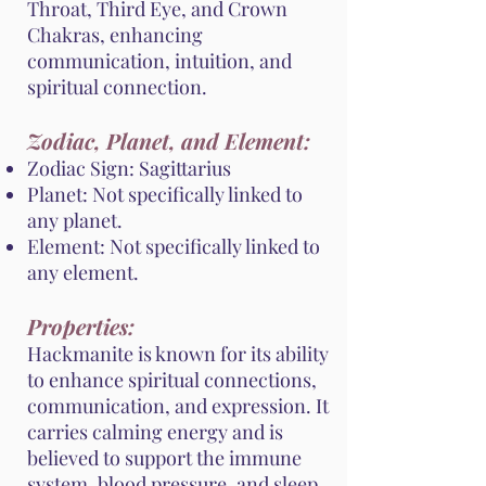
Throat, Third Eye, and Crown
Chakras, enhancing
communication, intuition, and
spiritual connection.
Zodiac, Planet, and Element:
Zodiac Sign: Sagittarius
Planet: Not specifically linked to
any planet.
Element: Not specifically linked to
any element.
Properties:
Hackmanite is known for its ability
to enhance spiritual connections,
communication, and expression. It
carries calming energy and is
believed to support the immune
system, blood pressure, and sleep