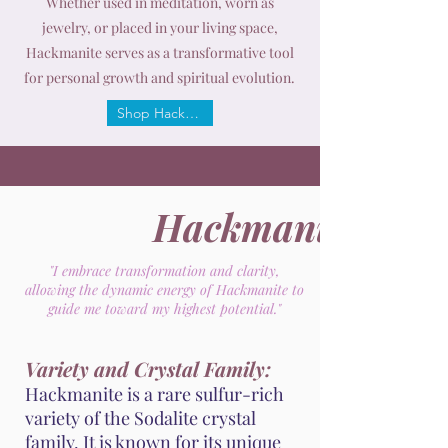
Whether used in meditation, worn as
jewelry, or placed in your living space,
Hackmanite serves as a transformative tool
for personal growth and spiritual evolution.
Shop Hackmanite
Hackmanite
"I embrace transformation and clarity,
allowing the dynamic energy of Hackmanite to
guide me toward my highest potential."
Variety and Crystal Family:
Hackmanite is a rare sulfur-rich
variety of the Sodalite crystal
family. It is known for its unique