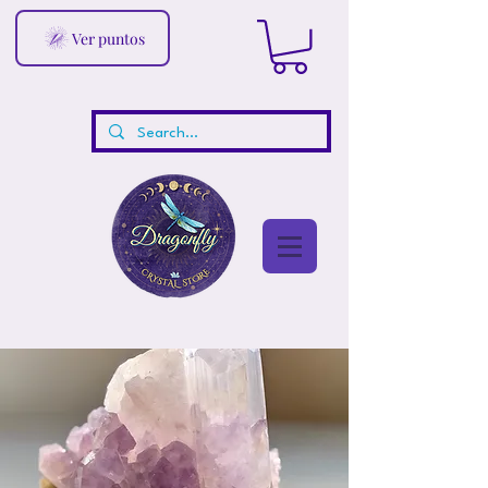
Ver puntos