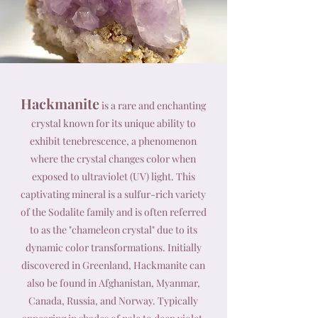
Hackmanite
is a rare and enchanting
crystal known for its unique ability to
exhibit tenebrescence, a phenomenon
where the crystal changes color when
exposed to ultraviolet (UV) light. This
captivating mineral is a sulfur-rich variety
of the Sodalite family and is often referred
to as the "chameleon crystal" due to its
dynamic color transformations. Initially
discovered in Greenland, Hackmanite can
also be found in Afghanistan, Myanmar,
Canada, Russia, and Norway. Typically