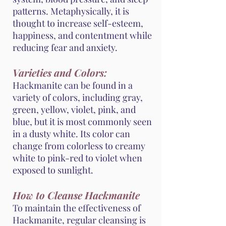
patterns. Metaphysically, it is
thought to increase self-esteem,
happiness, and contentment while
reducing fear and anxiety.
Varieties and Colors:
Hackmanite can be found in a
variety of colors, including gray,
green, yellow, violet, pink, and
blue, but it is most commonly seen
in a dusty white. Its color can
change from colorless to creamy
white to pink-red to violet when
exposed to sunlight.
How to Cleanse Hackmanite
To maintain the effectiveness of
Hackmanite, regular cleansing is