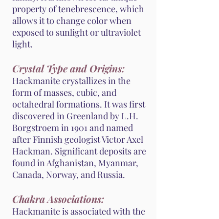
property of tenebrescence, which
allows it to change color when
exposed to sunlight or ultraviolet
light.
Crystal Type and Origins:
Hackmanite crystallizes in the
form of masses, cubic, and
octahedral formations. It was first
discovered in Greenland by L.H.
Borgstroem in 1901 and named
after Finnish geologist Victor Axel
Hackman. Significant deposits are
found in Afghanistan, Myanmar,
Canada, Norway, and Russia.
Chakra Associations:
Hackmanite is associated with the