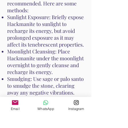
recommended. Here are some
methods:
Sunlight Exposure: Briefly expose
Hackmanite to sunlight to
recharge its energy, but avoid
prolonged exposure as it may
affect its tenebrescent properties.
Moonlight Cleansing: Place
Hackmanite under the moonlight
overnight to gently cleanse and
recharge its energy.
Smudging: Use sage or palo santo
to smudge the stone, clearing
away any negative vibrations.
These cleansing practices help
Email
WhatsApp
Instagram
keep Hackmanite's unique
properties at their peak, ensuring
it continues to support your