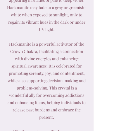
appearing in shades of pale to deep violet,
Hackmanite may fade to a gray or greenish-
white when exposed to sunlight, only to
regain its vibrant hues in the dark or under
UV light.
Hackmanite is a powerful activator of the
Crown Chakra, facilitating a connection
with divine energies and enhancing
spiritual awareness. It is celebrated for
promoting serenity, joy, and contentment,
while also supporting decision-making and
problem-solving. This crystal is a
wonderful ally for overcoming addictions
and enhancing focus, helping individuals to
release past burdens and embrace the
present.