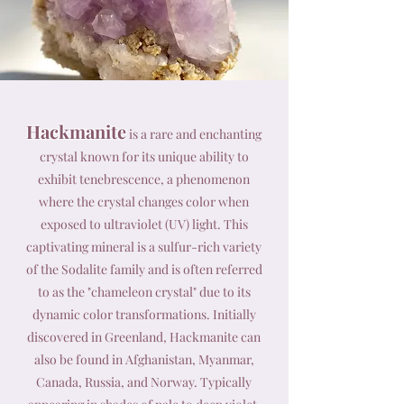
Hackmanite
is a rare and enchanting
crystal known for its unique ability to
exhibit tenebrescence, a phenomenon
where the crystal changes color when
exposed to ultraviolet (UV) light. This
captivating mineral is a sulfur-rich variety
of the Sodalite family and is often referred
to as the "chameleon crystal" due to its
dynamic color transformations. Initially
discovered in Greenland, Hackmanite can
also be found in Afghanistan, Myanmar,
Canada, Russia, and Norway. Typically