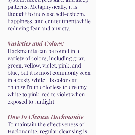
patterns. Metaphysically, it is
thought to increase self-esteem,
happiness, and contentment while
reducing fear and anxiety.
Varieties and Colors:
Hackmanite can be found in a
variety of colors, including gray,
green, yellow, violet, pink, and
blue, but it is most commonly seen
in a dusty white. Its color can
change from colorless to creamy
white to pink-red to violet when
exposed to sunlight.
How to Cleanse Hackmanite
To maintain the effectiveness of
Hackmanite, regular cleansing is