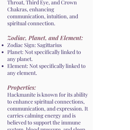
Throat, Third Eye, and Crown
Chakras, enhancing
communication, intuition, and
spiritual connection.
Zodiac, Planet, and Element:
Zodiac Sign: Sagittarius
Planet: Not specifically linked to
any planet.
Element: Not specifically linked to
any element.
Properties:
Hackmanite is known for its ability
to enhance spiritual connections,
communication, and expression. It
carries calming energy and is
believed to support the immune
system, blood pressure, and sleep