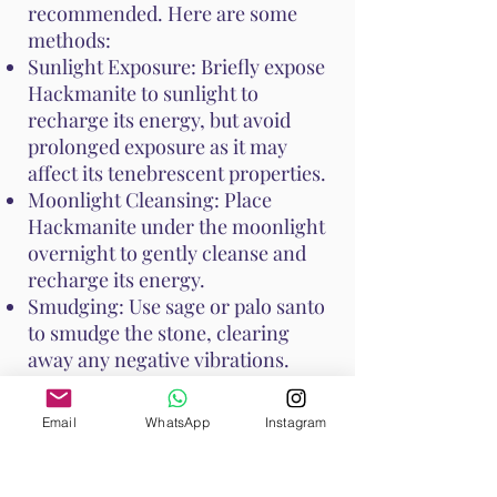
recommended. Here are some
methods:
Sunlight Exposure: Briefly expose
Hackmanite to sunlight to
recharge its energy, but avoid
prolonged exposure as it may
affect its tenebrescent properties.
Moonlight Cleansing: Place
Hackmanite under the moonlight
overnight to gently cleanse and
recharge its energy.
Smudging: Use sage or palo santo
to smudge the stone, clearing
away any negative vibrations.
These cleansing practices help
Email
WhatsApp
Instagram
keep Hackmanite's unique
properties at their peak, ensuring
it continues to support your