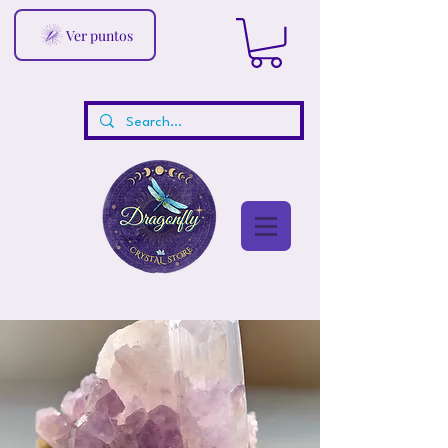
Ver puntos