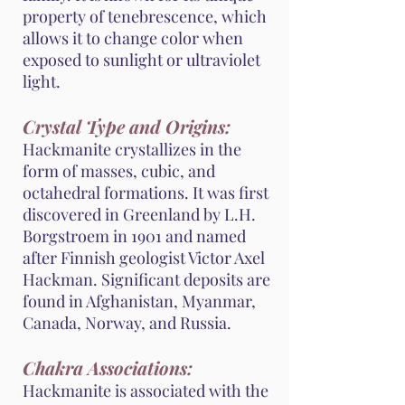
property of tenebrescence, which
allows it to change color when
exposed to sunlight or ultraviolet
light.
Crystal Type and Origins:
Hackmanite crystallizes in the
form of masses, cubic, and
octahedral formations. It was first
discovered in Greenland by L.H.
Borgstroem in 1901 and named
after Finnish geologist Victor Axel
Hackman. Significant deposits are
found in Afghanistan, Myanmar,
Canada, Norway, and Russia.
Chakra Associations:
Hackmanite is associated with the