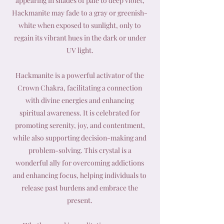
appearing in shades of pale to deep violet,
Hackmanite may fade to a gray or greenish-
white when exposed to sunlight, only to
regain its vibrant hues in the dark or under
UV light.
Hackmanite is a powerful activator of the
Crown Chakra, facilitating a connection
with divine energies and enhancing
spiritual awareness. It is celebrated for
promoting serenity, joy, and contentment,
while also supporting decision-making and
problem-solving. This crystal is a
wonderful ally for overcoming addictions
and enhancing focus, helping individuals to
release past burdens and embrace the
present.