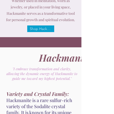
Whether used in meditation, worn as
jewelry, or placed in your living space,
Hackmanite serves as a transformative tool
for personal growth and spiritual evolution.
Shop Hackmanite
Hackmanite
"I embrace transformation and clarity,
allowing the dynamic energy of Hackmanite to
guide me toward my highest potential."
Variety and Crystal Family:
Hackmanite is a rare sulfur-rich
variety of the Sodalite crystal
family. It is known for its unique