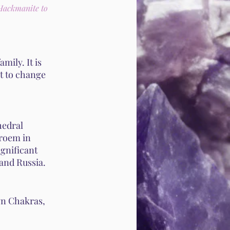
 Hackmanite to
mily. It is
t to change
hedral
troem in
gnificant
and Russia.
wn Chakras,