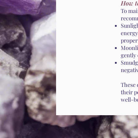
How t
To mai
recomm
Sunlig
energy,
propert
Moonli
gently 
Smudgi
negativ
These 
their p
well-b