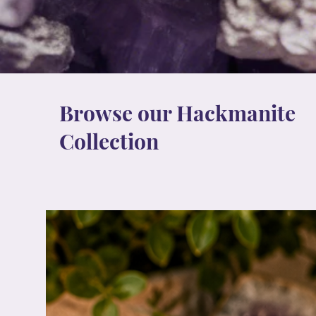
Browse our Hackmanite
Collection