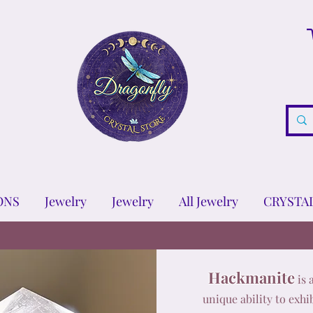
ONS
Jewelry
Jewelry
All Jewelry
CRYSTA
Hackmanite
is 
unique ability to exh