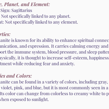
, Planet, and Element:
Sign: Sagittarius
 Not specifically linked to any planet.
: Not specifically linked to any element.
ties:
ite is known for its ability to enhance spiritual connec
ication, and expression. It carries calming energy and 
port the immune system, blood pressure, and sleep patte
sically, it is thought to increase self-esteem, happiness
tment while reducing fear and anxiety.
ies and Colors:
ite can be found in a variety of colors, including gray,
 violet, pink, and blue, but it is most commonly seen in a
Its color can change from colorless to creamy white to p
 when exposed to sunlight.