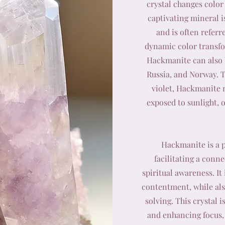
crystal changes color 
captivating mineral is
and is often referr
dynamic color transfo
Hackmanite can also 
Russia, and Norway. T
violet, Hackmanite 
exposed to sunlight, o
Hackmanite is a p
facilitating a conn
spiritual awareness. It
contentment, while al
solving. This crystal 
and enhancing focus, 