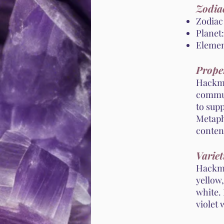
Zodiac
Zodiac 
Planet:
Element
Proper
Hackman
commun
to sup
Metaphy
conten
Variet
Hackman
yellow,
white. 
violet