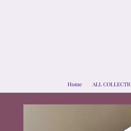
Home
ALL COLLECTI