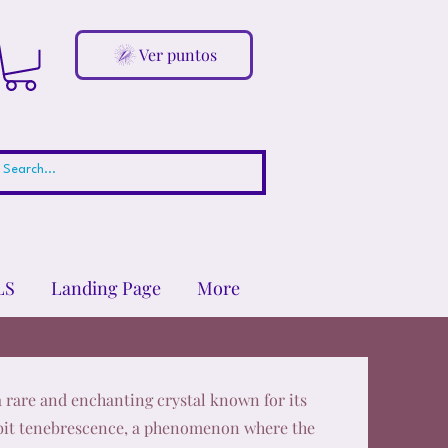
Ver puntos
LS
Landing Page
More
a rare and enchanting crystal known for its
ibit tenebrescence, a phenomenon where the