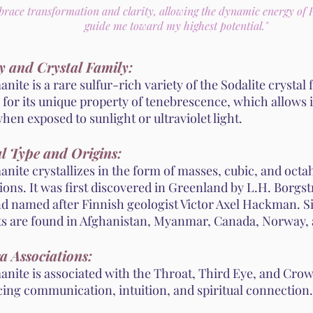
brace transformation and clarity, allowing the dynamic energy of
guide me toward my highest potential."
y and Crystal Family:
ite is a rare sulfur-rich variety of the Sodalite crystal fa
for its unique property of tenebrescence, which allows i
hen exposed to sunlight or ultraviolet light.
l Type and Origins:
nite crystallizes in the form of masses, cubic, and octa
ions. It was first discovered in Greenland by L.H. Borgs
nd named after Finnish geologist Victor Axel Hackman. Si
ts are found in Afghanistan, Myanmar, Canada, Norway, 
a Associations:
nite is associated with the Throat, Third Eye, and Cro
ing communication, intuition, and spiritual connection.