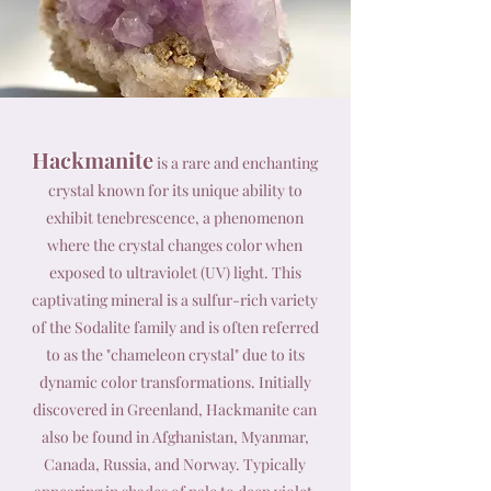
Hackmanite
is a rare and enchanting
crystal known for its unique ability to
exhibit tenebrescence, a phenomenon
where the crystal changes color when
exposed to ultraviolet (UV) light. This
captivating mineral is a sulfur-rich variety
of the Sodalite family and is often referred
to as the "chameleon crystal" due to its
dynamic color transformations. Initially
discovered in Greenland, Hackmanite can
also be found in Afghanistan, Myanmar,
Canada, Russia, and Norway. Typically