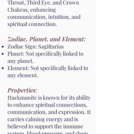
Throat, Third Eye, and Crown
Chakras, enhancing
communication, intuition, and
spiritual connection.
Zodiac, Planet, and Element:
Zodiac Sign: Sagittarius
Planet: Not specifically linked to
any planet.
Element: Not specifically linked to
any element.
Properties:
Hackmanite is known for its ability
to enhance spiritual connections,
communication, and expression. It
carries calming energy and is
believed to support the immune
system, blood pressure, and sleep