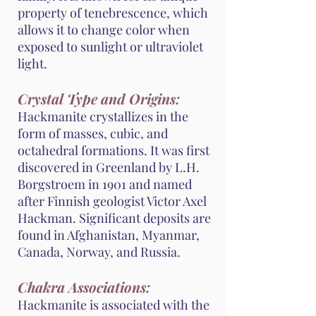
property of tenebrescence, which
allows it to change color when
exposed to sunlight or ultraviolet
light.
Crystal Type and Origins:
Hackmanite crystallizes in the
form of masses, cubic, and
octahedral formations. It was first
discovered in Greenland by L.H.
Borgstroem in 1901 and named
after Finnish geologist Victor Axel
Hackman. Significant deposits are
found in Afghanistan, Myanmar,
Canada, Norway, and Russia.
Chakra Associations:
Hackmanite is associated with the