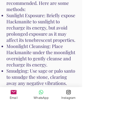
recommended. Here are some
methods:
Sunlight Exposure: Briefly expose
Hackmanite to sunlight to
recharge its energy, but avoid
prolonged exposure as it may
affect its tenebrescent properties.
Moonlight Cleansing: Place
Hackmanite under the moonlight
overnight to gently cleanse and
recharge its energy.
Smudging: Use sage or palo santo
to smudge the stone, clearing
away any negative vibrations.
These cleansing practices help
Email
WhatsApp
Instagram
keep Hackmanite's unique
properties at their peak, ensuring
it continues to support your