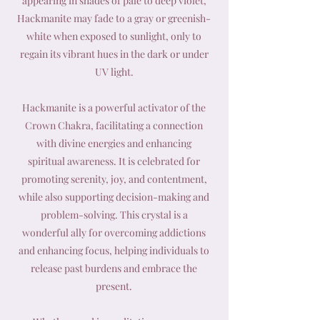
appearing in shades of pale to deep violet,
Hackmanite may fade to a gray or greenish-
white when exposed to sunlight, only to
regain its vibrant hues in the dark or under
UV light.
Hackmanite is a powerful activator of the
Crown Chakra, facilitating a connection
with divine energies and enhancing
spiritual awareness. It is celebrated for
promoting serenity, joy, and contentment,
while also supporting decision-making and
problem-solving. This crystal is a
wonderful ally for overcoming addictions
and enhancing focus, helping individuals to
release past burdens and embrace the
present.