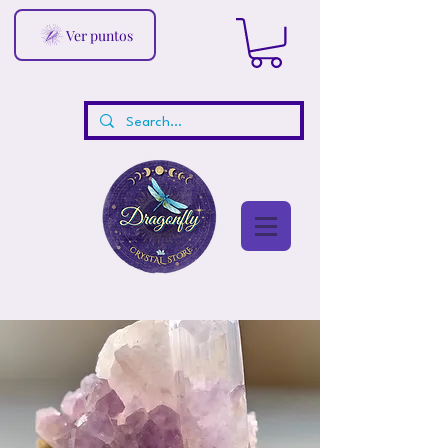
Ver puntos