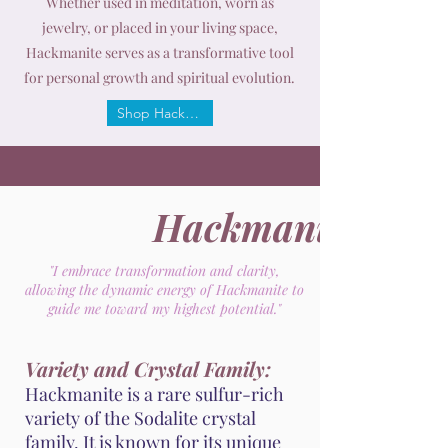
Whether used in meditation, worn as
jewelry, or placed in your living space,
Hackmanite serves as a transformative tool
for personal growth and spiritual evolution.
Shop Hackmanite
Hackmanite
"I embrace transformation and clarity,
allowing the dynamic energy of Hackmanite to
guide me toward my highest potential."
Variety and Crystal Family:
Hackmanite is a rare sulfur-rich
variety of the Sodalite crystal
family. It is known for its unique