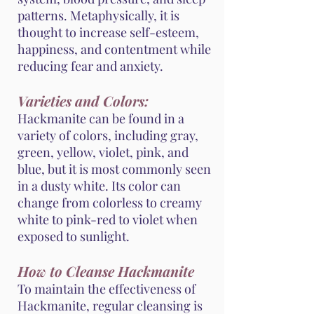
patterns. Metaphysically, it is
thought to increase self-esteem,
happiness, and contentment while
reducing fear and anxiety.
Varieties and Colors:
Hackmanite can be found in a
variety of colors, including gray,
green, yellow, violet, pink, and
blue, but it is most commonly seen
in a dusty white. Its color can
change from colorless to creamy
white to pink-red to violet when
exposed to sunlight.
How to Cleanse Hackmanite
To maintain the effectiveness of
Hackmanite, regular cleansing is