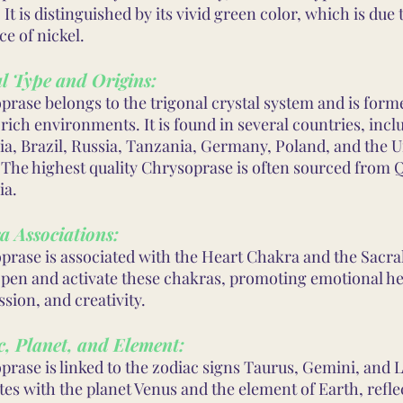
 It is distinguished by its vivid green color, which is due 
e of nickel.
l Type and Origins:
prase belongs to the trigonal crystal system and is form
rich environments. It is found in several countries, incl
ia, Brazil, Russia, Tanzania, Germany, Poland, and the U
. The highest quality Chrysoprase is often sourced from
ia.
a Associations:
prase is associated with the Heart Chakra and the Sacral
open and activate these chakras, promoting emotional he
sion, and creativity.
, Planet, and Element:
rase is linked to the zodiac signs Taurus, Gemini, and Li
es with the planet Venus and the element of Earth, reflec