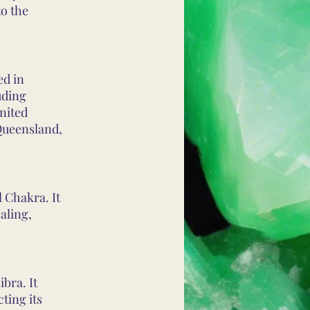
to the
ed in
uding
nited
 Queensland,
 Chakra. It
aling,
bra. It
ting its