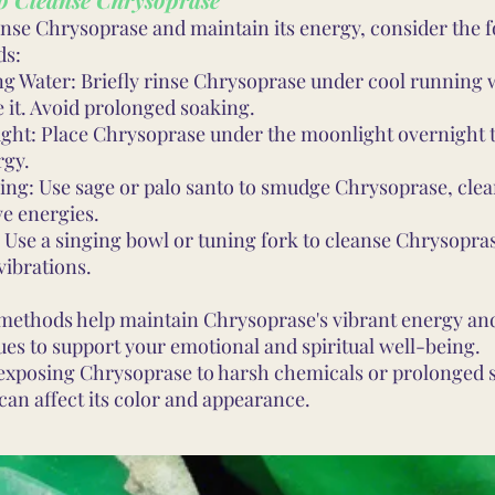
anse Chrysoprase and maintain its energy, consider the 
ds:
g Water: Briefly rinse Chrysoprase under cool running 
 it. Avoid prolonged soaking.
ght: Place Chrysoprase under the moonlight overnight 
rgy.
ng: Use sage or palo santo to smudge Chrysoprase, clea
ve energies.
 Use a singing bowl or tuning fork to cleanse Chrysopra
vibrations.
methods help maintain Chrysoprase's vibrant energy and
ues to support your emotional and spiritual well-being.
exposing Chrysoprase to harsh chemicals or prolonged s
can affect its color and appearance.