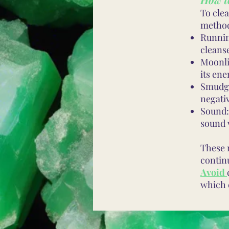
To cle
metho
Runnin
cleanse
Moonli
its ene
Smudgi
negati
Sound:
sound 
These 
contin
Avoid
which 