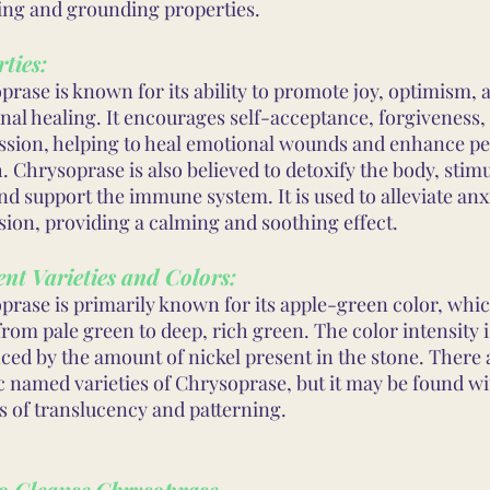
ing and grounding properties.
ties:
rase is known for its ability to promote joy, optimism, 
nal healing. It encourages self-acceptance, forgiveness,
sion, helping to heal emotional wounds and enhance pe
 Chrysoprase is also believed to detoxify the body, stimu
and support the immune system. It is used to alleviate anx
sion, providing a calming and soothing effect.
ent Varieties and Colors:
prase is primarily known for its apple-green color, whi
rom pale green to deep, rich green. The color intensity i
ced by the amount of nickel present in the stone. There 
ic named varieties of Chrysoprase, but it may be found w
s of translucency and patterning.
o Cleanse Chrysoprase