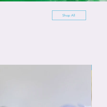
Shop All
Cleansi