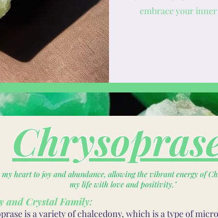
embrace your inner 
Chrysopras
n my heart to joy and abundance, allowing the vibrant energy of Chr
my life with love and positivity."
y and Crystal Family:
rase is a variety of chalcedony, which is a type of micro