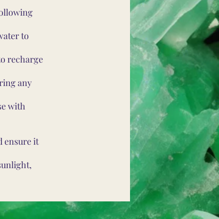
following
water to
to recharge
ring any
se with
 ensure it
unlight,