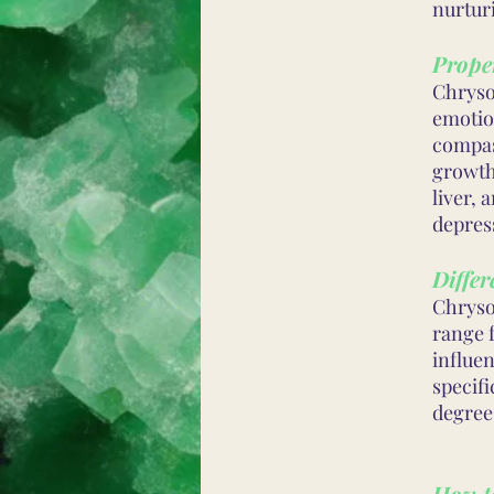
nurtur
Proper
Chrysop
emotio
compas
growth.
liver, 
depres
Differ
Chryso
range f
influen
specif
degree
How t