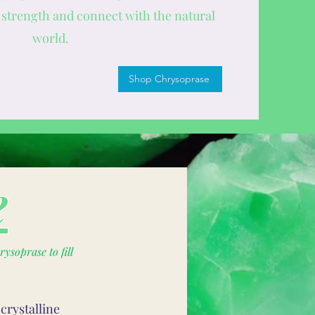
strength and connect with the natural
world.
Shop Chrysoprase
e
ysoprase to fill
crystalline