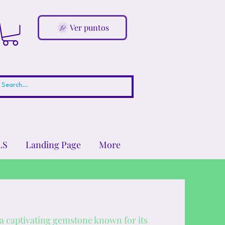
Ver puntos
LS
Landing Page
More
 a captivating gemstone known for its