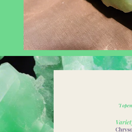
"I ope
Variet
Chrysop