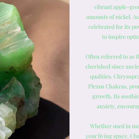
vibrant apple-gree
amounts of nickel. As
celebrated for its po
to inspire opt
Often referred to as t
cherished since ancie
qualities. Chrysopr
Plexus Chakras, pro
growth. Its soothin
anxiety, encourag
Whether used in med
your living space, Ch