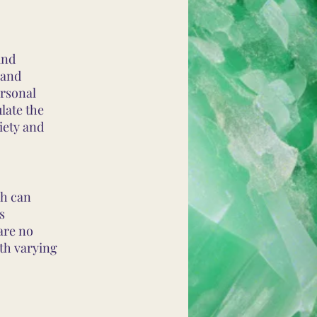
and
 and
rsonal
late the
iety and
ch can
s
are no
ith varying