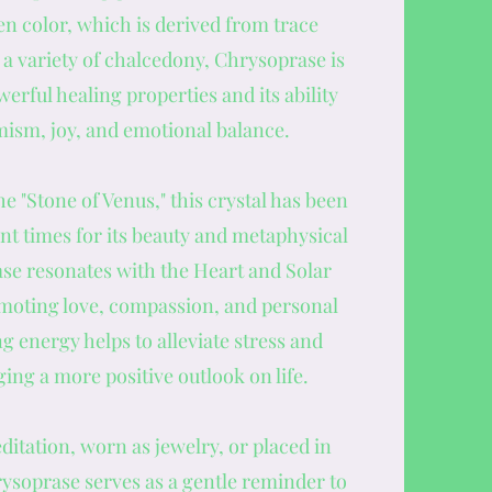
n color, which is derived from trace
 a variety of chalcedony, Chrysoprase is
werful healing properties and its ability
imism, joy, and emotional balance.
he "Stone of Venus," this crystal has been
nt times for its beauty and metaphysical
ase resonates with the Heart and Solar
moting love, compassion, and personal
g energy helps to alleviate stress and
ing a more positive outlook on life.
itation, worn as jewelry, or placed in
rysoprase serves as a gentle reminder to