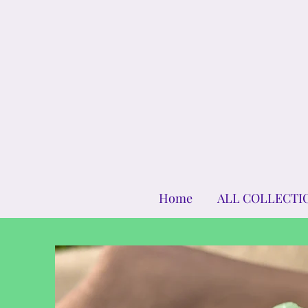
Home
ALL COLLECTI