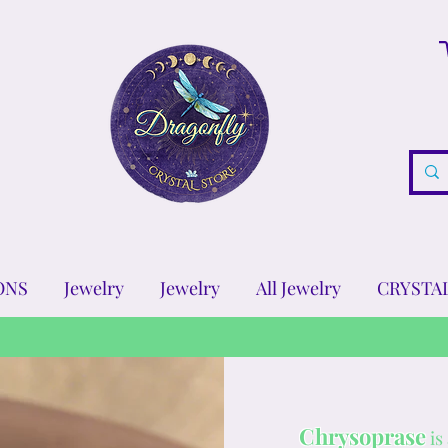
ONS
Jewelry
Jewelry
All Jewelry
CRYSTA
Chrysoprase
is