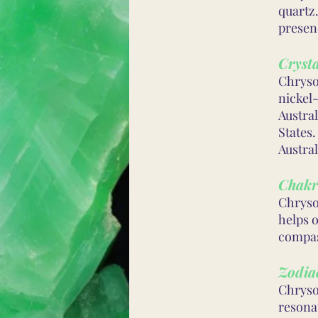
quartz.
presenc
Crysta
Chryso
nickel-
Austral
States
Austral
Chakr
Chryso
helps 
compas
Zodiac
Chrysop
resonat