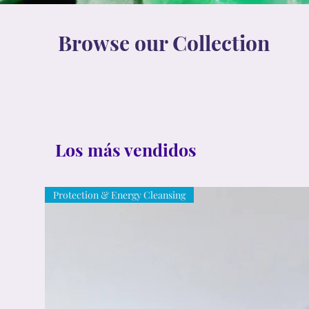
Browse our Collection
Los más vendidos
Protection & Energy Cleansing