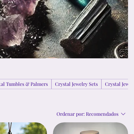
tal Tumbles & Palmers
Crystal Jewelry Sets
Crystal Jewe
Ordenar por:
Recomendados