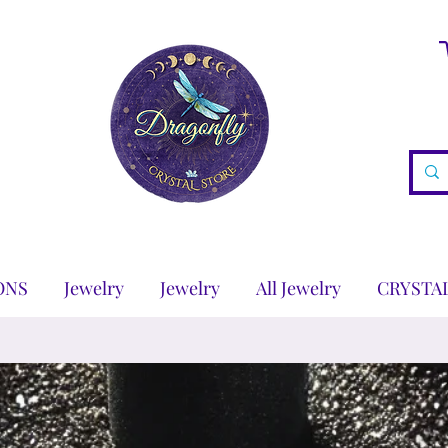
ONS
Jewelry
Jewelry
All Jewelry
CRYSTA