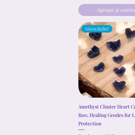
22)
Agregar al carrit
Stress Relief
Amethyst Cluster Heart Cr
Raw, Healing Geodes for 
Protection