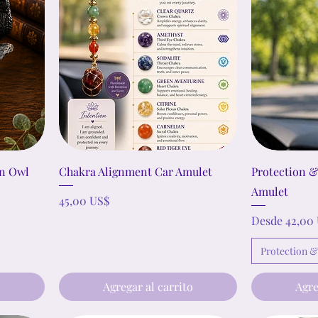
an Owl
Chakra Alignment Car Amulet
Protection 
Amulet
Precio
45,00 US$
Precio de ofe
Desde
42,00
Protection 
o
Agregar al carrito
Agre