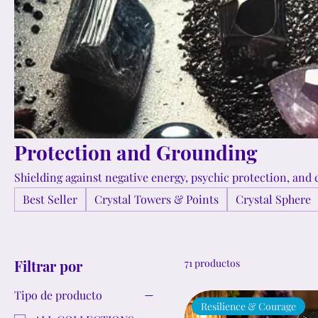
Protection and Grounding
Shielding against negative energy, psychic protection, and c
Best Seller
Crystal Towers & Points
Crystal Sphere
Filtrar por
71 productos
Tipo de producto
Resilience & Courage