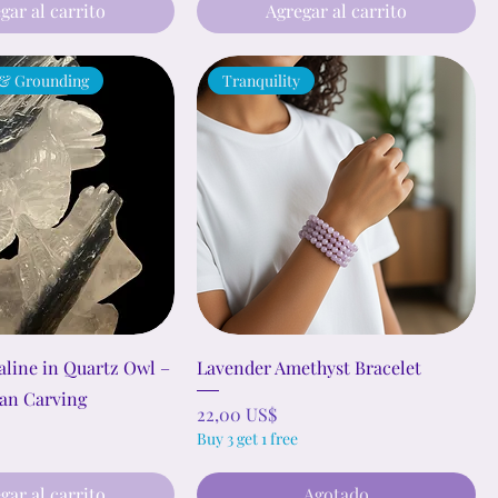
gar al carrito
Agregar al carrito
 & Grounding
Tranquility
line in Quartz Owl –
Lavender Amethyst Bracelet
an Carving
Precio
22,00 US$
Buy 3 get 1 free
gar al carrito
Agotado