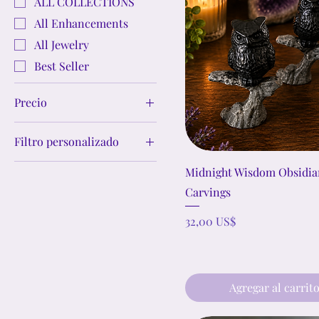
ALL COLLECTIONS
All Enhancements
All Jewelry
Best Seller
Precio
Filtro personalizado
1 US$
777 US$
Crystal Jewelry Sets
Midnight Wisdom Obsidi
Crystal Bracelets
Carvings
Crystal Earrings
Precio
32,00 US$
Crystal Necklaces &
Pendants
Crystal Cleansing
Agregar al carrit
Crystal Bowls
Abundance &