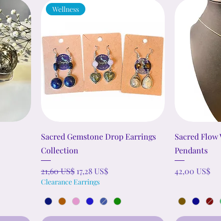
Wellness
Sacred Gemstone Drop Earrings
Sacred Flow
Collection
Pendants
Precio
Precio de oferta
Precio
21,60 US$
17,28 US$
42,00 US$
Clearance Earrings