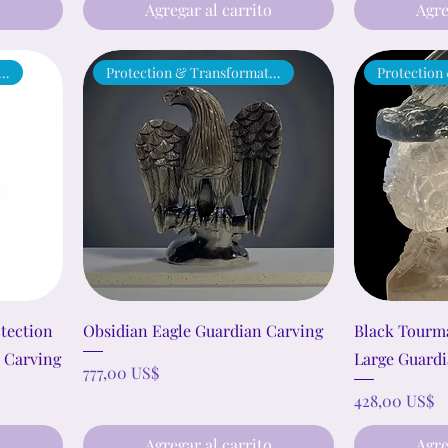
o
Agregar al carrito
Agre
ection & Transformation
Protection & Transformation
Protection
otection
Obsidian Eagle Guardian Carving
Black Tourma
 Carving
Large Guardi
Precio
777,00 US$
Precio
428,00 US$
o
Agregar al carrito
Agre