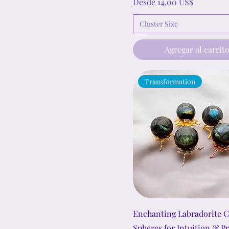
Precio de oferta
Desde
14,00 US$
Cluster Size
Agregar al carrit
Transformation
Enchanting Labradorite C
Spheres for Intuition & P