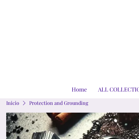
Home
ALL COLLECTI
Inicio
Protection and Grounding