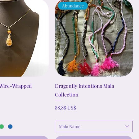
Abundance
 Wire-Wrapped
Dragonfly Intentions Mala
Collection
Precio
88,88 US$
Mala Name