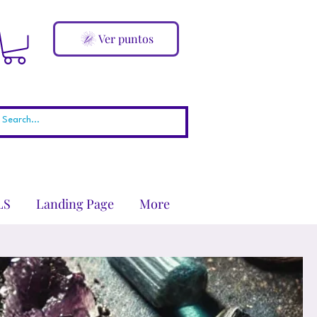
Ver puntos
LS
Landing Page
More