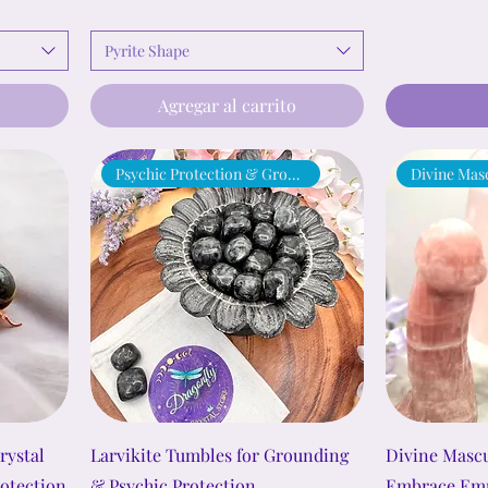
Pyrite Shape
o
Agregar al carrito
Psychic Protection & Grounding
Divine Mas
rystal
Larvikite Tumbles for Grounding
Divine Mascu
rotection
& Psychic Protection
Embrace Emp