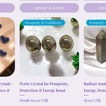
o
Agregar al carrito
Agre
Prosperity & Confidence
Prosperity
ystals –
Pyrite Crystal for Prosperity,
Radiant Smal
Love &
Protection & Energy Boost
Energy, Prot
Precio de oferta
Precio
Desde
65,00 US$
18,00 US$