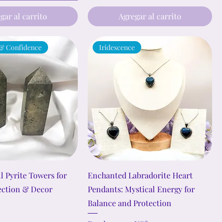
gar al carrito
Agregar al carrito
 & Confidence
Iridescence
l Pyrite Towers for
Enchanted Labradorite Heart
ection & Decor
Pendants: Mystical Energy for
Balance and Protection