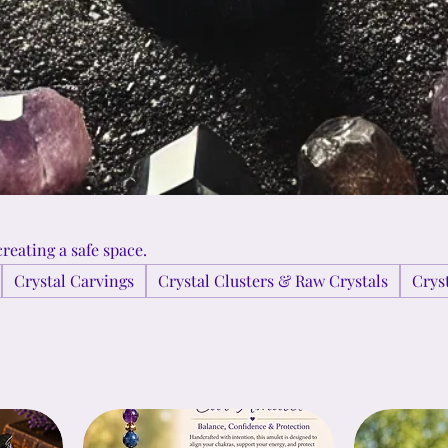
reating a safe space.
Crystal Carvings
Crystal Clusters & Raw Crystals
Crys