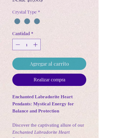
de
Crystal Type
*
oferta
Cantidad
*
Agregar al carrito
Realizar compra
Enchanted Labradorite Heart
Pendants: Mystical Energy for
Balance and Protection
Discover the captivating allure of our
Enchanted Labradorite Heart