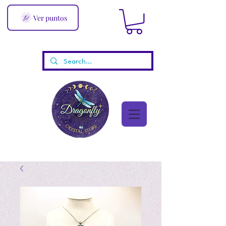
Ver puntos