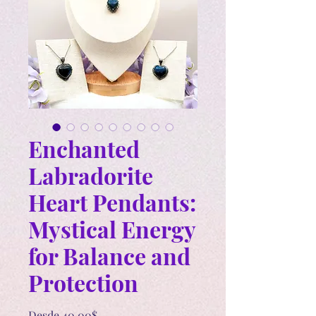
Enchanted
Labradorite
Heart Pendants:
Mystical Energy
for Balance and
Protection
Precio
Desde
40,00$