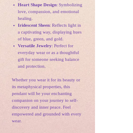
Heart Shape Design
: Symbolizing
love, compassion, and emotional
healing.
Iridescent Sheen
: Reflects light in
a captivating way, displaying hues
of blue, green, and gold.
Versatile Jewelry
: Perfect for
everyday wear or as a thoughtful
gift for someone seeking balance
and protection.
Whether you wear it for its beauty or
its metaphysical properties, this
pendant will be your enchanting
companion on your journey to self-
discovery and inner peace. Feel
empowered and grounded with every
wear.