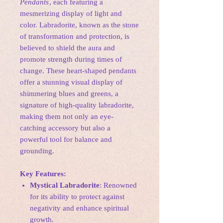
Pendants
, each featuring a
mesmerizing display of light and
color. Labradorite, known as the stone
of transformation and protection, is
believed to shield the aura and
promote strength during times of
change. These heart-shaped pendants
offer a stunning visual display of
shimmering blues and greens, a
signature of high-quality labradorite,
making them not only an eye-
catching accessory but also a
powerful tool for balance and
grounding.
Key Features:
Mystical Labradorite
: Renowned
for its ability to protect against
negativity and enhance spiritual
growth.