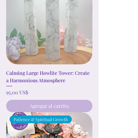
Calming Large Howlite Tower: Create
a Harmonious Atmosphere
Precio
95,00 US$
Agregar al carrito
Patience & Spiritual Growth