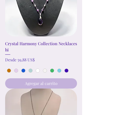
Crystal Harmony Collection Necklaces
hi
Precio de oferta
Desde
59,88 US$
Agregar al carrito