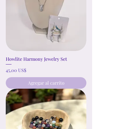
Howlite Harmony Jewelry Set
Precio
45,00 US$
Agregar al carrito