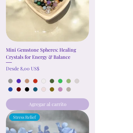
Mini Gemstone Spheres: Healing
Crystals for Energy & Balance
Precio de oferta
Desde
8,00 US$
Agregar al carrito
Stress Relief