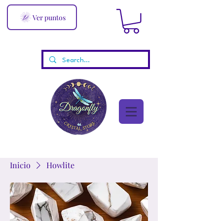
Ver puntos
Inicio
Howlite