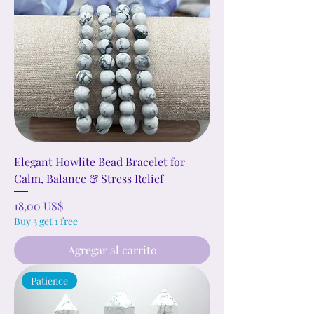
Elegant Howlite Bead Bracelet for
Calm, Balance & Stress Relief
Precio
18,00 US$
Buy 3 get 1 free
Agregar al carrito
Patience