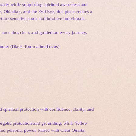
xiety while supporting spiritual awareness and
 Obsidian, and the Evil Eye, this piece creates a
 for sensitive souls and intuitive individuals.
 I am calm, clear, and guided on every journey.
 Amulet (Black Tourmaline Focus)
spiritual protection with confidence, clarity, and
rgetic protection and grounding, while Yellow
and personal power. Paired with Clear Quartz,