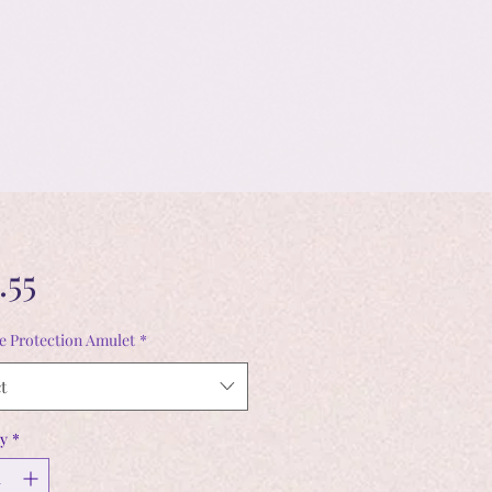
Price
.55
ve Protection Amulet
*
t
y
*