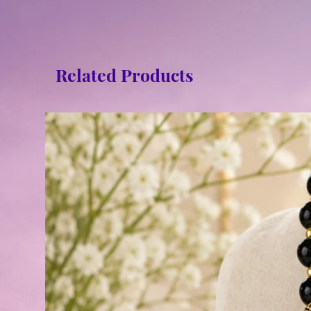
Related Products