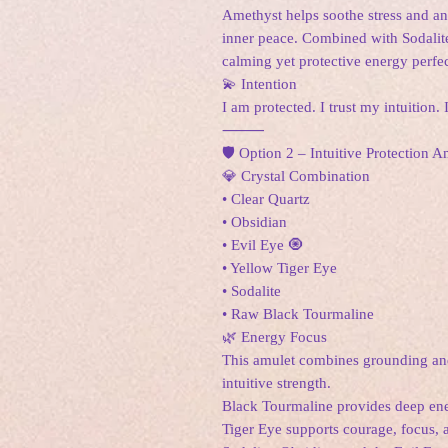
Amethyst helps soothe stress and an
inner peace. Combined with Sodalite,
calming yet protective energy perfect
💫 Intention
I am protected. I trust my intuition.
⸻
🛡️ Option 2 – Intuitive Protection
💎 Crystal Combination
• Clear Quartz
• Obsidian
• Evil Eye 🧿
• Yellow Tiger Eye
• Sodalite
• Raw Black Tourmaline
🌿 Energy Focus
This amulet combines grounding and 
intuitive strength.
Black Tourmaline provides deep ene
Tiger Eye supports courage, focus, 