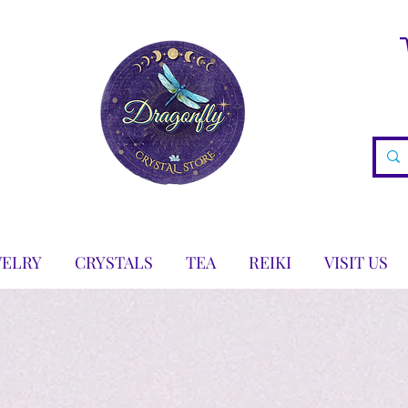
WELRY
CRYSTALS
TEA
REIKI
VISIT US