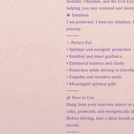
Sodalite, Obsidian, and the Evil Eye,
helping you stay centered and menta
💫 Intention
I am protected. I trust my intuition.
journey.
⸻
✨ Perfect For
• Spiritual and energetic protection
• Intuition and inner guidance
• Emotional balance and clarity
• Protection while driving or traveli
• Empaths and sensitive souls
• Meaningful spiritual gifts
⸻
🌿 How to Use
Hang from your rearview mirror or p
calm, protected, and energetically 
Before driving, take a deep breath an
travels.
⸻