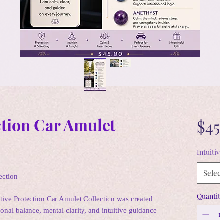
ction Car Amulet
$45
Intuiti
Selec
ection
Quantit
itive Protection Car Amulet Collection was created
ional balance, mental clarity, and intuitive guidance