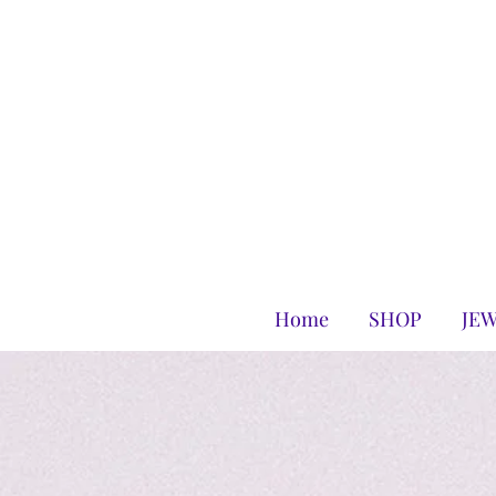
Home
SHOP
JE