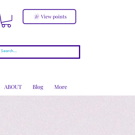
View points
ABOUT
Blog
More