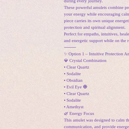
during every journey.
These powerful amulets combine prot
your energy while encouraging calmn
piece carries its own unique energet
protection and spiritual alignment.
Perfect for empaths, intuitives, heal
and energetic support while on the 
⸻
✨ Option 1 – Intuitive Protection 
💎 Crystal Combination
• Clear Quartz
• Sodalite
• Obsidian
• Evil Eye 🧿
• Clear Quartz
• Sodalite
• Amethyst
🌿 Energy Focus
This amulet was designed to calm th
communication, and provide energet