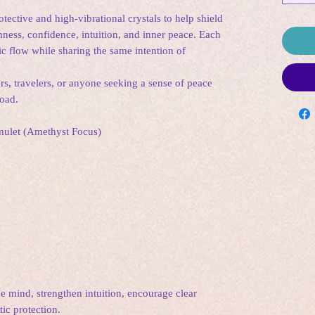
ective and high-vibrational crystals to help shield
ess, confidence, intuition, and inner peace. Each
ic flow while sharing the same intention of
ers, travelers, or anyone seeking a sense of peace
road.
Amulet (Amethyst Focus)
e mind, strengthen intuition, encourage clear
ic protection.