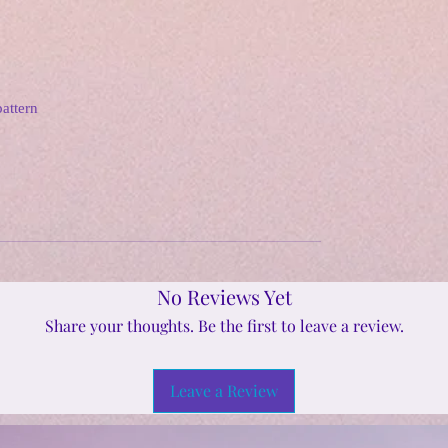
pattern
No Reviews Yet
Share your thoughts. Be the first to leave a review.
Leave a Review