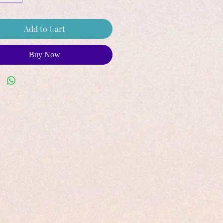
Add to Cart
Buy Now