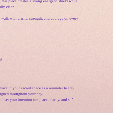
 this piece creates a strong energetic shield while
lly clear.
 I walk with clarity, strength, and courage on every
ng
lace in your sacred space as a reminder to stay
aligned throughout your day.
d set your intention for peace, clarity, and safe