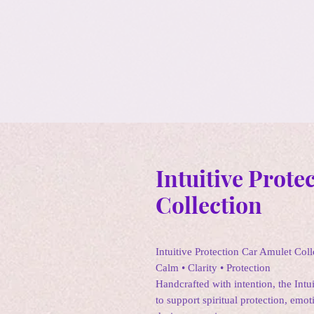
Intuitive Prote
Collection
Intuitive Protection Car Amulet Coll
Calm • Clarity • Protection
Handcrafted with intention, the Intu
to support spiritual protection, emot