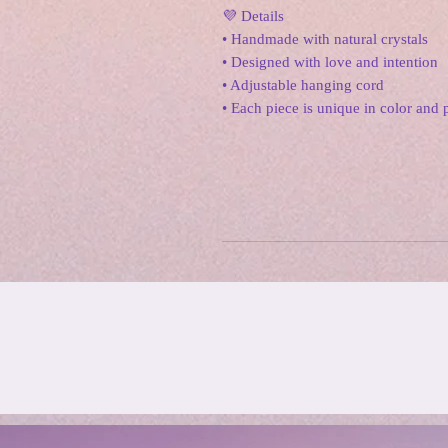
💜 Details
• Handmade with natural crystals
• Designed with love and intention
• Adjustable hanging cord
• Each piece is unique in color and 