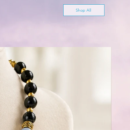
Shop All