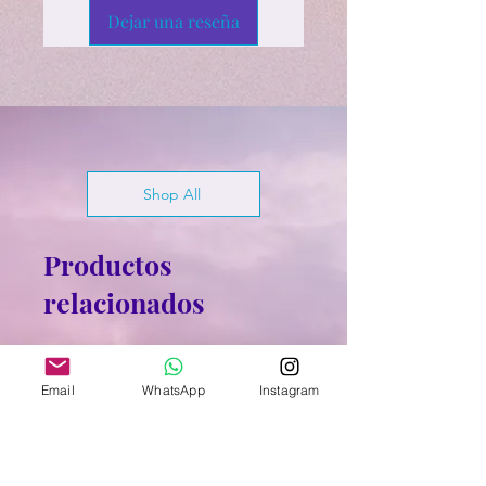
Dejar una reseña
Shop All
Productos
relacionados
Email
WhatsApp
Instagram