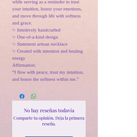
while serving as a reminder to trust
your intuition, honor your emotions,
and move through life with softness
and grace.
✨ Intuitively handcrafted
✨ One-of-a-kind design
✨ Statement artisan necklace
✨ Created with intention and healing
energy
Affirmation:
“I flow with peace, trust my intuition,
and honor the softness within me.”
No hay reseñas todavía
Comparte tu opinión. Deja la primera
reseña.