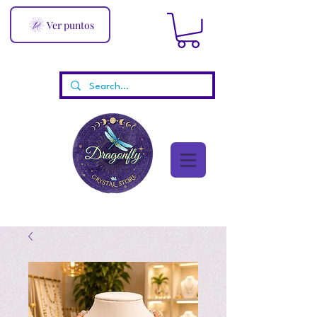
Ver puntos