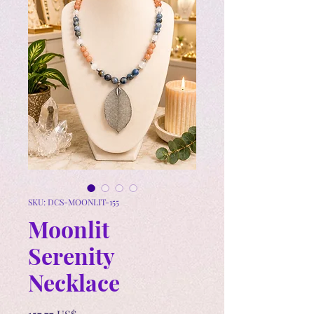
SKU: DCS-MOONLIT-155
Moonlit
Serenity
Necklace
Precio