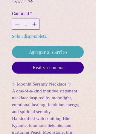
157,77 US$
Cantidad
*
Solo 1 disponible(s)
Agregar al carrito
Realizar compra
✨ Moonlit Serenity Necklace ✨
A one-of-a-kind intuitive statement
necklace inspired by moonlight,
emotional healing, feminine energy,
and spiritual serenity.
Handcrafted with soothing Blue
Kyanite, luminous Selenite, and
nurturing Peach Moonstone, this