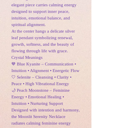
elegant piece carries calming energy
designed to support inner peace,
intuition, emotional balance, and
spiritual alignment.
At the center hangs a delicate silver
leaf pendant symbolizing renewal,
growth, softness, and the beauty of
flowing through life with grace.
Crystal Meanings
💙 Blue Kyanite – Communication •
Intuition • Alignment • Energetic Flow
🤍 Selenite – Cleansing • Clarity •
Peace • High Vibrational Energy
🌙 Peach Moonstone – Feminine
Energy • Emotional Healing •
Intuition • Nurturing Support
Designed with intention and harmony,
the Moonlit Serenity Necklace
radiates calming feminine energy