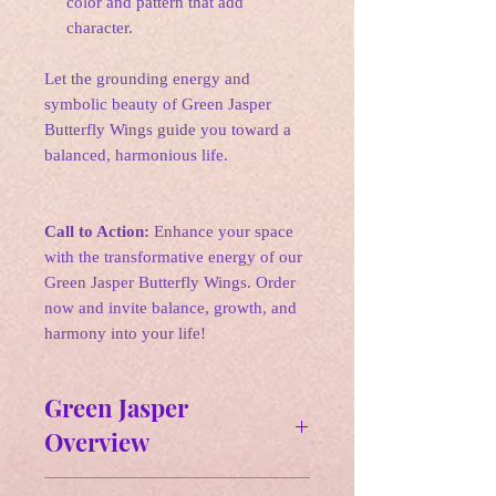
color and pattern that add
character.
Let the grounding energy and
symbolic beauty of Green Jasper
Butterfly Wings guide you toward a
balanced, harmonious life.
Call to Action:
Enhance your space
with the transformative energy of our
Green Jasper Butterfly Wings. Order
now and invite balance, growth, and
harmony into your life!
Green Jasper
Overview
Affirmation: I am grounded and