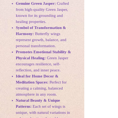
Genuine Green Jasper:
Crafted
from high-quality Green Jasper,
known for its grounding and
healing properties.
Symbol of Transformation &
Harmony:
Butterfly wings
represent growth, balance, and
personal transformation.
Promotes Emotional Stability &
Physical Healing:
Green Jasper
encourages resilience, self-
reflection, and inner peace.
Ideal for Home Decor &
Meditation Spaces:
Perfect for
creating a calming, balanced
atmosphere in any room.
Natural Beauty & Unique
Patterns:
Each set of wings is
unique, with natural variations in