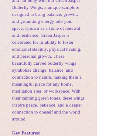
and harmony with our Green Jasper
Butterfly Wings, a unique sculpture
designed to bring balance, growth,
and grounding energy into your
space. Known as a stone of renewal
and resilience, Green Jasper is
celebrated for its ability to foster
emotional stability, physical healing,
and personal growth. These
beautifully carved butterfly wings
symbolize change, balance, and
connection to nature, making them a
meaningful piece for any home,
meditation area, or workspace. With
their calming green tones, these wings
inspire peace, patience, and a deeper
connection to oneself and the world
around.
Key Features: