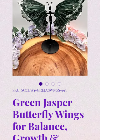
SKU: SCCBW1-GREJASWNGS-195
Green Jasper
Butterfly Wings
for Balance,
Growth &