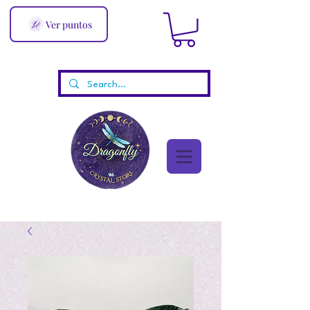
Ver puntos