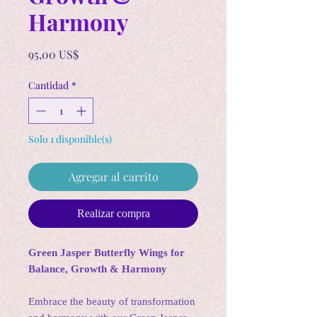
Harmony
Precio
95,00 US$
Cantidad
*
Solo 1 disponible(s)
Agregar al carrito
Realizar compra
Green Jasper Butterfly Wings for
Balance, Growth & Harmony
Embrace the beauty of transformation