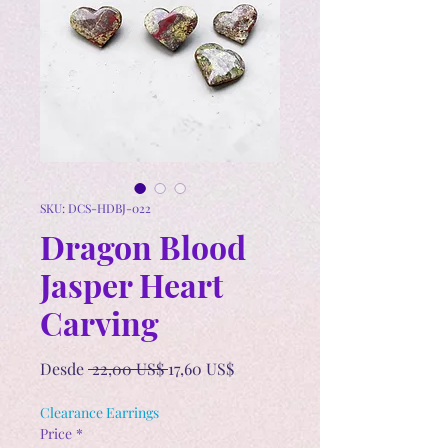
SKU: DCS-HDBJ-022
Dragon Blood
Jasper Heart
Carving
Precio
Precio
Desde
 22,00 US$ 
17,60 US$
de
oferta
Clearance Earrings
Price
*