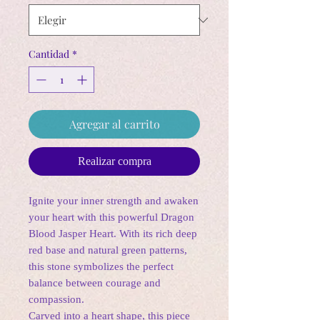
Cantidad
*
Agregar al carrito
Realizar compra
Ignite your inner strength and awaken
your heart with this powerful Dragon
Blood Jasper Heart. With its rich deep
red base and natural green patterns,
this stone symbolizes the perfect
balance between courage and
compassion.
Carved into a heart shape, this piece