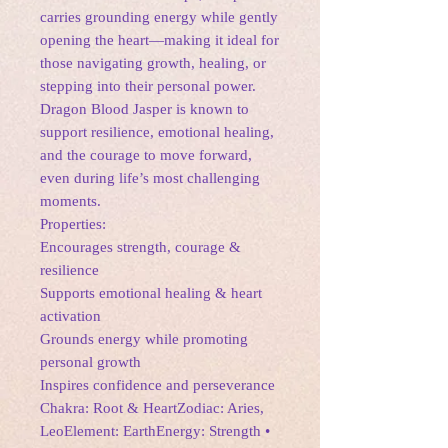
carries grounding energy while gently
opening the heart—making it ideal for
those navigating growth, healing, or
stepping into their personal power.
Dragon Blood Jasper is known to
support resilience, emotional healing,
and the courage to move forward,
even during life’s most challenging
moments.
Properties:
Encourages strength, courage &
resilience
Supports emotional healing & heart
activation
Grounds energy while promoting
personal growth
Inspires confidence and perseverance
Chakra: Root & HeartZodiac: Aries,
LeoElement: EarthEnergy: Strength •