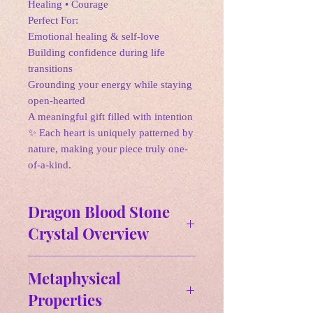
Healing • Courage
Perfect For:
Emotional healing & self-love
Building confidence during life
transitions
Grounding your energy while staying
open-hearted
A meaningful gift filled with intention
✨ Each heart is uniquely patterned by
nature, making your piece truly one-
of-a-kind.
Dragon Blood Stone
Crystal Overview
Affirmation:
Metaphysical
"I am filled with courage and
Properties
strength, embracing my true potential