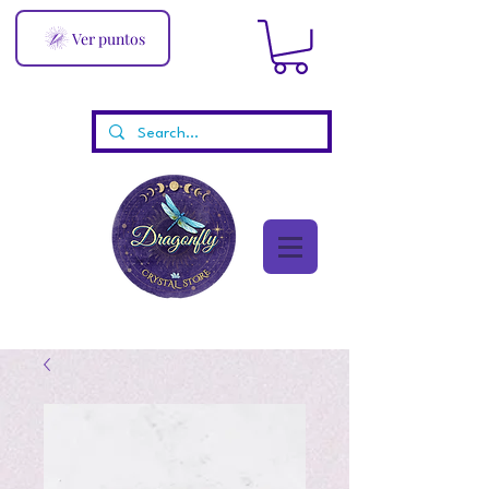
Ver puntos