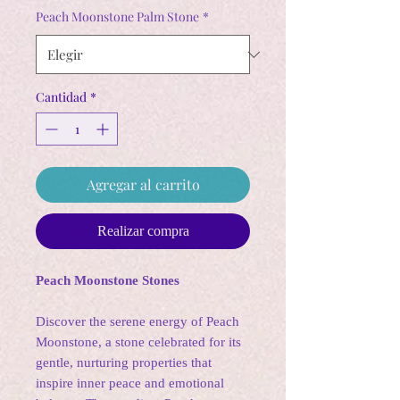
oferta
Peach Moonstone Palm Stone
*
Cantidad
*
Agregar al carrito
Realizar compra
Peach Moonstone Stones
Discover the serene energy of Peach
Moonstone, a stone celebrated for its
gentle, nurturing properties that
inspire inner peace and emotional