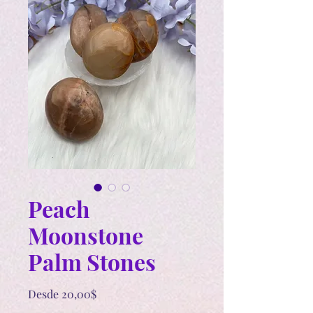
Peach
Moonstone
Palm Stones
Precio
Desde
20,00$
de