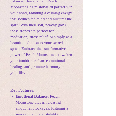
balance. These radiant Peach
Moonstone palm stones fit perfectly in
your hand, radiating a calming energy
that soothes the mind and nurtures the
spirit. With their soft, peachy glow,
these stones are perfect for
meditation, stress relief, or simply as a
beautiful addition to your sacred
space. Embrace the transformative
power of Peach Moonstone to awaken
your intuition, enhance emotional
healing, and promote harmony in
your life.
Key Features:
Emotional Balance:
Peach
Moonstone aids in releasing
emotional blockages, fostering a
sense of calm and stability.