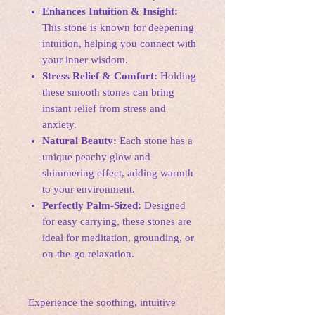
Enhances Intuition & Insight:
This stone is known for deepening
intuition, helping you connect with
your inner wisdom.
Stress Relief & Comfort:
Holding
these smooth stones can bring
instant relief from stress and
anxiety.
Natural Beauty:
Each stone has a
unique peachy glow and
shimmering effect, adding warmth
to your environment.
Perfectly Palm-Sized:
Designed
for easy carrying, these stones are
ideal for meditation, grounding, or
on-the-go relaxation.
Experience the soothing, intuitive