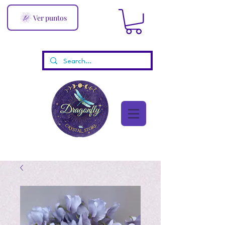
Ver puntos