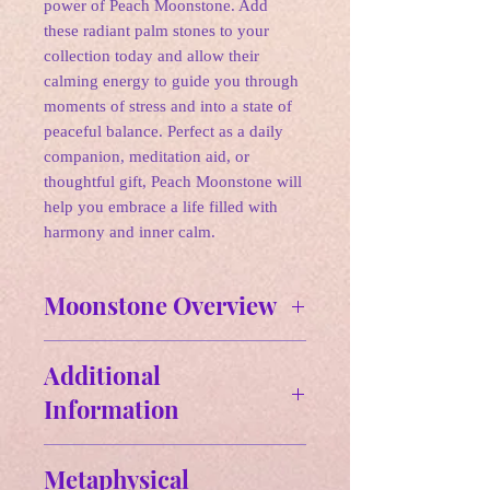
power of Peach Moonstone. Add
these radiant palm stones to your
collection today and allow their
calming energy to guide you through
moments of stress and into a state of
peaceful balance. Perfect as a daily
companion, meditation aid, or
thoughtful gift, Peach Moonstone will
help you embrace a life filled with
harmony and inner calm.
Moonstone Overview
✨Affirmation:
Additional
"I embrace new beginnings and trust
Information
in my intuition. I am balanced and
connected to my inner self, allowing
Approx Size: 2.33" H x 2.05" W
the light of the moon to guide my
Metaphysical
Approx Weight: 6.0 oz
path."