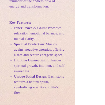
reminder of the endless flow of
energy and transformation.
Key Features:
Inner Peace & Calm:
Promotes
relaxation, emotional balance, and
mental clarity.
Spiritual Protection:
Shields
against negative energies, offering
a safe and secure energetic space.
Intuitive Connection:
Enhances
spiritual growth, intuition, and self-
awareness.
Unique Spiral Design:
Each stone
features a natural spiral,
symbolizing eternity and life’s
flow.