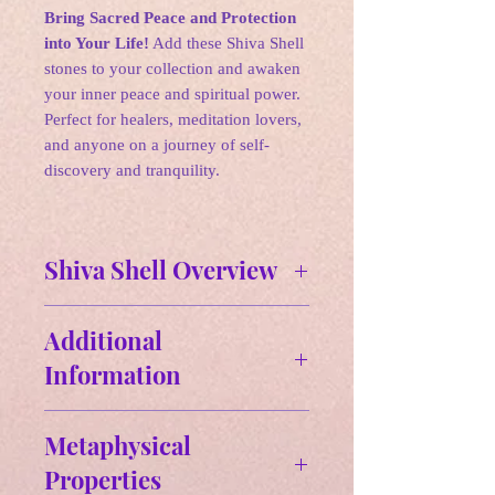
Bring Sacred Peace and Protection
into Your Life!
Add these Shiva Shell
stones to your collection and awaken
your inner peace and spiritual power.
Perfect for healers, meditation lovers,
and anyone on a journey of self-
discovery and tranquility.
Shiva Shell Overview
✵ Affirmations:
Additional
"I embrace the cycles of life and
Information
transformation. I trust my intuition
to guide me toward inner wisdom
Size & Weight:
and clarity. I am protected and
Metaphysical
Approx Size: 0.77" H x 070" W-
connected to the universal flow of
Properties
- 1.39" H x 0.88" W
energy."