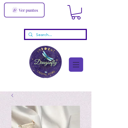
Ver puntos