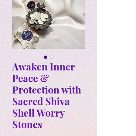
Awaken Inner
Peace &
Protection with
Sacred Shiva
Shell Worry
Stones