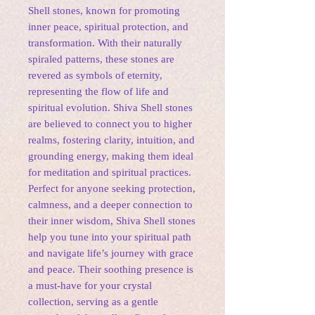
Shell stones, known for promoting
inner peace, spiritual protection, and
transformation. With their naturally
spiraled patterns, these stones are
revered as symbols of eternity,
representing the flow of life and
spiritual evolution. Shiva Shell stones
are believed to connect you to higher
realms, fostering clarity, intuition, and
grounding energy, making them ideal
for meditation and spiritual practices.
Perfect for anyone seeking protection,
calmness, and a deeper connection to
their inner wisdom, Shiva Shell stones
help you tune into your spiritual path
and navigate life’s journey with grace
and peace. Their soothing presence is
a must-have for your crystal
collection, serving as a gentle