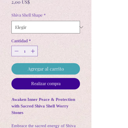
Precio
2,00 US$
Shiva Shell Shape
*
Cantidad
*
Agregar al carrito
Realizar compra
Awaken Inner Peace & Protection
with Sacred Shiva Shell Worry
Stones
Embrace the sacred energy of Shiva