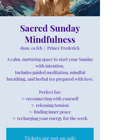
Sacred Sunday
Mindfulness
dom, 01 feb
  |  
Prince Frederick
A calm, nurturing space to start your Sunday
with intention.
Includes guided meditation, mindful
breathing, and herbal tea prepared with love.
Perfect for:
✨ reconnecting with yourself
✨ releasing tension
✨ finding inner peace
✨ recharging your energy for the week
Tickets are not on sale