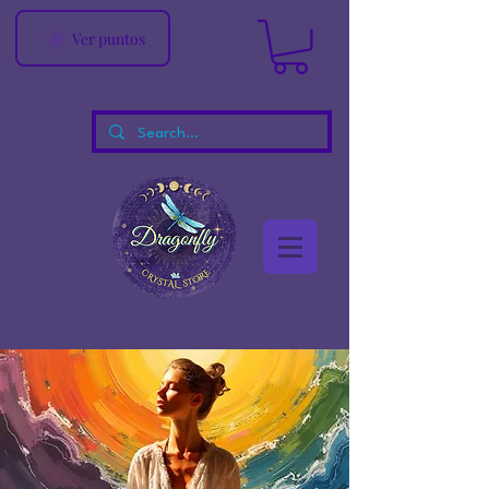
Ver puntos