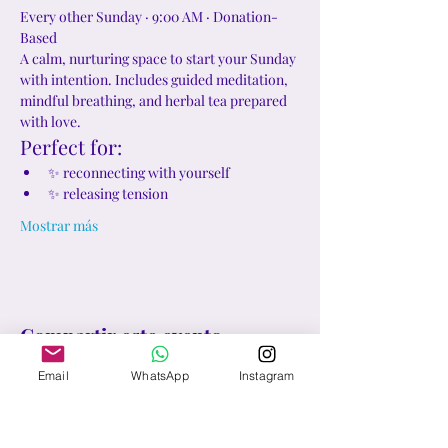
Every other Sunday · 9:00 AM · Donation-
Based
A calm, nurturing space to start your Sunday 
with intention. Includes guided meditation, 
mindful breathing, and herbal tea prepared 
with love.
Perfect for:
✨ reconnecting with yourself
✨ releasing tension
Mostrar más
Compartir este evento
Email
WhatsApp
Instagram