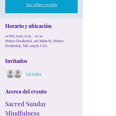
See other events
Horario y ubicación
01 feb 2026, 9:30 – 10:30
Prince Frederick, 165 Main St, Prince
Frederick, MD 20678, USA
Invitados
Ver todos
Acerca del evento
Sacred Sunday 
Mindfulness