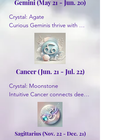
Gemini (May 21 - Jun. 20)
Crystal: Agate

Curious Geminis thrive with 
Agate. This crystal enhances 
communication skills and 
promotes mental clarity. Some 
other crystals are Citrine, 
Aquamarine, and Tiger's Eye.
Cancer (Jun. 21 - Jul. 22)
Crystal: Moonstone

Intuitive Cancer connects deeply 
with Moonstone. It enhances 
emotional balance and intuition. 
Some other crystals are Pearl, 
and Ruby.
Sagittarius (Nov. 22 - Dec. 21)