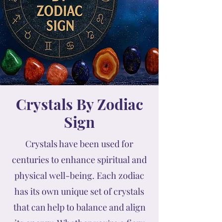
Crystals By Zodiac
Sign
Crystals have been used for
centuries to enhance spiritual and
physical well-being. Each zodiac
has its own unique set of crystals
that can help to balance and align