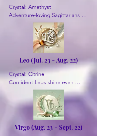
Crystal: Amethyst

Adventure-loving Sagittarians 
connect with Amethyst. It 
enhances spiritual growth and 
intuition. Another crystal is 
Turquoise.
Leo (Jul. 23 - Aug. 22)
Crystal: Citrine

Confident Leos shine even 
brighter with Citrine. This crystal 
amplifies their natural charisma 
and creativity. Some other 
options are Amber, Onyx, and 
Peridot are often recommended.
Virgo (Aug. 23 - Sept. 22)