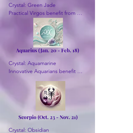
Crystal: Green Jade

Practical Virgos benefit from 
Green Jade's balancing energy. 
It promotes well-being and 
helps with decision-making. Also 
Amazonite, Blue Sapphire, and 
Aquarius (Jan. 20 - Feb. 18)
Carnelian.
Crystal: Aquamarine

Innovative Aquarians benefit 
from Aquamarine. It enhances 
clear thinking and self-
expression. Other crystals are 
Amethyst, and Garnet.
Scorpio (Oct. 23 - Nov.
21)
Crystal: Obsidian
