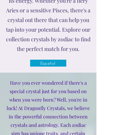
its energy. Whether you're a fiery
Aries or a sensitive Pisces, there's a
crystal out there that can help you
tap into your potential. Explore our
collection crystals by zodiac to find
the perfect match for you.
Español
Have you ever wondered if there's a
special crystal just for you based on
when you were born? Well, you're in
luck! At Dragonfly Crystals, we believe
in the powerful connection between
crystals and astrology. Each zodiac
sign has unique traits, and certain