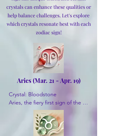
crystals can enhance these qualities or
help balance challenges. Let's explore
which crystals resonate best with each
zodiac sign!
Aries (Mar. 21 - Apr. 19)
Crystal: Bloodstone

Aries, the fiery first sign of the 
zodiac, benefits from 
Bloodstone's grounding energy. 
This crystal helps channel Aries' 
natural enthusiasm and boosts 