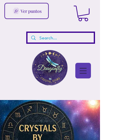
Ver puntos