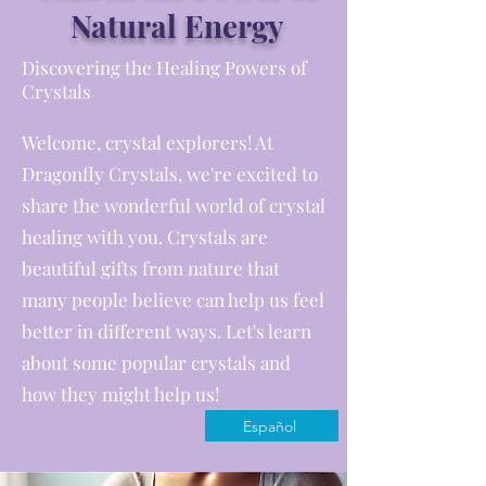
Natural Energy
Discovering the Healing Powers of
Crystals
Welcome, crystal explorers! At
Dragonfly Crystals, we're excited to
share the wonderful world of crystal
healing with you. Crystals are
beautiful gifts from nature that
many people believe can help us feel
better in different ways. Let's learn
about some popular crystals and
how they might help us!
Español