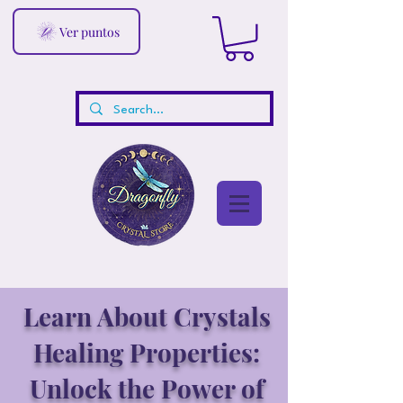
Ver puntos
Learn About Crystals
Healing Properties:
Unlock the Power of