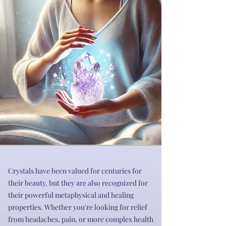
Crystals have been valued for centuries for
their beauty, but they are also recognized for
their powerful metaphysical and healing
properties. Whether you're looking for relief
from headaches, pain, or more complex health