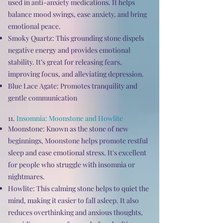
used in anti-anxiety medications. It helps
balance mood swings, ease anxiety, and bring
emotional peace.
Smoky Quartz: This grounding stone dispels
negative energy and provides emotional
stability. It’s great for releasing fears,
improving focus, and alleviating depression.
Blue Lace Agate: Promotes tranquility and
gentle communication
11.
Insomnia: Moonstone and Howlite
Moonstone: Known as the stone of new
beginnings, Moonstone helps promote restful
sleep and ease emotional stress. It's excellent
for people who struggle with insomnia or
nightmares.
Howlite: This calming stone helps to quiet the
mind, making it easier to fall asleep. It also
reduces overthinking and anxious thoughts,