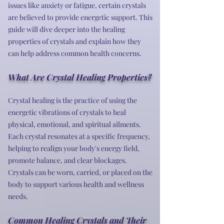
issues like anxiety or fatigue, certain crystals
are believed to provide energetic support. This
guide will dive deeper into the healing
properties of crystals and explain how they
can help address common health concerns.
What Are Crystal Healing Properties?
Crystal healing is the practice of using the
energetic vibrations of crystals to heal
physical, emotional, and spiritual ailments.
Each crystal resonates at a specific frequency,
helping to realign your body's energy field,
promote balance, and clear blockages.
Crystals can be worn, carried, or placed on the
body to support various health and wellness
needs.
Common Healing Crystals and Their