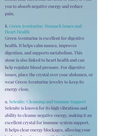
you to absorb negative energy and reduce
pain.
8.
Green Aventurine: Stomach Issues and
Heart Health
Green Aventurine is excellent for digestive
health. It helps calm nausea, improves
digestion, and supports metabolism. This
stone is also linked to heart health and can
help regulate blood pressure. For digestive
issues, place the crystal over your abdomen, or
wear Green Aventurine jewelry to keep its
energy close.
9.
Selenite:
Cleansing and Immune Support
Selenite is known for its high vibrations and
ability to cleanse negative energy, making it an
excellent crystal for immune system support.
It helps clear energy blockages, allowing your