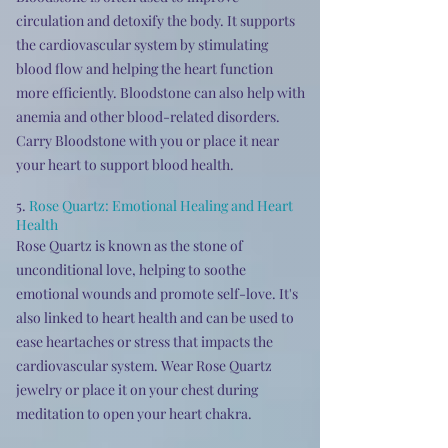
circulation and detoxify the body. It supports
the cardiovascular system by stimulating
blood flow and helping the heart function
more efficiently. Bloodstone can also help with
anemia and other blood-related disorders.
Carry Bloodstone with you or place it near
your heart to support blood health.
5.
Rose Quartz: Emotional Healing and Heart
Health
Rose Quartz is known as the stone of
unconditional love, helping to soothe
emotional wounds and promote self-love. It's
also linked to heart health and can be used to
ease heartaches or stress that impacts the
cardiovascular system. Wear Rose Quartz
jewelry or place it on your chest during
meditation to open your heart chakra.