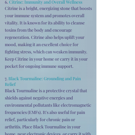
6.
Citrine: Immunity and Overall Wellness
Citrine is a bright, energizing stone that boosts
your immune system and promotes overall
vitality. It is known for its ability to cleanse
toxins from the body and encourage
regeneration. Citrine also helps uplift your
mood, making it an excellent choice for
fighting stress, which can weaken immunity.
Keep Citrine in your home or carry it in your
pocket for ongoing immune support.
7.
Black Tourmaline: Grounding and Pain
Relief
Black Tourmaline is a protective crystal that
shields against negative energies and
environmental pollutants like electromagnetic
frequencies (EMFs). It's also useful for pain
relief, particularly for chronic pain or
arthritis. Place Black Tourmaline in your
home, near electronic devices, or carry it with