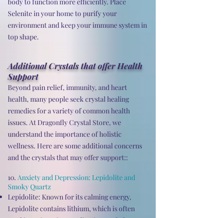
body to function more efficiently. Place
Selenite in your home to purify your
environment and keep your immune system in
top shape.
Additional Crystals that offer Health
Support
Beyond pain relief, immunity, and heart
health, many people seek crystal healing
remedies for a variety of common health
issues. At Dragonfly Crystal Store, we
understand the importance of holistic
wellness. Here are some additional concerns
and the crystals that may offer support::
10.
Anxiety and Depression: Lepidolite and
Smoky Quartz
Lepidolite: Known for its calming energy,
Lepidolite contains lithium, which is often