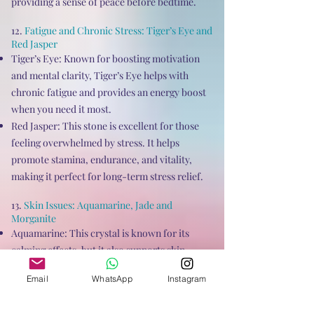
providing a sense of peace before bedtime.
12.
Fatigue and Chronic Stress: Tiger’s Eye and
Red Jasper
Tiger’s Eye: Known for boosting motivation
and mental clarity, Tiger’s Eye helps with
chronic fatigue and provides an energy boost
when you need it most.
Red Jasper: This stone is excellent for those
feeling overwhelmed by stress. It helps
promote stamina, endurance, and vitality,
making it perfect for long-term stress relief.
13.
Skin Issues: Aquamarine, Jade and
Morganite
Aquamarine: This crystal is known for its
calming effects, but it also supports skin
health. Aquamarine is said to soothe skin
Email
WhatsApp
Instagram
irritations, such as rashes or acne.
Jade: Traditionally used in beauty routines,