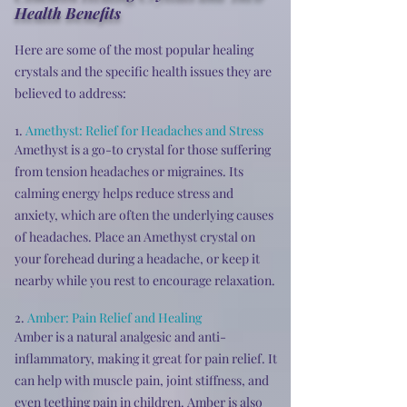
Health Benefits
Here are some of the most popular healing
crystals and the specific health issues they are
believed to address:
1.
Amethyst:
Relief for Headaches and Stress
Amethyst is a go-to crystal for those suffering
from tension headaches or migraines. Its
calming energy helps reduce stress and
anxiety, which are often the underlying causes
of headaches. Place an Amethyst crystal on
your forehead during a headache, or keep it
nearby while you rest to encourage relaxation.
2.
Amber: Pain Relief and Healing
Amber is a natural analgesic and anti-
inflammatory, making it great for pain relief. It
can help with muscle pain, joint stiffness, and
even teething pain in children. Amber is also