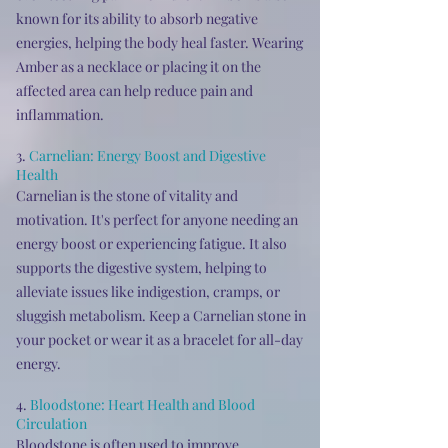
known for its ability to absorb negative
energies, helping the body heal faster. Wearing
Amber as a necklace or placing it on the
affected area can help reduce pain and
inflammation.
3.
Carnelian: Energy Boost and Digestive
Health
Carnelian is the stone of vitality and
motivation. It's perfect for anyone needing an
energy boost or experiencing fatigue. It also
supports the digestive system, helping to
alleviate issues like indigestion, cramps, or
sluggish metabolism. Keep a Carnelian stone in
your pocket or wear it as a bracelet for all-day
energy.
4.
Bloodstone: Heart Health and Blood
Circulation
Bloodstone is often used to improve