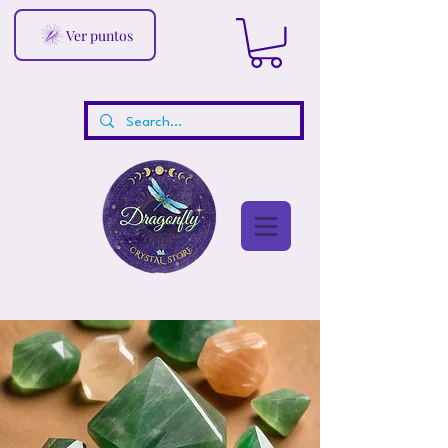
Ver puntos