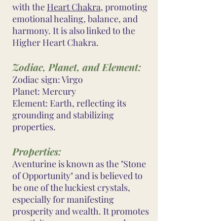
with the
Heart Chakra
, promoting
emotional healing, balance, and
harmony. It is also linked to the
Higher Heart Chakra.
Zodiac, Planet, and Element:
Zodiac sign: Virgo
Planet: Mercury
Element: Earth, reflecting its
grounding and stabilizing
properties.
Properties:
Aventurine is known as the "Stone
of Opportunity" and is believed to
be one of the luckiest crystals,
especially for manifesting
prosperity and wealth. It promotes