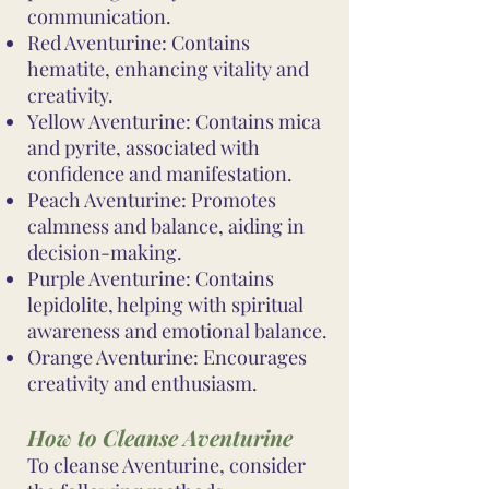
communication.
Red Aventurine: Contains
hematite, enhancing vitality and
creativity.
Yellow Aventurine: Contains mica
and pyrite, associated with
confidence and manifestation.
Peach Aventurine: Promotes
calmness and balance, aiding in
decision-making.
Purple Aventurine: Contains
lepidolite, helping with spiritual
awareness and emotional balance.
Orange Aventurine: Encourages
creativity and enthusiasm.
How to Cleanse Aventurine
To cleanse Aventurine, consider