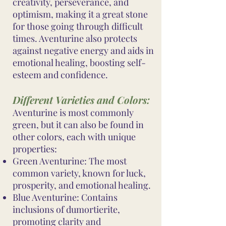
creativity, perseverance, and
optimism, making it a great stone
for those going through difficult
times. Aventurine also protects
against negative energy and aids in
emotional healing, boosting self-
esteem and confidence.
Different Varieties and Colors:
Aventurine is most commonly
green, but it can also be found in
other colors, each with unique
properties:
Green Aventurine: The most
common variety, known for luck,
prosperity, and emotional healing.
Blue Aventurine: Contains
inclusions of dumortierite,
promoting clarity and