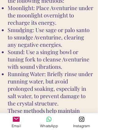
the following methods:
Moonlight: Place Aventurine under
the moonlight overnight to
recharge its energy.
Smudging: Use sage or palo santo
to smudge Aventurine, clearing
any negative energies.
Sound: Use a singing bowl or
tuning fork to cleanse Aventurine
with sound vibrations.
Running Water: Briefly rinse under
running water, but avoid
prolonged soaking, especially in
salt water, to prevent damage to
the crystal structure.
These methods help maintain
Aventurine's vibrant energy and
ensure it continues to support your
Email
WhatsApp
Instagram
well-being and intentions. Avoid