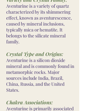
Aventurine is a variety of quartz
characterized by its shimmering
effect, known as aventurescence,
caused by mineral inclusions,
typically mica or hematite. It
belongs to the silicate mineral
family.
Crystal Type and Origins:
Aventurine is a silicon dioxide
mineral and is commonly found in
metamorphic rocks. Major
sources include India, Brazil,
China, Russia, and the United
States.
Chakra Associations:
Aventurine is primarily associated