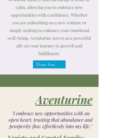
calm, allowing you to embrace new
opportunities with confidence. Whether
you are embarking on a new venture or
simply seeking to enhance your emotional
well-being, Aventurine serves as a powerful
ally on your journey to growth and
fulfillment.
Shop Aventurine
Aventurine
"I embrace new opportunities with an
open heart, trusting that abundance and
prosperity flow effortlessly into my life."
Variety and Crystal Family: