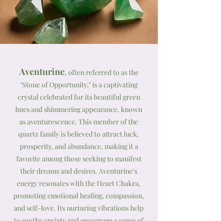
Aventurine
, often referred to as the
"Stone of Opportunity," is a captivating
crystal celebrated for its beautiful green
hues and shimmering appearance, known
as aventurescence. This member of the
quartz family is believed to attract luck,
prosperity, and abundance, making it a
favorite among those seeking to manifest
their dreams and desires. Aventurine's
energy resonates with the Heart Chakra,
promoting emotional healing, compassion,
and self-love. Its nurturing vibrations help
to soothe anxiety and encourage a sense of