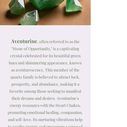
Aventurine
, often referred to as the
"Stone of Opportunity," is a captivating
crystal celebrated for its beautiful green
hues and shimmering appearance, known
as aventurescence. This member of the
quartz family is believed to attract luck,
prosperity, and abundance, making it a
favorite among those seeking to manifest
their dreams and desires. Aventurine's
energy resonates with the Heart Chakra,
promoting emotional healing, compassion,
and self-love. Its nurturing vibrations help
to soothe anxiety and encourage a sense of