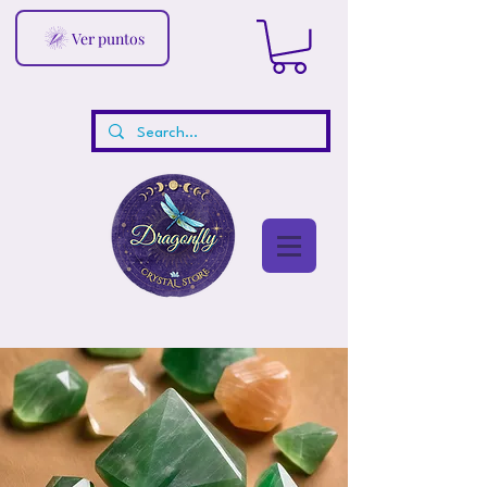
Ver puntos