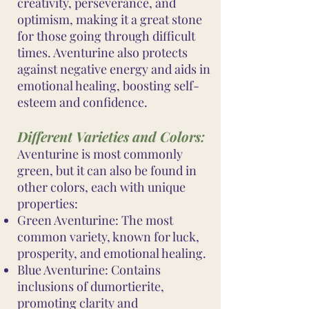
creativity, perseverance, and
optimism, making it a great stone
for those going through difficult
times. Aventurine also protects
against negative energy and aids in
emotional healing, boosting self-
esteem and confidence.
Different Varieties and Colors:
Aventurine is most commonly
green, but it can also be found in
other colors, each with unique
properties:
Green Aventurine: The most
common variety, known for luck,
prosperity, and emotional healing.
Blue Aventurine: Contains
inclusions of dumortierite,
promoting clarity and