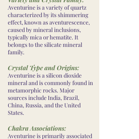
Aventurine is a variety of quartz
characterized by its shimmering
effect, known as aventurescence,
caused by mineral inclusions,
typically mica or hematite. It
belongs to the silicate mineral
family.
Crystal Type and Origins:
Aventurine is a silicon dioxide
mineral and is commonly found in
metamorphic rocks. Major
sources include India, Brazil,
China, Russia, and the United
States.
Chakra Associations:
Aventurine is primarily associated