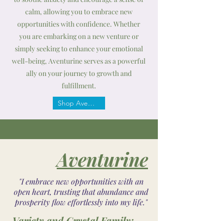
calm, allowing you to embrace new
opportunities with confidence. Whether
you are embarking on a new venture or
simply seeking to enhance your emotional
well-being, Aventurine serves as a powerful
ally on your journey to growth and
fulfillment.
Shop Aventurine
Aventurine
"I embrace new opportunities with an
open heart, trusting that abundance and
prosperity flow effortlessly into my life."
Variety and Crystal Family: