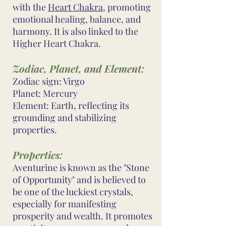
with the
Heart Chakra
, promoting
emotional healing, balance, and
harmony. It is also linked to the
Higher Heart Chakra.
Zodiac, Planet, and Element:
Zodiac sign: Virgo
Planet: Mercury
Element: Earth, reflecting its
grounding and stabilizing
properties.
Properties:
Aventurine is known as the "Stone
of Opportunity" and is believed to
be one of the luckiest crystals,
especially for manifesting
prosperity and wealth. It promotes