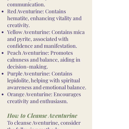
communication.
Red Aventurine: Contains
hematite, enhancing vitality and
creativity.
Yellow Aventurine: Contains mica
and pyrite, associated with
confidence and manifestation.
Peach Aventurine: Promotes
calmness and balance, aiding in
decision-making.
Purple Aventurine: Contains
lepidolite, helping with spiritual
awareness and emotional balance.
Orange Aventurine: Encourages
creativity and enthusiasm.
How to Cleanse Aventurine
To cleanse Aventurine, consider