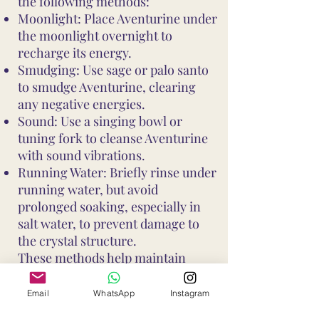
the following methods:
Moonlight: Place Aventurine under
the moonlight overnight to
recharge its energy.
Smudging: Use sage or palo santo
to smudge Aventurine, clearing
any negative energies.
Sound: Use a singing bowl or
tuning fork to cleanse Aventurine
with sound vibrations.
Running Water: Briefly rinse under
running water, but avoid
prolonged soaking, especially in
salt water, to prevent damage to
the crystal structure.
These methods help maintain
Aventurine's vibrant energy and
ensure it continues to support your
Email
WhatsApp
Instagram
well-being and intentions. Avoid