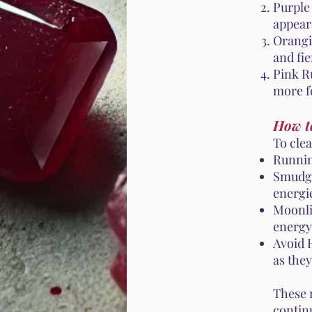
Purple
appear
Orangi
and fie
Pink Ru
more f
How t
To cle
Runnin
Smudgi
energi
Moonli
energy
Avoid 
as the
These 
contin