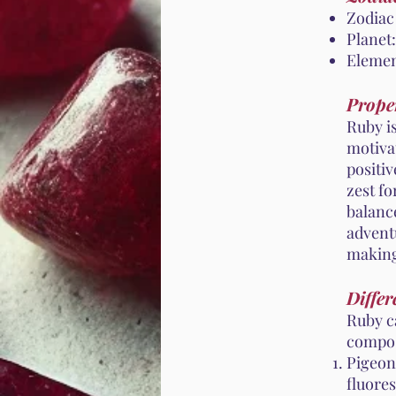
Zodiac
Planet:
Elemen
Proper
Ruby is
motivat
positi
zest fo
balance
adventu
making 
Differ
Ruby c
compos
Pigeon
fluores