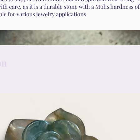
th care, as it is a durable stone with a Mohs hardness o
able for various jewelry applications.
on