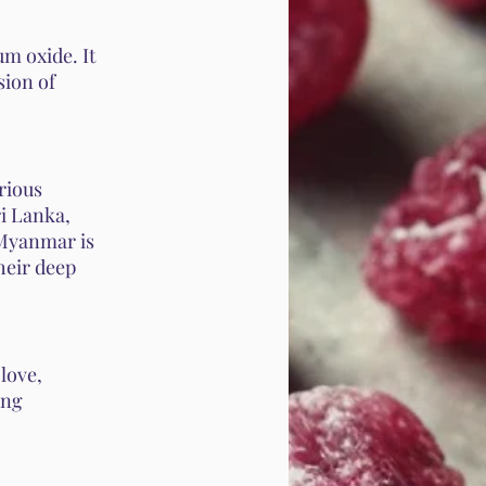
m oxide. It
sion of
arious
i Lanka,
 Myanmar is
heir deep
love,
ing