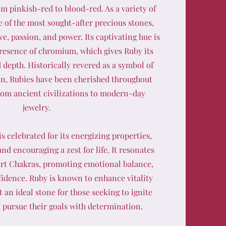
om pinkish-red to blood-red. As a variety of
 of the most sought-after precious stones,
ve, passion, and power. Its captivating hue is
presence of chromium, which gives Ruby its
d depth. Historically revered as a symbol of
on, Rubies have been cherished throughout
from ancient civilizations to modern-day
jewelry.
s celebrated for its energizing properties,
nd encouraging a zest for life. It resonates
rt Chakras, promoting emotional balance,
fidence. Ruby is known to enhance vitality
 an ideal stone for those seeking to ignite
d pursue their goals with determination.