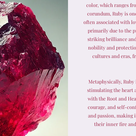
color, which ranges fr
corundum, Ruby is one
often associated with lo
primarily due to the 
striking brilliance an
nobility and protecti
cultures and eras, 
Metaphysically, Ruby i
stimulating the heart a
with the Root and Hea
courage, and self-con
and passion, making it
their inner fire an