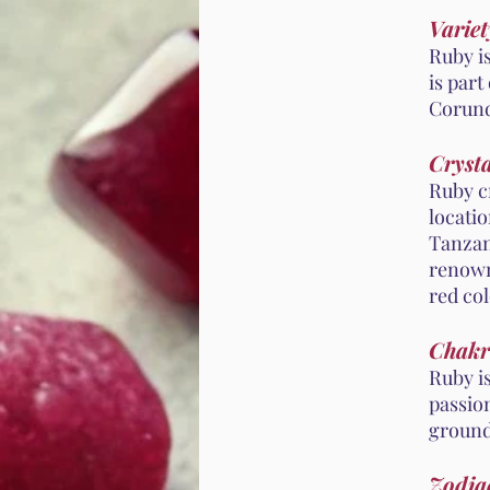
Variet
Ruby i
is part
Corund
Crysta
Ruby cr
locati
Tanzan
renown
red col
Chakr
Ruby i
passion
ground
Zodiac