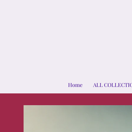
Home
ALL COLLECTI