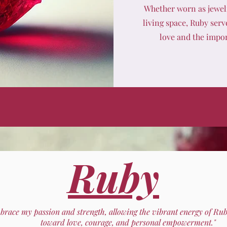
Whether worn as jewelr
living space, Ruby serv
love and the impor
Ruby
mbrace my passion and strength, allowing the vibrant energy of Ru
toward love, courage, and personal empowerment."