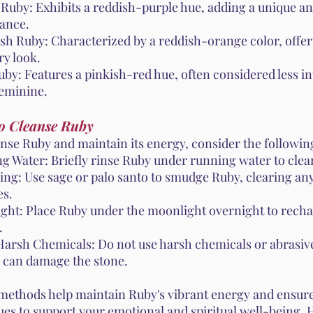
 Ruby: Exhibits a reddish-purple hue, adding a unique an
ance.
sh Ruby: Characterized by a reddish-orange color, offe
ry look.
by: Features a pinkish-red hue, often considered less in
eminine.
o Cleanse Ruby
anse Ruby and maintain its energy, consider the followi
g Water: Briefly rinse Ruby under running water to clean
ng: Use sage or palo santo to smudge Ruby, clearing an
es.
ght: Place Ruby under the moonlight overnight to recha
.
Harsh Chemicals: Do not use harsh chemicals or abrasive
y can damage the stone.
methods help maintain Ruby's vibrant energy and ensure
ues to support your emotional and spiritual well-being.