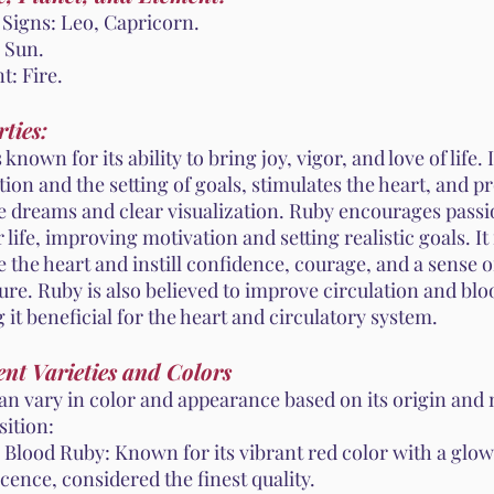
 Signs: Leo, Capricorn.
 Sun.
t: Fire.
ties:
 known for its ability to bring joy, vigor, and love of life.
ion and the setting of goals, stimulates the heart, and 
ve dreams and clear visualization. Ruby encourages passi
r life, improving motivation and setting realistic goals. It 
 the heart and instill confidence, courage, and a sense o
re. Ruby is also believed to improve circulation and blo
it beneficial for the heart and circulatory system.
ent Varieties and Colors
an vary in color and appearance based on its origin and
ition:
 Blood Ruby: Known for its vibrant red color with a glo
cence, considered the finest quality.