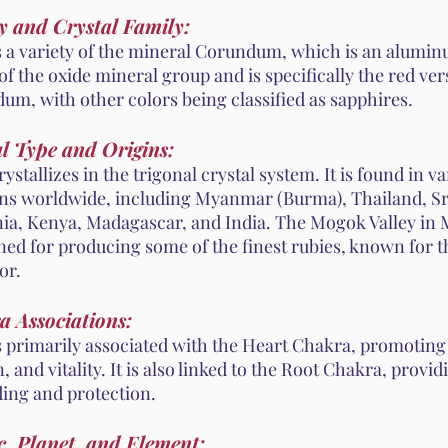
y and Crystal Family:
s a variety of the mineral Corundum, which is an aluminu
 of the oxide mineral group and is specifically the red ver
um, with other colors being classified as sapphires.
l Type and Origins:
ystallizes in the trigonal crystal system. It is found in v
ons worldwide, including Myanmar (Burma), Thailand, Sr
ia, Kenya, Madagascar, and India. The Mogok Valley in
ed for producing some of the finest rubies, known for t
or.
a Associations:
s primarily associated with the Heart Chakra, promoting 
, and vitality. It is also linked to the Root Chakra, provid
ing and protection.
, Planet, and Element: