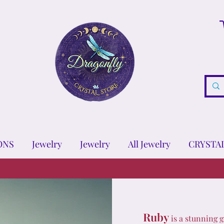
ONS
Jewelry
Jewelry
All Jewelry
CRYSTA
Ruby
is a stunning g