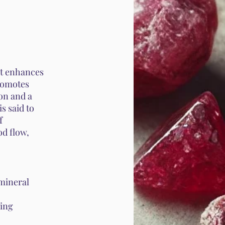
 It enhances
promotes
on and a
is said to
f
od flow,
 mineral
wing