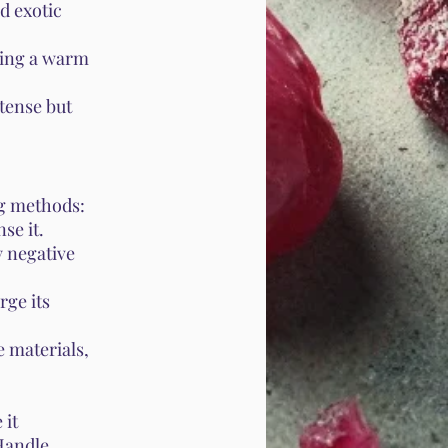
d exotic
ring a warm
tense but
ng methods:
se it.
y negative
rge its
 materials,
 it
 Handle