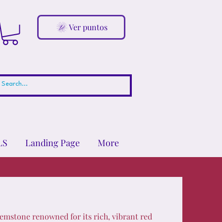
Ver puntos
LS
Landing Page
More
emstone renowned for its rich, vibrant red