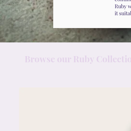
Ruby wi
it suit
Browse our Ruby Collecti