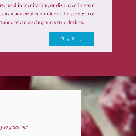
y, used in meditation, or displayed in your
es as a powerful reminder of the strength of
tance of embracing one’s true desires.
Shop Ruby
by to guide me