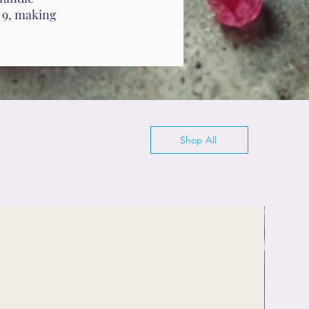
f 9, making
Shop All