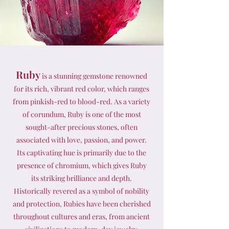
Ruby
is a stunning gemstone renowned
for its rich, vibrant red color, which ranges
from pinkish-red to blood-red. As a variety
of corundum, Ruby is one of the most
sought-after precious stones, often
associated with love, passion, and power.
Its captivating hue is primarily due to the
presence of chromium, which gives Ruby
its striking brilliance and depth.
Historically revered as a symbol of nobility
and protection, Rubies have been cherished
throughout cultures and eras, from ancient