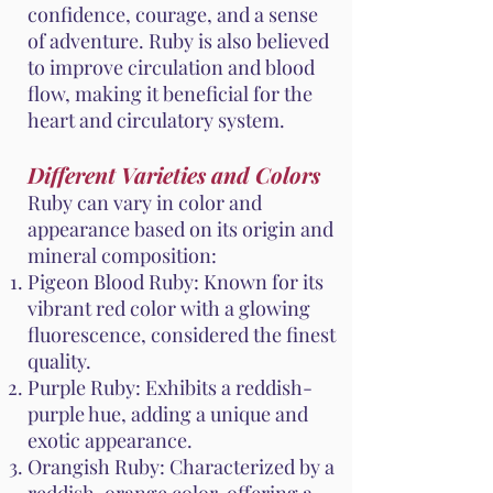
confidence, courage, and a sense
of adventure. Ruby is also believed
to improve circulation and blood
flow, making it beneficial for the
heart and circulatory system.
Different Varieties and Colors
Ruby can vary in color and
appearance based on its origin and
mineral composition:
Pigeon Blood Ruby: Known for its
vibrant red color with a glowing
fluorescence, considered the finest
quality.
Purple Ruby: Exhibits a reddish-
purple hue, adding a unique and
exotic appearance.
Orangish Ruby: Characterized by a