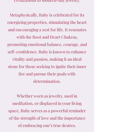
civilizations to modern-day jewelry.
Metaphysically, Ruby is celebrated for its
energizing properties, stimulating the heart
and encouraging a zest for life. It resonates
with the Root and Heart Chakras,
promoting emotional balance, courage, and
self-confidence. Ruby is known to enhance
vitality and passion, making it an ideal
stone for those seeking to ignite their inner
fire and pursue their goals with
determination.
Whether worn as jewelry, used in
meditation, or displayed in your living
space, Ruby serves as a powerful reminder
of the strength of love and the importance
of embracing one’s true desires.