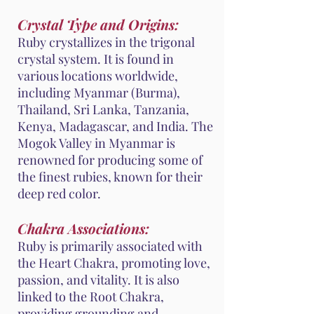
Crystal Type and Origins:
Ruby crystallizes in the trigonal
crystal system. It is found in
various locations worldwide,
including Myanmar (Burma),
Thailand, Sri Lanka, Tanzania,
Kenya, Madagascar, and India. The
Mogok Valley in Myanmar is
renowned for producing some of
the finest rubies, known for their
deep red color.
Chakra Associations:
Ruby is primarily associated with
the Heart Chakra, promoting love,
passion, and vitality. It is also
linked to the Root Chakra,
providing grounding and