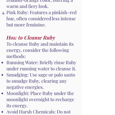
reddish-orange color, offering a
warm and fiery look.
Pink Ruby: Features a pinkish-red
hue, often considered less intense
but more feminine.
How to Cleanse Ruby
To cleanse Ruby and maintain its
energy, consider the following
methods:
Running Water: Briefly rinse Ruby
under running water to cleanse it.
Smudging: Use sage or palo santo
to smudge Ruby, clearing any
negative energies.
Moonlight: Place Ruby under the
moonlight overnight to recharge
its energy.
Avoid Harsh Chemicals: Do not