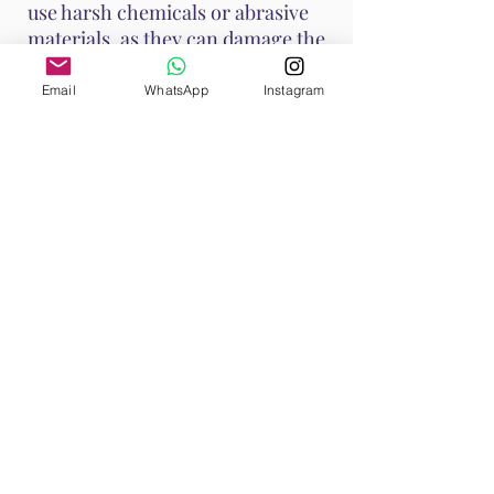
use harsh chemicals or abrasive
materials, as they can damage the
stone.
Email
WhatsApp
Instagram
These methods help maintain
Ruby's vibrant energy and ensure
it continues to support your
emotional and spiritual well-
being. Handle Ruby with care, as it
is a durable stone with a Mohs
hardness of 9, making it suitable
for various jewelry applications.
Shop All
Browse our Ruby Collection