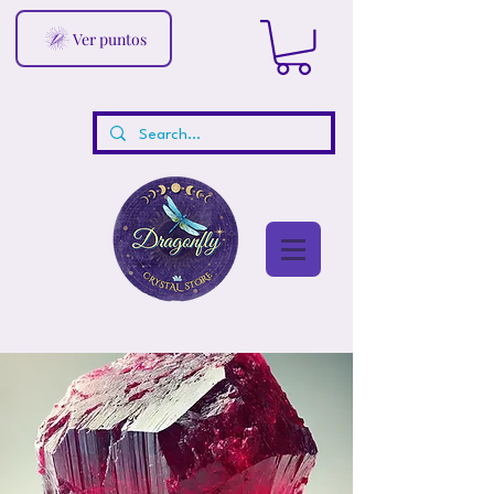
Ver puntos