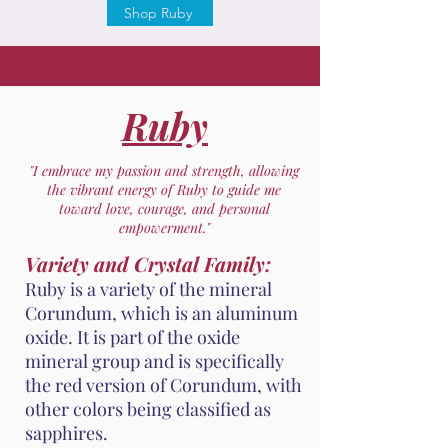
Shop Ruby
Ruby
"I embrace my passion and strength, allowing
the vibrant energy of Ruby to guide me
toward love, courage, and personal
empowerment."
Variety and Crystal Family:
Ruby is a variety of the mineral
Corundum, which is an aluminum
oxide. It is part of the oxide
mineral group and is specifically
the red version of Corundum, with
other colors being classified as
sapphires.