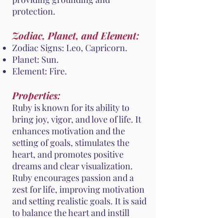
protection.
Zodiac, Planet, and Element:
Zodiac Signs: Leo, Capricorn.
Planet: Sun.
Element: Fire.
Properties:
Ruby is known for its ability to
bring joy, vigor, and love of life. It
enhances motivation and the
setting of goals, stimulates the
heart, and promotes positive
dreams and clear visualization.
Ruby encourages passion and a
zest for life, improving motivation
and setting realistic goals. It is said
to balance the heart and instill