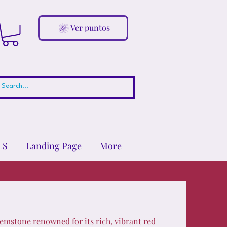
Ver puntos
LS
Landing Page
More
emstone renowned for its rich, vibrant red