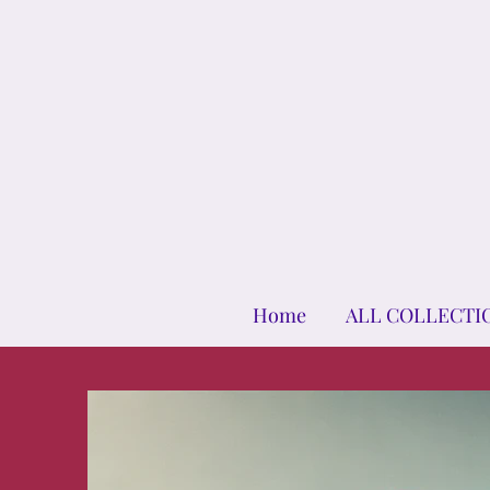
Home
ALL COLLECTI