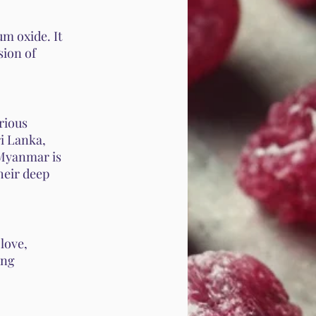
m oxide. It
sion of
arious
i Lanka,
 Myanmar is
heir deep
love,
ing