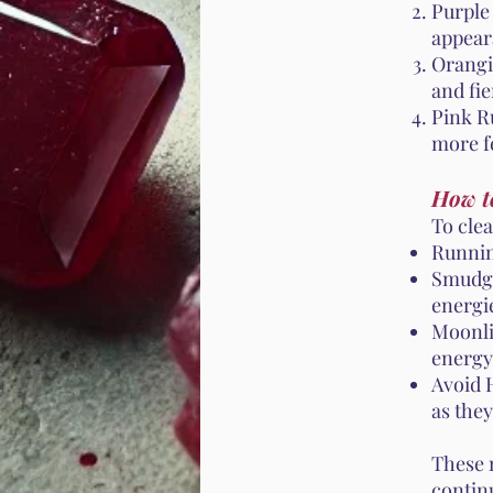
Purple
appear
Orangi
and fie
Pink Ru
more f
How t
To cle
Runnin
Smudgi
energi
Moonli
energy
Avoid 
as the
These 
contin