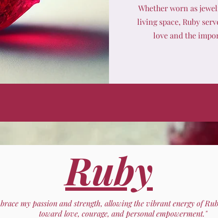
Whether worn as jewelr
living space, Ruby serv
love and the impor
Ruby
mbrace my passion and strength, allowing the vibrant energy of Ru
toward love, courage, and personal empowerment."