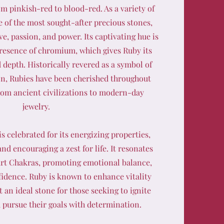
om pinkish-red to blood-red. As a variety of
 of the most sought-after precious stones,
ve, passion, and power. Its captivating hue is
presence of chromium, which gives Ruby its
d depth. Historically revered as a symbol of
on, Rubies have been cherished throughout
from ancient civilizations to modern-day
jewelry.
s celebrated for its energizing properties,
nd encouraging a zest for life. It resonates
rt Chakras, promoting emotional balance,
fidence. Ruby is known to enhance vitality
 an ideal stone for those seeking to ignite
d pursue their goals with determination.