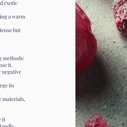
d exotic
ring a warm
tense but
ng methods:
se it.
y negative
rge its
 materials,
 it
 Handle