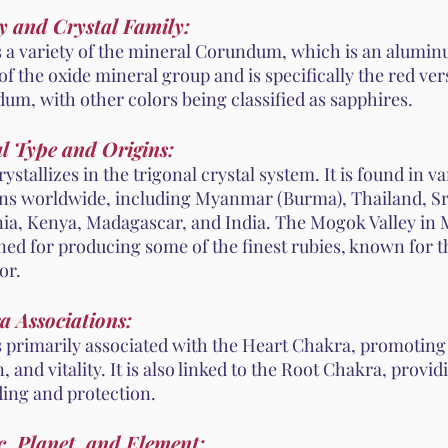
y and Crystal Family:
s a variety of the mineral Corundum, which is an aluminu
 of the oxide mineral group and is specifically the red ver
um, with other colors being classified as sapphires.
l Type and Origins:
ystallizes in the trigonal crystal system. It is found in v
ons worldwide, including Myanmar (Burma), Thailand, Sr
ia, Kenya, Madagascar, and India. The Mogok Valley in
ed for producing some of the finest rubies, known for t
or.
a Associations:
s primarily associated with the Heart Chakra, promoting 
, and vitality. It is also linked to the Root Chakra, provid
ing and protection.
, Planet, and Element: