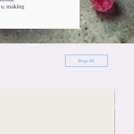
f 9, making
Shop All