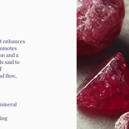
 It enhances
promotes
on and a
is said to
f
od flow,
 mineral
wing