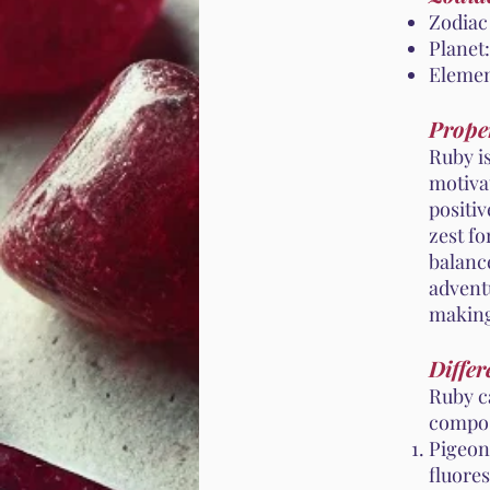
Zodiac
Planet:
Elemen
Proper
Ruby is
motivat
positi
zest fo
balance
adventu
making 
Differ
Ruby c
compos
Pigeon
fluores