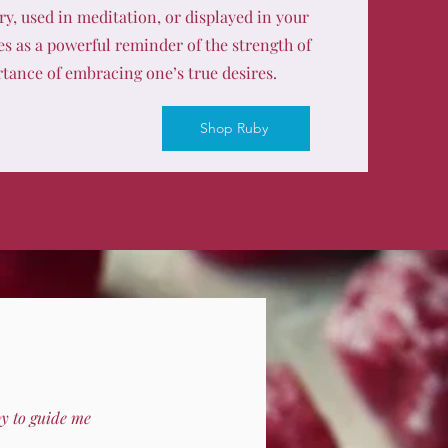
y, used in meditation, or displayed in your
es as a powerful reminder of the strength of
tance of embracing one’s true desires.
Shop Ruby
by to guide me