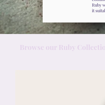
Ruby wi
it suit
Browse our Ruby Collecti