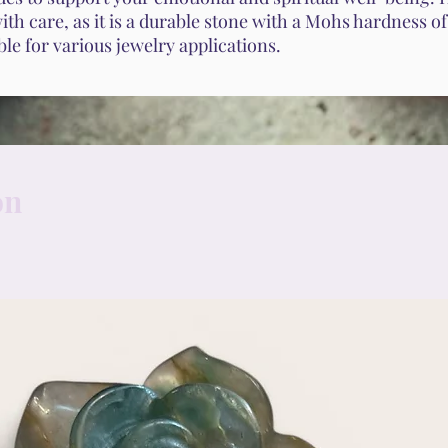
th care, as it is a durable stone with a Mohs hardness o
able for various jewelry applications.
on