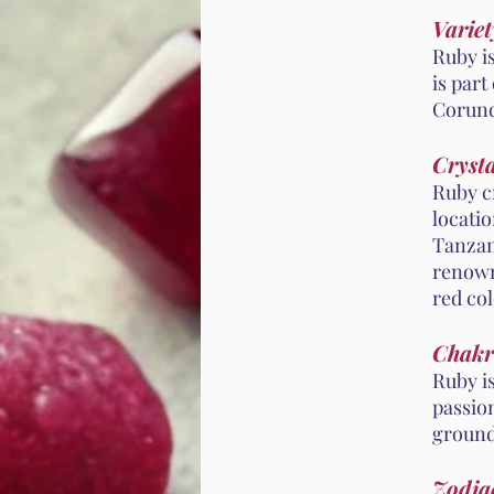
Variet
Ruby i
is part
Corund
Crysta
Ruby cr
locati
Tanzan
renown
red col
Chakr
Ruby i
passion
ground
Zodiac