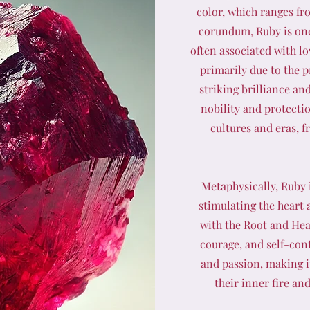
color, which ranges fr
corundum, Ruby is one
often associated with lo
primarily due to the 
striking brilliance an
nobility and protecti
cultures and eras, 
Metaphysically, Ruby i
stimulating the heart a
with the Root and Hea
courage, and self-con
and passion, making it
their inner fire an