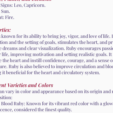
 Signs: Leo, Capricorn.
 Sun.
t: Fire.
ties:
 known for its ability to bring joy, vigor, and love of life.
ion and the setting of goals, stimulates the heart, and 
ve dreams and clear visualization. Ruby encourages passi
r life, improving motivation and setting realistic goals. It 
 the heart and instill confidence, courage, and a sense o
re. Ruby is also believed to improve circulation and blo
it beneficial for the heart and circulatory system.
ent Varieties and Colors
an vary in color and appearance based on its origin and
ition:
 Blood Ruby: Known for its vibrant red color with a glo
cence, considered the finest quality.