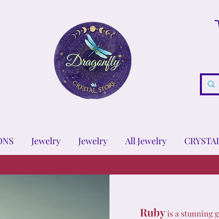
ONS
Jewelry
Jewelry
All Jewelry
CRYSTA
Ruby
is a stunning g