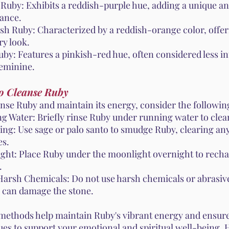
 Ruby: Exhibits a reddish-purple hue, adding a unique an
ance.
sh Ruby: Characterized by a reddish-orange color, offe
ry look.
by: Features a pinkish-red hue, often considered less in
eminine.
o Cleanse Ruby
anse Ruby and maintain its energy, consider the followi
g Water: Briefly rinse Ruby under running water to clean
ng: Use sage or palo santo to smudge Ruby, clearing an
es.
ght: Place Ruby under the moonlight overnight to recha
.
Harsh Chemicals: Do not use harsh chemicals or abrasive
y can damage the stone.
methods help maintain Ruby's vibrant energy and ensure
ues to support your emotional and spiritual well-being.