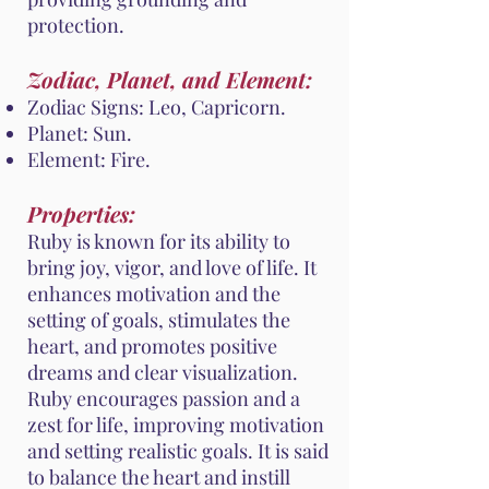
protection.
Zodiac, Planet, and Element:
Zodiac Signs: Leo, Capricorn.
Planet: Sun.
Element: Fire.
Properties:
Ruby is known for its ability to
bring joy, vigor, and love of life. It
enhances motivation and the
setting of goals, stimulates the
heart, and promotes positive
dreams and clear visualization.
Ruby encourages passion and a
zest for life, improving motivation
and setting realistic goals. It is said
to balance the heart and instill