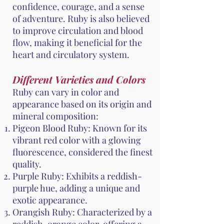
confidence, courage, and a sense
of adventure. Ruby is also believed
to improve circulation and blood
flow, making it beneficial for the
heart and circulatory system.
Different Varieties and Colors
Ruby can vary in color and
appearance based on its origin and
mineral composition:
Pigeon Blood Ruby: Known for its
vibrant red color with a glowing
fluorescence, considered the finest
quality.
Purple Ruby: Exhibits a reddish-
purple hue, adding a unique and
exotic appearance.
Orangish Ruby: Characterized by a