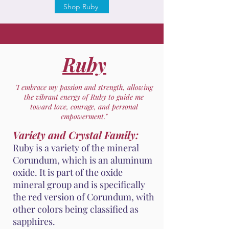
Shop Ruby
Ruby
"I embrace my passion and strength, allowing
the vibrant energy of Ruby to guide me
toward love, courage, and personal
empowerment."
Variety and Crystal Family:
Ruby is a variety of the mineral
Corundum, which is an aluminum
oxide. It is part of the oxide
mineral group and is specifically
the red version of Corundum, with
other colors being classified as
sapphires.