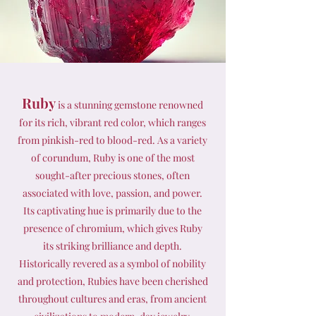
Ruby
is a stunning gemstone renowned
for its rich, vibrant red color, which ranges
from pinkish-red to blood-red. As a variety
of corundum, Ruby is one of the most
sought-after precious stones, often
associated with love, passion, and power.
Its captivating hue is primarily due to the
presence of chromium, which gives Ruby
its striking brilliance and depth.
Historically revered as a symbol of nobility
and protection, Rubies have been cherished
throughout cultures and eras, from ancient