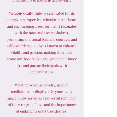
civilizations to modern-day jewelry.
Metaphysically, Ruby is celebrated for its
energizing properties, stimulating the heart
and encouraging a zest for life. It resonates
with the Root and Heart Chakras,
promoting emotional balance, courage, and
self-confidence. Ruby is known to enhance
vitality and passion, making it an ideal
stone for those seeking to ignite their inner
fire and pursue their goals with
determination.
Whether worn as jewelry, used in
meditation, or displayed in your living
space, Ruby serves as a powerful reminder
of the strength of love and the importance
of embracing one’s true desires.