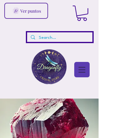
Ver puntos