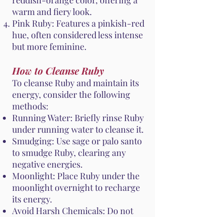
reddish-orange color, offering a
warm and fiery look.
Pink Ruby: Features a pinkish-red
hue, often considered less intense
but more feminine.
How to Cleanse Ruby
To cleanse Ruby and maintain its
energy, consider the following
methods:
Running Water: Briefly rinse Ruby
under running water to cleanse it.
Smudging: Use sage or palo santo
to smudge Ruby, clearing any
negative energies.
Moonlight: Place Ruby under the
moonlight overnight to recharge
its energy.
Avoid Harsh Chemicals: Do not