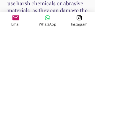
use harsh chemicals or abrasive
materials, as they can damage the
stone.
Email
WhatsApp
Instagram
These methods help maintain
Ruby's vibrant energy and ensure
it continues to support your
emotional and spiritual well-
being. Handle Ruby with care, as it
is a durable stone with a Mohs
hardness of 9, making it suitable
for various jewelry applications.
Shop All
Browse our Ruby Collection