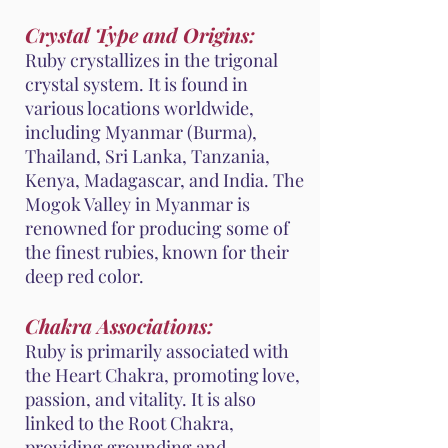
Crystal Type and Origins:
Ruby crystallizes in the trigonal
crystal system. It is found in
various locations worldwide,
including Myanmar (Burma),
Thailand, Sri Lanka, Tanzania,
Kenya, Madagascar, and India. The
Mogok Valley in Myanmar is
renowned for producing some of
the finest rubies, known for their
deep red color.
Chakra Associations:
Ruby is primarily associated with
the Heart Chakra, promoting love,
passion, and vitality. It is also
linked to the Root Chakra,
providing grounding and