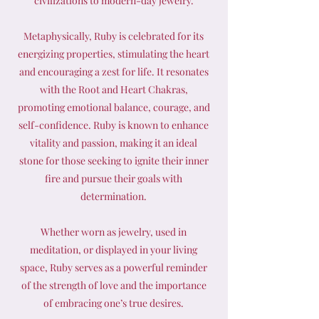
civilizations to modern-day jewelry.
Metaphysically, Ruby is celebrated for its
energizing properties, stimulating the heart
and encouraging a zest for life. It resonates
with the Root and Heart Chakras,
promoting emotional balance, courage, and
self-confidence. Ruby is known to enhance
vitality and passion, making it an ideal
stone for those seeking to ignite their inner
fire and pursue their goals with
determination.
Whether worn as jewelry, used in
meditation, or displayed in your living
space, Ruby serves as a powerful reminder
of the strength of love and the importance
of embracing one’s true desires.