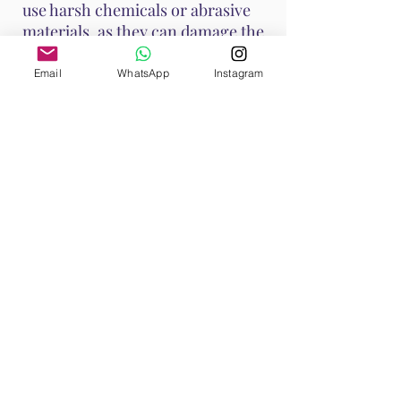
use harsh chemicals or abrasive
materials, as they can damage the
stone.
Email
WhatsApp
Instagram
These methods help maintain
Ruby's vibrant energy and ensure
it continues to support your
emotional and spiritual well-
being. Handle Ruby with care, as it
is a durable stone with a Mohs
hardness of 9, making it suitable
for various jewelry applications.
Shop All
Browse our Ruby Collection