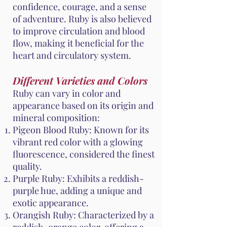
confidence, courage, and a sense
of adventure. Ruby is also believed
to improve circulation and blood
flow, making it beneficial for the
heart and circulatory system.
Different Varieties and Colors
Ruby can vary in color and
appearance based on its origin and
mineral composition:
Pigeon Blood Ruby: Known for its
vibrant red color with a glowing
fluorescence, considered the finest
quality.
Purple Ruby: Exhibits a reddish-
purple hue, adding a unique and
exotic appearance.
Orangish Ruby: Characterized by a