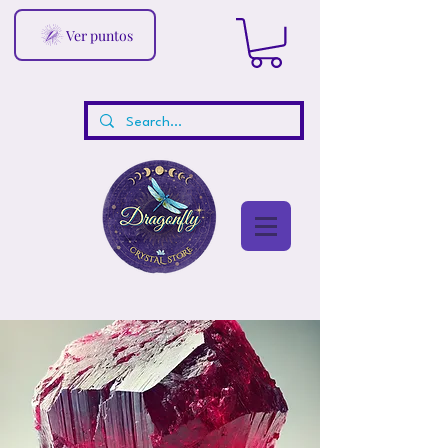
Ver puntos