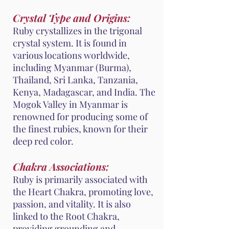
Crystal Type and Origins:
Ruby crystallizes in the trigonal
crystal system. It is found in
various locations worldwide,
including Myanmar (Burma),
Thailand, Sri Lanka, Tanzania,
Kenya, Madagascar, and India. The
Mogok Valley in Myanmar is
renowned for producing some of
the finest rubies, known for their
deep red color.
Chakra Associations:
Ruby is primarily associated with
the Heart Chakra, promoting love,
passion, and vitality. It is also
linked to the Root Chakra,
providing grounding and