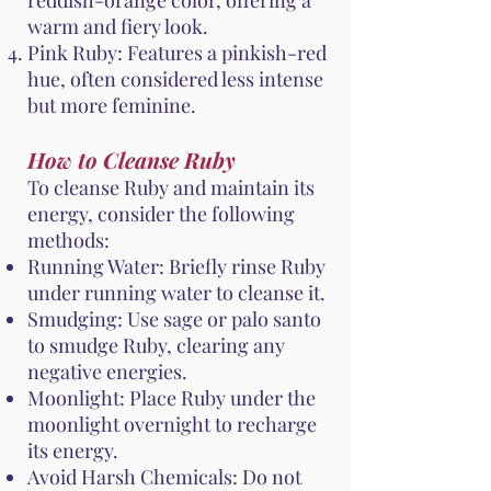
reddish-orange color, offering a
warm and fiery look.
Pink Ruby: Features a pinkish-red
hue, often considered less intense
but more feminine.
How to Cleanse Ruby
To cleanse Ruby and maintain its
energy, consider the following
methods:
Running Water: Briefly rinse Ruby
under running water to cleanse it.
Smudging: Use sage or palo santo
to smudge Ruby, clearing any
negative energies.
Moonlight: Place Ruby under the
moonlight overnight to recharge
its energy.
Avoid Harsh Chemicals: Do not