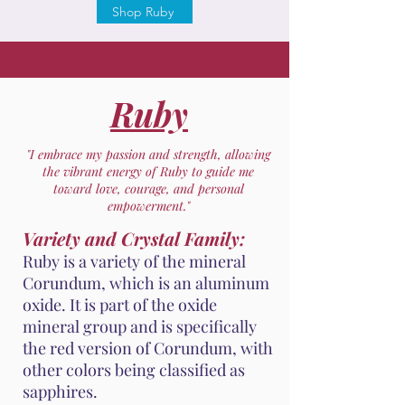
Shop Ruby
Ruby
"I embrace my passion and strength, allowing
the vibrant energy of Ruby to guide me
toward love, courage, and personal
empowerment."
Variety and Crystal Family:
Ruby is a variety of the mineral
Corundum, which is an aluminum
oxide. It is part of the oxide
mineral group and is specifically
the red version of Corundum, with
other colors being classified as
sapphires.