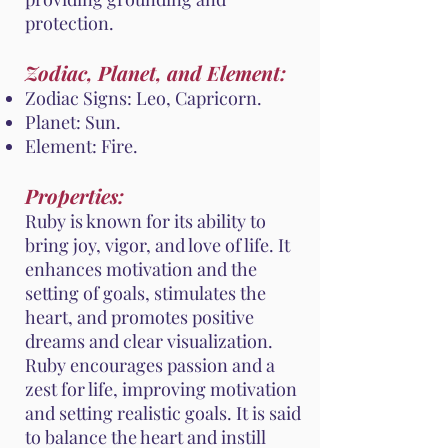
protection.
Zodiac, Planet, and Element:
Zodiac Signs: Leo, Capricorn.
Planet: Sun.
Element: Fire.
Properties:
Ruby is known for its ability to
bring joy, vigor, and love of life. It
enhances motivation and the
setting of goals, stimulates the
heart, and promotes positive
dreams and clear visualization.
Ruby encourages passion and a
zest for life, improving motivation
and setting realistic goals. It is said
to balance the heart and instill