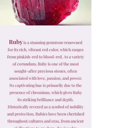
Ruby
is a stunning gemstone renowned
for its rich, vibrant red color, which ranges
from pinkish-red to blood-red. As a variety
of corundum, Ruby is one of the most
sought-after precious stones, often
associated with love, passion, and power.
Its captivating hue is primarily due to the
presence of chromium, which gives Ruby
its striking brilliance and depth.
Historically revered as a symbol of nobility
and protection, Rubies have been cherished
throughout cultures and eras, from ancient