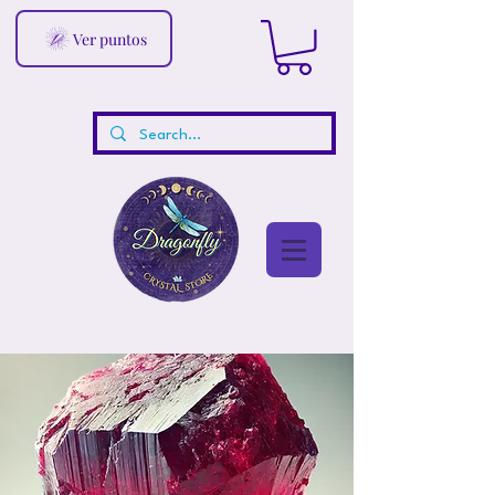
Ver puntos