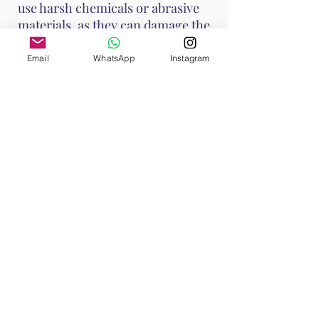
use harsh chemicals or abrasive
materials, as they can damage the
stone.
Email
WhatsApp
Instagram
These methods help maintain
Ruby's vibrant energy and ensure
it continues to support your
emotional and spiritual well-
being. Handle Ruby with care, as it
is a durable stone with a Mohs
hardness of 9, making it suitable
for various jewelry applications.
Shop All
Browse our Ruby Collection