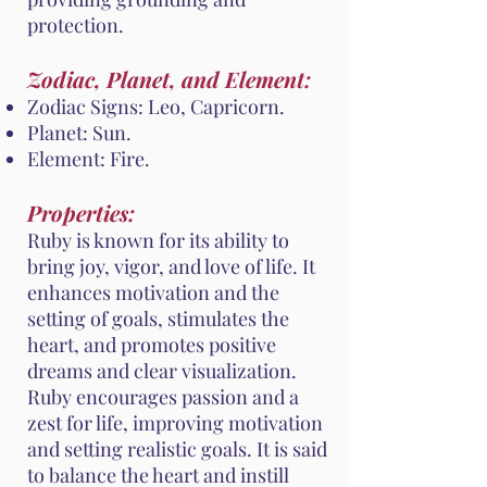
protection.
Zodiac, Planet, and Element:
Zodiac Signs: Leo, Capricorn.
Planet: Sun.
Element: Fire.
Properties:
Ruby is known for its ability to
bring joy, vigor, and love of life. It
enhances motivation and the
setting of goals, stimulates the
heart, and promotes positive
dreams and clear visualization.
Ruby encourages passion and a
zest for life, improving motivation
and setting realistic goals. It is said
to balance the heart and instill