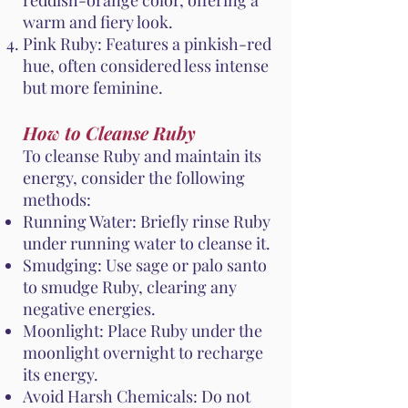
reddish-orange color, offering a
warm and fiery look.
Pink Ruby: Features a pinkish-red
hue, often considered less intense
but more feminine.
How to Cleanse Ruby
To cleanse Ruby and maintain its
energy, consider the following
methods:
Running Water: Briefly rinse Ruby
under running water to cleanse it.
Smudging: Use sage or palo santo
to smudge Ruby, clearing any
negative energies.
Moonlight: Place Ruby under the
moonlight overnight to recharge
its energy.
Avoid Harsh Chemicals: Do not