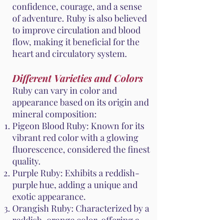
confidence, courage, and a sense
of adventure. Ruby is also believed
to improve circulation and blood
flow, making it beneficial for the
heart and circulatory system.
Different Varieties and Colors
Ruby can vary in color and
appearance based on its origin and
mineral composition:
Pigeon Blood Ruby: Known for its
vibrant red color with a glowing
fluorescence, considered the finest
quality.
Purple Ruby: Exhibits a reddish-
purple hue, adding a unique and
exotic appearance.
Orangish Ruby: Characterized by a