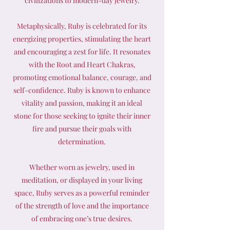
civilizations to modern-day jewelry.
Metaphysically, Ruby is celebrated for its
energizing properties, stimulating the heart
and encouraging a zest for life. It resonates
with the Root and Heart Chakras,
promoting emotional balance, courage, and
self-confidence. Ruby is known to enhance
vitality and passion, making it an ideal
stone for those seeking to ignite their inner
fire and pursue their goals with
determination.
Whether worn as jewelry, used in
meditation, or displayed in your living
space, Ruby serves as a powerful reminder
of the strength of love and the importance
of embracing one’s true desires.