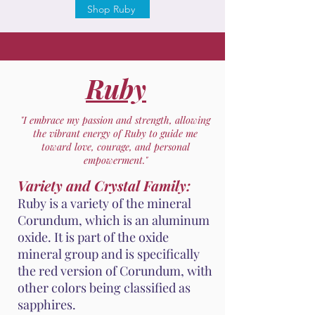
Shop Ruby
Ruby
"I embrace my passion and strength, allowing
the vibrant energy of Ruby to guide me
toward love, courage, and personal
empowerment."
Variety and Crystal Family:
Ruby is a variety of the mineral
Corundum, which is an aluminum
oxide. It is part of the oxide
mineral group and is specifically
the red version of Corundum, with
other colors being classified as
sapphires.