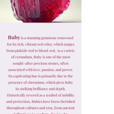
Ruby
is a stunning gemstone renowned
for its rich, vibrant red color, which ranges
from pinkish-red to blood-red. As a variety
of corundum, Ruby is one of the most
sought-after precious stones, often
associated with love, passion, and power.
Its captivating hue is primarily due to the
presence of chromium, which gives Ruby
its striking brilliance and depth.
Historically revered as a symbol of nobility
and protection, Rubies have been cherished
throughout cultures and eras, from ancient