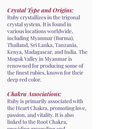
Crystal Type and Origins:
Ruby crystallizes in the trigonal
crystal system. It is found in
various locations worldwide,
including Myanmar (Burma),
Thailand, Sri Lanka, Tanzania,
Kenya, Madagascar, and India. The
Mogok Valley in Myanmar is
renowned for producing some of
the finest rubies, known for their
deep red color.
Chakra Associations:
Ruby is primarily associated with
the Heart Chakra, promoting love,
passion, and vitality. It is also
linked to the Root Chakra,
providing grounding and