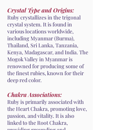
Crystal Type and Origins:
Ruby crystallizes in the trigonal
crystal system. It is found in
various locations worldwide,
including Myanmar (Burma),
Thailand, Sri Lanka, Tanzania,
Kenya, Madagascar, and India. The
Mogok Valley in Myanmar is
renowned for producing some of
the finest rubies, known for their
deep red color.
Chakra Associations:
Ruby is primarily associated with
the Heart Chakra, promoting love,
passion, and vitality. It is also
linked to the Root Chakra,
providing grounding and