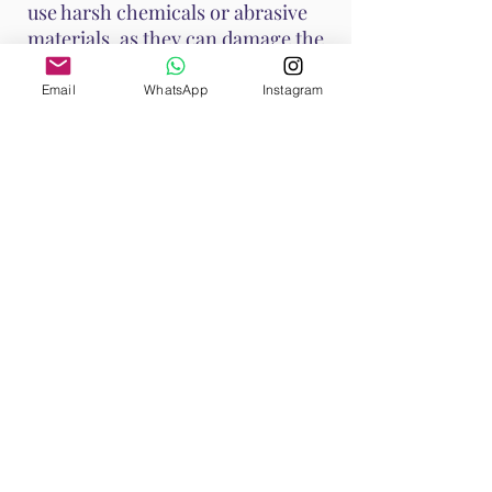
use harsh chemicals or abrasive
materials, as they can damage the
stone.
Email
WhatsApp
Instagram
These methods help maintain
Ruby's vibrant energy and ensure
it continues to support your
emotional and spiritual well-
being. Handle Ruby with care, as it
is a durable stone with a Mohs
hardness of 9, making it suitable
for various jewelry applications.
Shop All
Browse our Ruby Collection