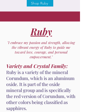
Shop Ruby
Ruby
"I embrace my passion and strength, allowing
the vibrant energy of Ruby to guide me
toward love, courage, and personal
empowerment."
Variety and Crystal Family:
Ruby is a variety of the mineral
Corundum, which is an aluminum
oxide. It is part of the oxide
mineral group and is specifically
the red version of Corundum, with
other colors being classified as
sapphires.