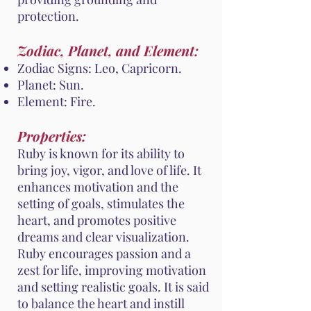
protection.
Zodiac, Planet, and Element:
Zodiac Signs: Leo, Capricorn.
Planet: Sun.
Element: Fire.
Properties:
Ruby is known for its ability to
bring joy, vigor, and love of life. It
enhances motivation and the
setting of goals, stimulates the
heart, and promotes positive
dreams and clear visualization.
Ruby encourages passion and a
zest for life, improving motivation
and setting realistic goals. It is said
to balance the heart and instill