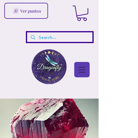
Ver puntos