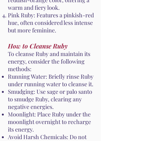
reddish-orange color, offering a
warm and fiery look.
Pink Ruby: Features a pinkish-red
hue, often considered less intense
but more feminine.
How to Cleanse Ruby
To cleanse Ruby and maintain its
energy, consider the following
methods:
Running Water: Briefly rinse Ruby
under running water to cleanse it.
Smudging: Use sage or palo santo
to smudge Ruby, clearing any
negative energies.
Moonlight: Place Ruby under the
moonlight overnight to recharge
its energy.
Avoid Harsh Chemicals: Do not