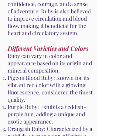
confidence, courage, and a sense
of adventure. Ruby is also believed
to improve circulation and blood
flow, making it beneficial for the
heart and circulatory system.
Different Varieties and Colors
Ruby can vary in color and
appearance based on its origin and
mineral composition:
Pigeon Blood Ruby: Known for its
vibrant red color with a glowing
fluorescence, considered the finest
quality.
Purple Ruby: Exhibits a reddish-
purple hue, adding a unique and
exotic appearance.
Orangish Ruby: Characterized by a