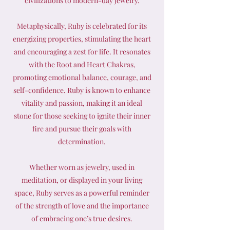
civilizations to modern-day jewelry.
Metaphysically, Ruby is celebrated for its
energizing properties, stimulating the heart
and encouraging a zest for life. It resonates
with the Root and Heart Chakras,
promoting emotional balance, courage, and
self-confidence. Ruby is known to enhance
vitality and passion, making it an ideal
stone for those seeking to ignite their inner
fire and pursue their goals with
determination.
Whether worn as jewelry, used in
meditation, or displayed in your living
space, Ruby serves as a powerful reminder
of the strength of love and the importance
of embracing one’s true desires.