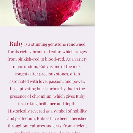
Ruby
is a stunning gemstone renowned
for its rich, vibrant red color, which ranges
from pinkish-red to blood-red. As a variety
of corundum, Ruby is one of the most
sought-after precious stones, often
associated with love, passion, and power.
Its captivating hue is primarily due to the
presence of chromium, which gives Ruby
its striking brilliance and depth.
Historically revered as a symbol of nobility
and protection, Rubies have been cherished
throughout cultures and eras, from ancient