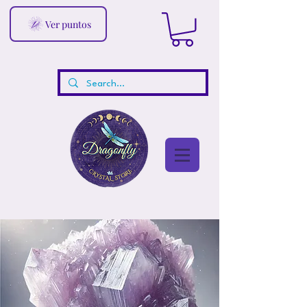
Ver puntos