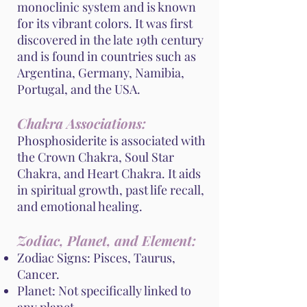
monoclinic system and is known
for its vibrant colors. It was first
discovered in the late 19th century
and is found in countries such as
Argentina, Germany, Namibia,
Portugal, and the USA.
Chakra Associations:
Phosphosiderite is associated with
the Crown Chakra, Soul Star
Chakra, and Heart Chakra. It aids
in spiritual growth, past life recall,
and emotional healing.
Zodiac, Planet, and Element:
Zodiac Signs: Pisces, Taurus,
Cancer.
Planet: Not specifically linked to