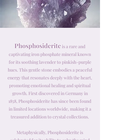
Phosphosiderite
is a rare and
captivating iron phosphate mineral known
for its soothing lavender to pinkish-purple
hues. This gentle stone embodies a peaceful
energy that resonates deeply with the heart,
promoting emotional healing and spiritual
growth. First discovered in Germany in
1858, Phosphosiderite has since been found
in limited locations worldwide, making it a
treasured addition to crystal collections.
Metaphysically, Phosphosiderite is