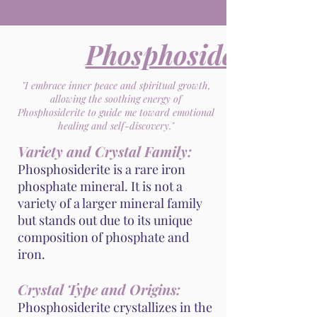
Phosphosiderite
"I embrace inner peace and spiritual growth,
allowing the soothing energy of
Phosphosiderite to guide me toward emotional
healing and self-discovery."
Variety and Crystal Family:
Phosphosiderite is a rare iron
phosphate mineral. It is not a
variety of a larger mineral family
but stands out due to its unique
composition of phosphate and
iron.
Crystal Type and Origins:
Phosphosiderite crystallizes in the