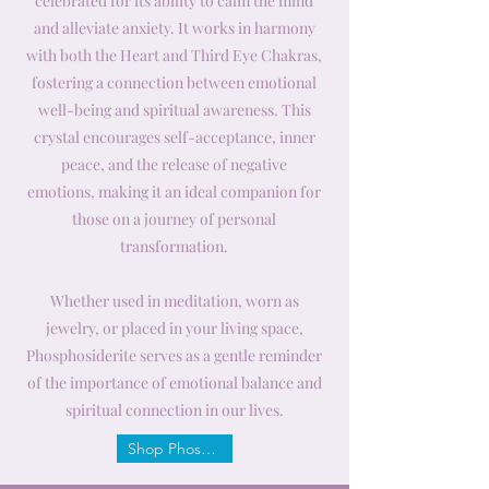
celebrated for its ability to calm the mind
and alleviate anxiety. It works in harmony
with both the Heart and Third Eye Chakras,
fostering a connection between emotional
well-being and spiritual awareness. This
crystal encourages self-acceptance, inner
peace, and the release of negative
emotions, making it an ideal companion for
those on a journey of personal
transformation.
Whether used in meditation, worn as
jewelry, or placed in your living space,
Phosphosiderite serves as a gentle reminder
of the importance of emotional balance and
spiritual connection in our lives.
Shop Phosphosiderite