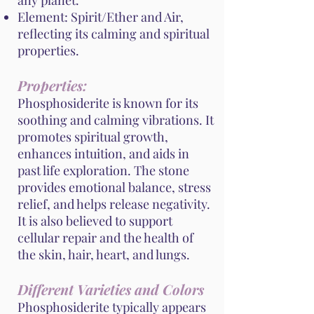
any planet.
Element: Spirit/Ether and Air,
reflecting its calming and spiritual
properties.
Properties:
Phosphosiderite is known for its
soothing and calming vibrations. It
promotes spiritual growth,
enhances intuition, and aids in
past life exploration. The stone
provides emotional balance, stress
relief, and helps release negativity.
It is also believed to support
cellular repair and the health of
the skin, hair, heart, and lungs.
Different Varieties and Colors
Phosphosiderite typically appears