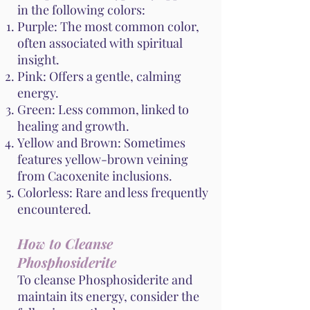
in the following colors:
Purple: The most common color,
often associated with spiritual
insight.
Pink: Offers a gentle, calming
energy.
Green: Less common, linked to
healing and growth.
Yellow and Brown: Sometimes
features yellow-brown veining
from Cacoxenite inclusions.
Colorless: Rare and less frequently
encountered.
How to Cleanse
Phosphosiderite
To cleanse Phosphosiderite and
maintain its energy, consider the