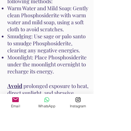
following methods:
Warm Water and Mild Soap: Gently
clean Phosphosiderite with warm
water and mild soap, using a soft
cloth to avoid scratches.
Smudging: Use sage or palo santo
to smudge Phosphosiderite,
clearing any negative energies.
Moonlight: Place Phosphosiderite
under the moonlight overnight to
recharge its energy.
Avoid
prolonged exposure to heat,
direct sunlight, and abrasive
surfaces to prevent damage to the
stone. These methods help
Email
WhatsApp
Instagram
maintain Phosphosiderite's vibrant
energy and ensure it continues to
support your emotional and