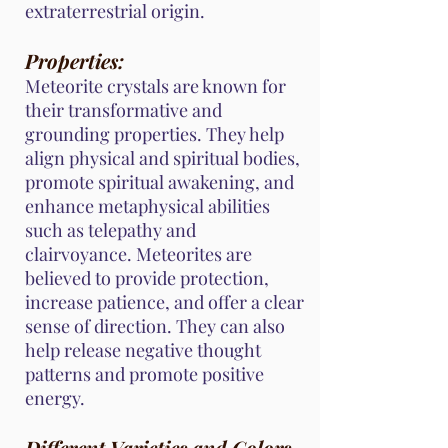
extraterrestrial origin.
Properties:
Meteorite crystals are known for
their transformative and
grounding properties. They help
align physical and spiritual bodies,
promote spiritual awakening, and
enhance metaphysical abilities
such as telepathy and
clairvoyance. Meteorites are
believed to provide protection,
increase patience, and offer a clear
sense of direction. They can also
help release negative thought
patterns and promote positive
energy.
Different Varieties and Colors