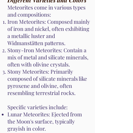
Meteorites come in various types
and compositions:
Iron Meteorites: Composed mainly
of iron and nickel, often exhibiting
a metallic luster and
Widmanstätten patterns.
Stony-Iron Meteorites: Contain a
mix of metal and silicate minerals,
often with olivine crystals.
Stony Meteorites: Primarily
composed of silicate minerals like
pyroxene and olivine, often
resembling terrestrial rocks.
Specific varieties include:
Lunar Meteorites: Ejected from
the Moon's surface, typically
grayish in color.