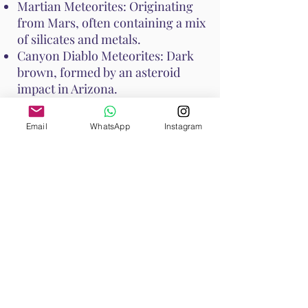
Martian Meteorites: Originating
from Mars, often containing a mix
of silicates and metals.
Canyon Diablo Meteorites: Dark
brown, formed by an asteroid
impact in Arizona.
Seymchan Meteorites: Contain
nickel-iron alloy and silicate
Email
WhatsApp
Instagram
minerals, often with a silvery
appearance.
How to Cleanse Meteorite
To cleanse Meteorite and maintain
its energy, consider the following
methods:
Smudging: Use sage or palo santo
to smudge Meteorite, clearing any
negative energies.
Moonlight: Place Meteorite under