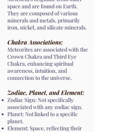
space and are found on Earth.
They are composed of various
minerals and metals, primarily
iron, nickel, and silicate minerals.
Chakra Associations:
Meteorites are associated with the
Crown Chakra and Third Eye
Chakra, enhancing spiritual
awareness, intuition, and
connection to the universe.
Zodiac, Planet, and Element:
Zodiac Sign: Not specifically
associated with any zodiac sign.
Planet: Not linked to a specific
planet.
Element: Space, reflecting their