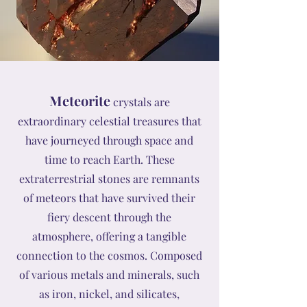
Meteorite
crystals are
extraordinary celestial treasures that
have journeyed through space and
time to reach Earth. These
extraterrestrial stones are remnants
of meteors that have survived their
fiery descent through the
atmosphere, offering a tangible
connection to the cosmos. Composed
of various metals and minerals, such
as iron, nickel, and silicates,