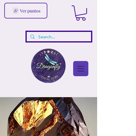
Ver puntos