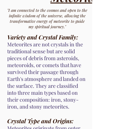
"I am connected to the cosmos and open to the
infinite wisdom of the universe, allowing the
transformative energy of meteorite to guide
my spiritual journey."
Variety and Crystal Family:
Meteorites are not crystals in the
traditional sense but are solid
pieces of debris from asteroids,
meteoroids, or comets that have
survived their passage through
Earth's atmosphere and landed on
the surface. They are classified
into three main types based on
their composition: iron, stony-
iron, and stony meteorites.
Crystal Type and Origins:
Meteorites originate from outer