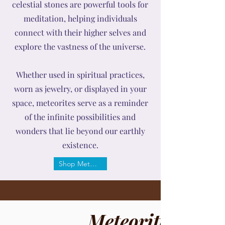
celestial stones are powerful tools for
meditation, helping individuals
connect with their higher selves and
explore the vastness of the universe.
Whether used in spiritual practices,
worn as jewelry, or displayed in your
space, meteorites serve as a reminder
of the infinite possibilities and
wonders that lie beyond our earthly
existence.
Shop Meteorite
Meteorite