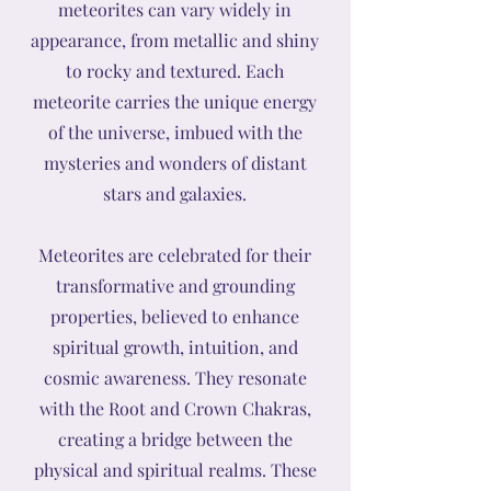
meteorites can vary widely in
appearance, from metallic and shiny
to rocky and textured. Each
meteorite carries the unique energy
of the universe, imbued with the
mysteries and wonders of distant
stars and galaxies.
Meteorites are celebrated for their
transformative and grounding
properties, believed to enhance
spiritual growth, intuition, and
cosmic awareness. They resonate
with the Root and Crown Chakras,
creating a bridge between the
physical and spiritual realms. These