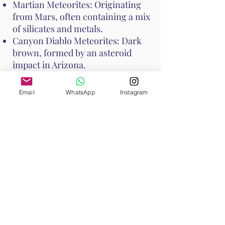
Martian Meteorites: Originating
from Mars, often containing a mix
of silicates and metals.
Canyon Diablo Meteorites: Dark
brown, formed by an asteroid
impact in Arizona.
Seymchan Meteorites: Contain
nickel-iron alloy and silicate
Email
WhatsApp
Instagram
minerals, often with a silvery
appearance.
How to Cleanse Meteorite
To cleanse Meteorite and maintain
its energy, consider the following
methods:
Smudging: Use sage or palo santo
to smudge Meteorite, clearing any
negative energies.
Moonlight: Place Meteorite under