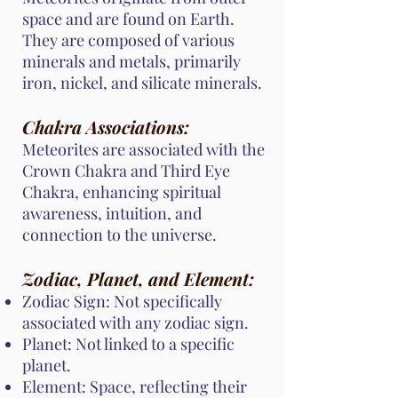
space and are found on Earth.
They are composed of various
minerals and metals, primarily
iron, nickel, and silicate minerals.
Chakra Associations:
Meteorites are associated with the
Crown Chakra and Third Eye
Chakra, enhancing spiritual
awareness, intuition, and
connection to the universe.
Zodiac, Planet, and Element:
Zodiac Sign: Not specifically
associated with any zodiac sign.
Planet: Not linked to a specific
planet.
Element: Space, reflecting their