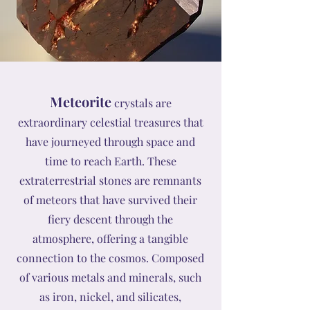
Meteorite
crystals are
extraordinary celestial treasures that
have journeyed through space and
time to reach Earth. These
extraterrestrial stones are remnants
of meteors that have survived their
fiery descent through the
atmosphere, offering a tangible
connection to the cosmos. Composed
of various metals and minerals, such
as iron, nickel, and silicates,