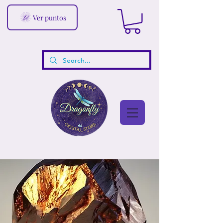
Ver puntos