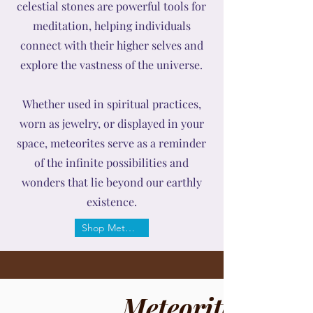
celestial stones are powerful tools for
meditation, helping individuals
connect with their higher selves and
explore the vastness of the universe.
Whether used in spiritual practices,
worn as jewelry, or displayed in your
space, meteorites serve as a reminder
of the infinite possibilities and
wonders that lie beyond our earthly
existence.
Shop Meteorite
Meteorite