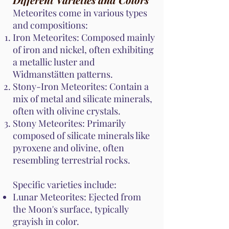
Meteorites come in various types
and compositions:
Iron Meteorites: Composed mainly
of iron and nickel, often exhibiting
a metallic luster and
Widmanstätten patterns.
Stony-Iron Meteorites: Contain a
mix of metal and silicate minerals,
often with olivine crystals.
Stony Meteorites: Primarily
composed of silicate minerals like
pyroxene and olivine, often
resembling terrestrial rocks.
Specific varieties include:
Lunar Meteorites: Ejected from
the Moon's surface, typically
grayish in color.