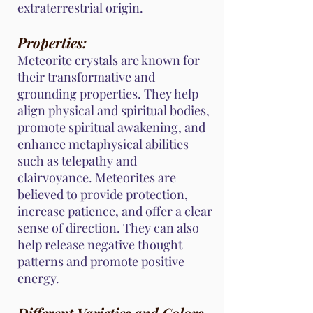
extraterrestrial origin.
Properties:
Meteorite crystals are known for
their transformative and
grounding properties. They help
align physical and spiritual bodies,
promote spiritual awakening, and
enhance metaphysical abilities
such as telepathy and
clairvoyance. Meteorites are
believed to provide protection,
increase patience, and offer a clear
sense of direction. They can also
help release negative thought
patterns and promote positive
energy.
Different Varieties and Colors