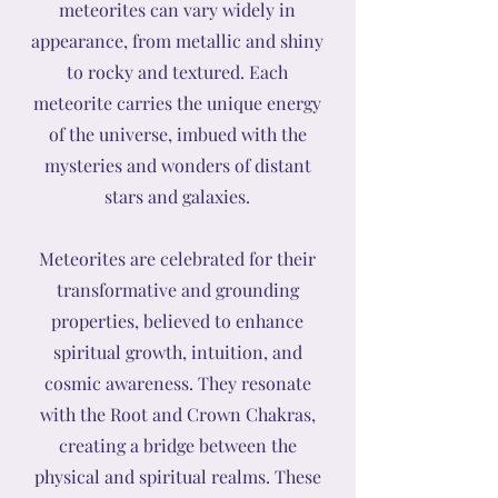
meteorites can vary widely in
appearance, from metallic and shiny
to rocky and textured. Each
meteorite carries the unique energy
of the universe, imbued with the
mysteries and wonders of distant
stars and galaxies.
Meteorites are celebrated for their
transformative and grounding
properties, believed to enhance
spiritual growth, intuition, and
cosmic awareness. They resonate
with the Root and Crown Chakras,
creating a bridge between the
physical and spiritual realms. These