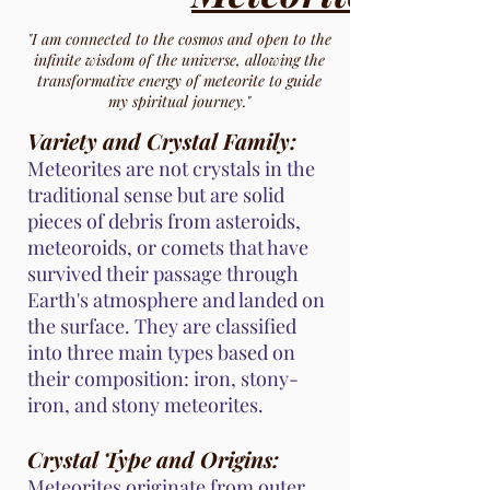
"I am connected to the cosmos and open to the
infinite wisdom of the universe, allowing the
transformative energy of meteorite to guide
my spiritual journey."
Variety and Crystal Family:
Meteorites are not crystals in the
traditional sense but are solid
pieces of debris from asteroids,
meteoroids, or comets that have
survived their passage through
Earth's atmosphere and landed on
the surface. They are classified
into three main types based on
their composition: iron, stony-
iron, and stony meteorites.
Crystal Type and Origins:
Meteorites originate from outer