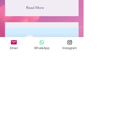
Read More
Email
WhatsApp
Instagram
Item Title
This is placeholder text. To connect
this element to content from your
collection, select the element and click
Connect to Data.
Read More