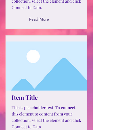
collection, select the element and click
Connect to Data.
Read More
Item Title
This is placeholder text. To connect
this element to content from your
collection, select the element and click
Connect to Data.