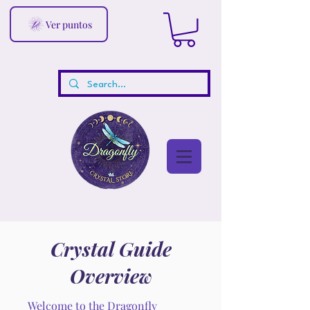
Ver puntos
Crystal Guide
Overview
Welcome to the Dragonfly