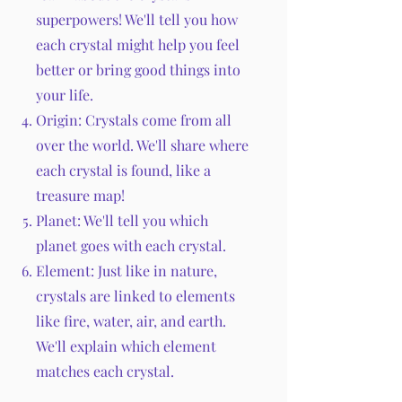
superpowers! We'll tell you how
each crystal might help you feel
better or bring good things into
your life.
Origin: Crystals come from all
over the world. We'll share where
each crystal is found, like a
treasure map!
Planet: We'll tell you which
planet goes with each crystal.
Element: Just like in nature,
crystals are linked to elements
like fire, water, air, and earth.
We'll explain which element
matches each crystal.