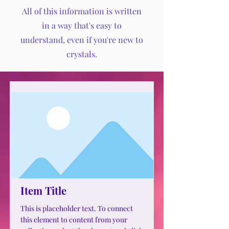
All of this information is written
in a way that's easy to
understand, even if you're new to
crystals.
Item Title
This is placeholder text. To connect
this element to content from your