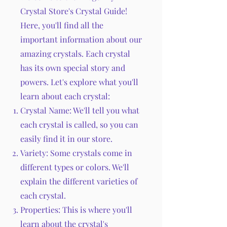
Crystal Store's Crystal Guide!
Here, you'll find all the
important information about our
amazing crystals. Each crystal
has its own special story and
powers. Let's explore what you'll
learn about each crystal:
Crystal Name: We'll tell you what
each crystal is called, so you can
easily find it in our store.
Variety: Some crystals come in
different types or colors. We'll
explain the different varieties of
each crystal.
Properties: This is where you'll
learn about the crystal's