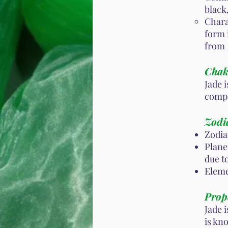
black
Chara
form 
from
Chak
Jade 
compa
Zodi
Zodia
Planet
due t
Eleme
Prope
Jade i
is kn