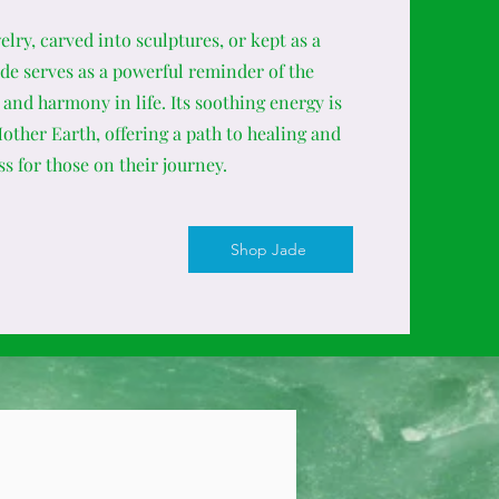
lry, carved into sculptures, or kept as a
ade serves as a powerful reminder of the
and harmony in life. Its soothing energy is
ther Earth, offering a path to healing and
s for those on their journey.
Shop Jade