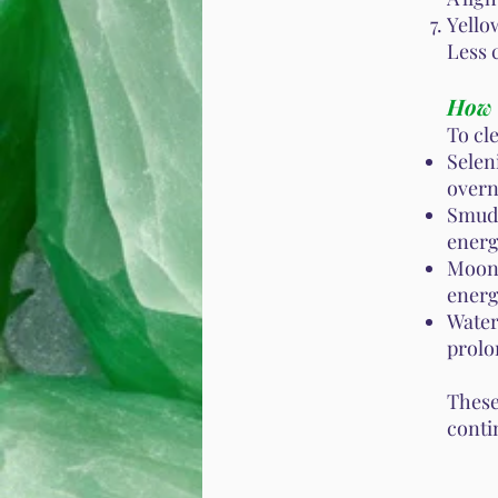
Yello
Less 
How 
To cl
Selen
overn
Smudg
energ
Moonl
energ
Water 
prolo
These
conti