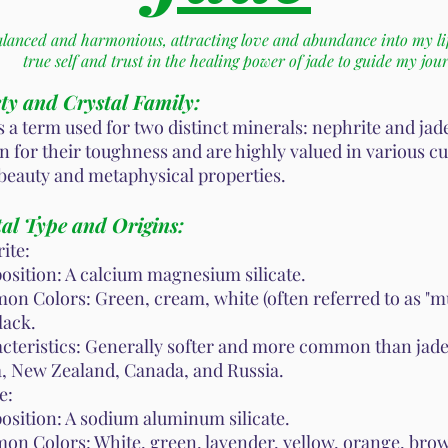
alanced and harmonious, attracting love and abundance into my li
true self and trust in the healing power of jade to guide my jou
ty and Crystal Family:
is a term used for two distinct minerals: nephrite and jad
 for their toughness and are highly valued in various cu
 beauty and metaphysical properties.
al Type and Origins:
ite:
sition: A calcium magnesium silicate.
n Colors: Green, cream, white (often referred to as "mut
lack.
cteristics: Generally softer and more common than jade
, New Zealand, Canada, and Russia.
e:
sition: A sodium aluminum silicate.
n Colors: White, green, lavender, yellow, orange, brow