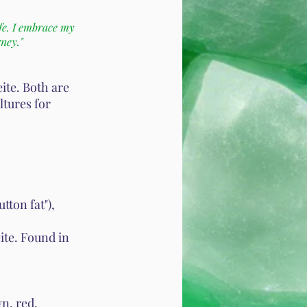
fe. I embrace my
rney."
eite. Both are
ltures for
ton fat"),
ite. Found in
n, red,