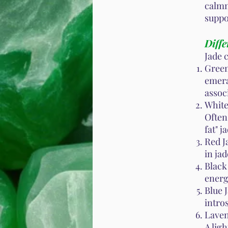
calmn
suppo
Diffe
Jade 
Green
emera
assoc
White 
Often
fat" j
Red J
in jad
Black
energ
Blue 
intro
Laven
A lig