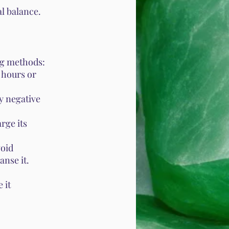
l balance.
ng methods:
l hours or
y negative
rge its
void
anse it.
 it