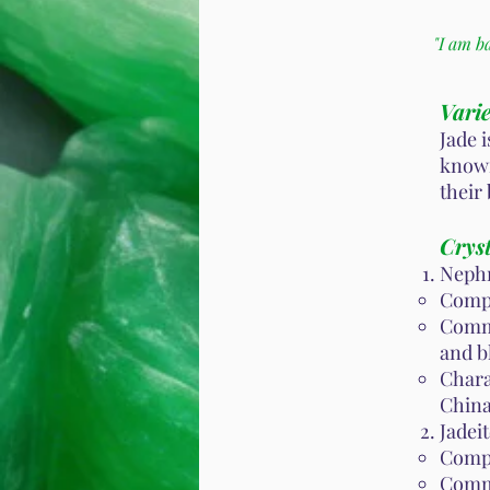
"I am b
Varie
Jade 
known
their
Cryst
Nephr
Compo
Commo
and b
Chara
China
Jadeit
Compo
Commo