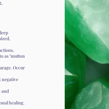
g,
 deep
ized,
actions.
to as "mutton
ourage. Occur
t negative
n and
onal healing.