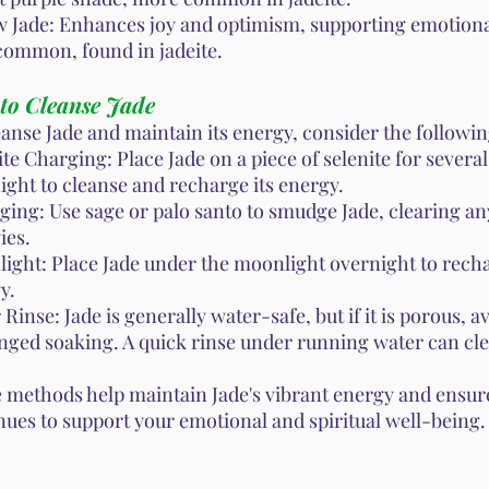
w Jade: Enhances joy and optimism, supporting emotiona
common, found in jadeite.
to Cleanse Jade
eanse Jade and maintain its energy, consider the followi
ite Charging: Place Jade on a piece of selenite for severa
ight to cleanse and recharge its energy.
ing: Use sage or palo santo to smudge Jade, clearing an
ies.
ight: Place Jade under the moonlight overnight to recha
y.
Rinse: Jade is generally water-safe, but if it is porous, a
nged soaking. A quick rinse under running water can cle
 methods help maintain Jade's vibrant energy and ensure
nues to support your emotional and spiritual well-being.