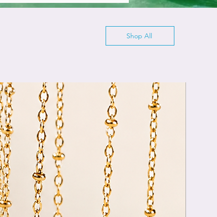
Shop All