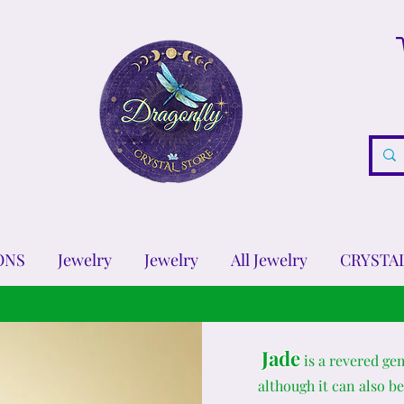
ONS
Jewelry
Jewelry
All Jewelry
CRYSTA
Jade
is a revered ge
although it can also be