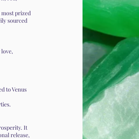
e most prized
rily sourced
 love,
ked to Venus
ties.
osperity. It
onal release,