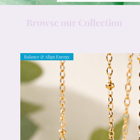
Browse our Collection
Balance & Align Energy