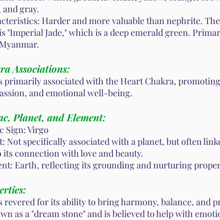
, and gray.
cteristics: Harder and more valuable than nephrite. Th
is "Imperial Jade," which is a deep emerald green. Prima
 Myanmar.
ra Associations:
is primarily associated with the Heart Chakra, promoting
ssion, and emotional well-being.
ac, Planet, and Element:
c Sign: Virgo
: Not specifically associated with a planet, but often lin
o its connection with love and beauty.
nt: Earth, reflecting its grounding and nurturing proper
rties:
s revered for its ability to bring harmony, balance, and pr
own as a "dream stone" and is believed to help with emoti