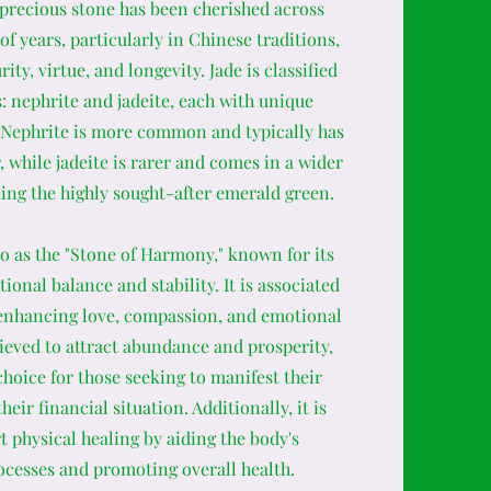
 precious stone has been cherished across
of years, particularly in Chinese traditions,
ity, virtue, and longevity. Jade is classified
: nephrite and jadeite, each with unique
. Nephrite is more common and typically has
, while jadeite is rarer and comes in a wider
ding the highly sought-after emerald green.
 to as the "Stone of Harmony," known for its
ional balance and stability. It is associated
 enhancing love, compassion, and emotional
lieved to attract abundance and prosperity,
choice for those seeking to manifest their
eir financial situation. Additionally, it is
t physical healing by aiding the body's
ocesses and promoting overall health.