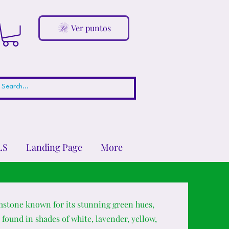
Ver puntos
LS
Landing Page
More
mstone known for its stunning green hues,
 found in shades of white, lavender, yellow,