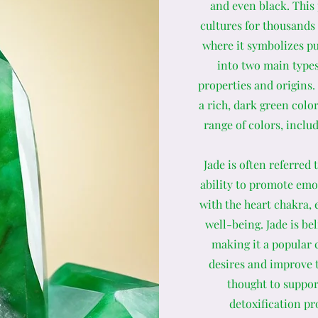
and even black. This
cultures for thousands 
where it symbolizes pur
into two main types
properties and origins
a rich, dark green color
range of colors, inclu
Jade is often referred
ability to promote emot
with the heart chakra,
well-being. Jade is be
making it a popular 
desires and improve th
thought to suppor
detoxification pr