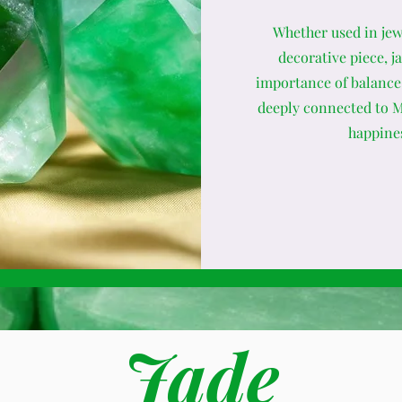
Whether used in jewe
decorative piece, j
importance of balance 
deeply connected to Mo
happines
Jade