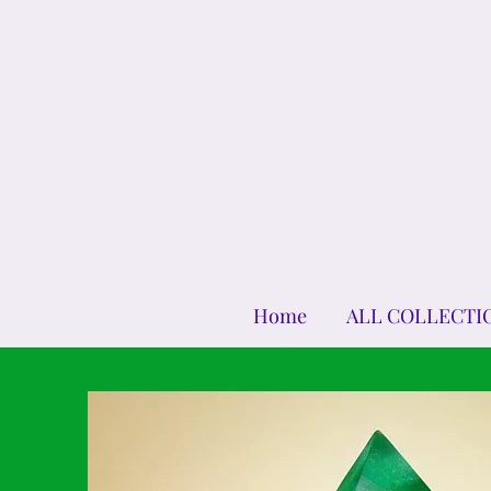
Home
ALL COLLECTI