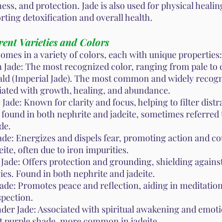
ess, and protection. Jade is also used for physical healin
rting detoxification and overall health.
rent Varieties and Colors
comes in a variety of colors, each with unique properties:
 Jade: The most recognized color, ranging from pale to
ld (Imperial Jade). The most common and widely recogn
iated with growth, healing, and abundance.
Jade: Known for clarity and focus, helping to filter distr
 found in both nephrite and jadeite, sometimes referred 
ade.
ade: Energizes and dispels fear, promoting action and c
eite, often due to iron impurities.
 Jade: Offers protection and grounding, shielding agains
ies. Found in both nephrite and jadeite.
Jade: Promotes peace and reflection, aiding in meditatio
spection.
der Jade: Associated with spiritual awakening and emoti
ht purple shade, more common in jadeite.