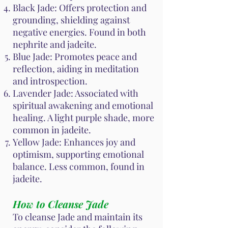
Black Jade: Offers protection and
grounding, shielding against
negative energies. Found in both
nephrite and jadeite.
Blue Jade: Promotes peace and
reflection, aiding in meditation
and introspection.
Lavender Jade: Associated with
spiritual awakening and emotional
healing. A light purple shade, more
common in jadeite.
Yellow Jade: Enhances joy and
optimism, supporting emotional
balance. Less common, found in
jadeite.
How to Cleanse Jade
To cleanse Jade and maintain its