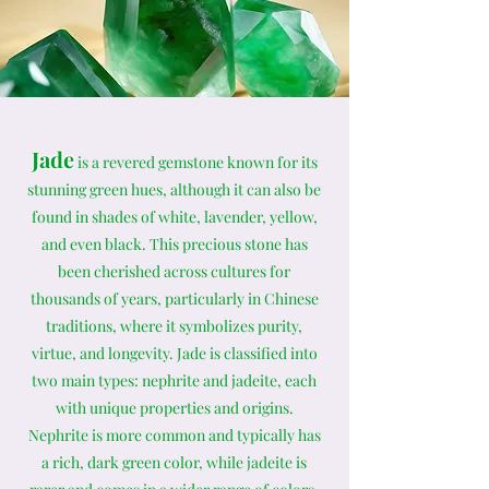
Jade
is a revered gemstone known for its
stunning green hues, although it can also be
found in shades of white, lavender, yellow,
and even black. This precious stone has
been cherished across cultures for
thousands of years, particularly in Chinese
traditions, where it symbolizes purity,
virtue, and longevity. Jade is classified into
two main types: nephrite and jadeite, each
with unique properties and origins.
Nephrite is more common and typically has
a rich, dark green color, while jadeite is