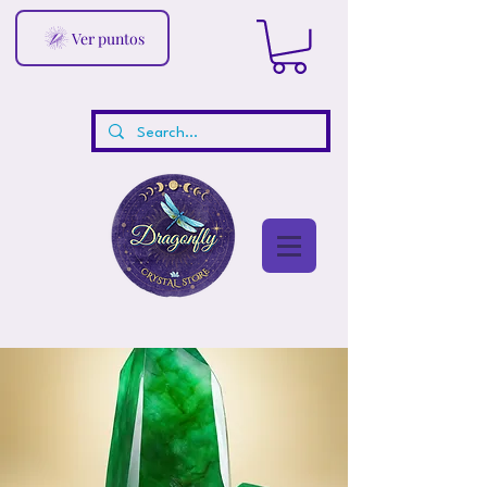
Ver puntos