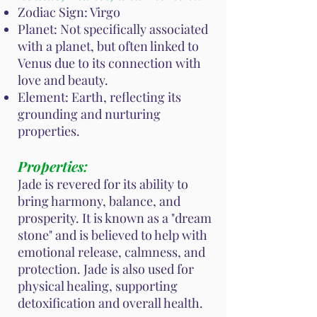
Zodiac Sign: Virgo
Planet: Not specifically associated
with a planet, but often linked to
Venus due to its connection with
love and beauty.
Element: Earth, reflecting its
grounding and nurturing
properties.
Properties:
Jade is revered for its ability to
bring harmony, balance, and
prosperity. It is known as a "dream
stone" and is believed to help with
emotional release, calmness, and
protection. Jade is also used for
physical healing, supporting
detoxification and overall health.