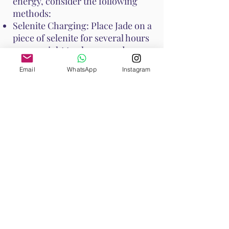
energy, consider the following
methods:
Selenite Charging: Place Jade on a
piece of selenite for several hours
or overnight to cleanse and
recharge its energy.
Email
WhatsApp
Instagram
Smudging: Use sage or palo santo
to smudge Jade, clearing any
negative energies.
Moonlight: Place Jade under the
moonlight overnight to recharge
its energy.
Water Rinse: Jade is generally
water-safe, but if it is porous,
avoid prolonged soaking. A quick
rinse under running water can
cleanse it.
These methods help maintain