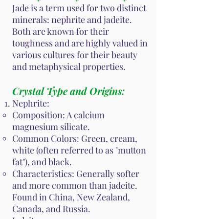
Jade is a term used for two distinct
minerals: nephrite and jadeite.
Both are known for their
toughness and are highly valued in
various cultures for their beauty
and metaphysical properties.
Crystal Type and Origins:
Nephrite:
Composition: A calcium
magnesium silicate.
Common Colors: Green, cream,
white (often referred to as "mutton
fat"), and black.
Characteristics: Generally softer
and more common than jadeite.
Found in China, New Zealand,
Canada, and Russia.