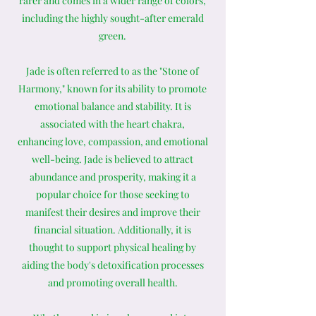
rarer and comes in a wider range of colors,
including the highly sought-after emerald
green.
Jade is often referred to as the "Stone of
Harmony," known for its ability to promote
emotional balance and stability. It is
associated with the heart chakra,
enhancing love, compassion, and emotional
well-being. Jade is believed to attract
abundance and prosperity, making it a
popular choice for those seeking to
manifest their desires and improve their
financial situation. Additionally, it is
thought to support physical healing by
aiding the body's detoxification processes
and promoting overall health.