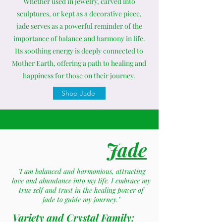
Whether used in jewelry, carved into
sculptures, or kept as a decorative piece,
jade serves as a powerful reminder of the
importance of balance and harmony in life.
Its soothing energy is deeply connected to
Mother Earth, offering a path to healing and
happiness for those on their journey.
Shop Jade
Jade
"I am balanced and harmonious, attracting
love and abundance into my life. I embrace my
true self and trust in the healing power of
jade to guide my journey."
Variety and Crystal Family: