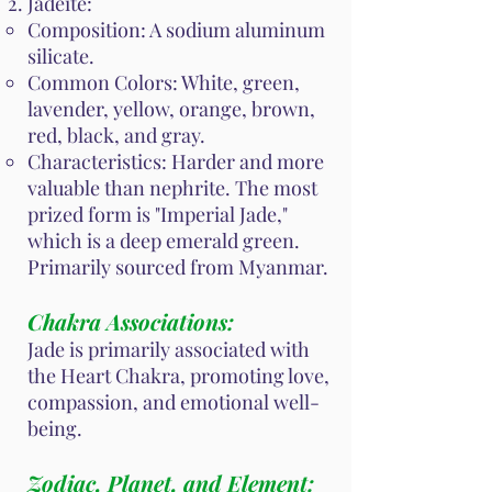
Jadeite:
Composition: A sodium aluminum
silicate.
Common Colors: White, green,
lavender, yellow, orange, brown,
red, black, and gray.
Characteristics: Harder and more
valuable than nephrite. The most
prized form is "Imperial Jade,"
which is a deep emerald green.
Primarily sourced from Myanmar.
Chakra Associations:
Jade is primarily associated with
the Heart Chakra, promoting love,
compassion, and emotional well-
being.
Zodiac, Planet, and Element: