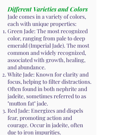
Different Varieties and Colors
Jade comes in a variety of colors,
each with unique properties:
Green Jade: The most recognized
color, ranging from pale to deep
emerald (Imperial Jade). The most
common and widely recognized,
associated with growth, healing,
and abundance.
White Jade: Known for clarity and
focus, helping to filter distractions.
Often found in both nephrite and
jadeite, sometimes referred to as
"mutton fat" jade.
Red Jade: Energizes and dispels
fear, promoting action and
courage. Occur in jadeite, often
due to iron impurities.