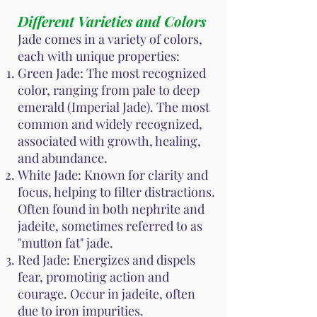
Different Varieties and Colors
Jade comes in a variety of colors,
each with unique properties:
Green Jade: The most recognized
color, ranging from pale to deep
emerald (Imperial Jade). The most
common and widely recognized,
associated with growth, healing,
and abundance.
White Jade: Known for clarity and
focus, helping to filter distractions.
Often found in both nephrite and
jadeite, sometimes referred to as
"mutton fat" jade.
Red Jade: Energizes and dispels
fear, promoting action and
courage. Occur in jadeite, often
due to iron impurities.