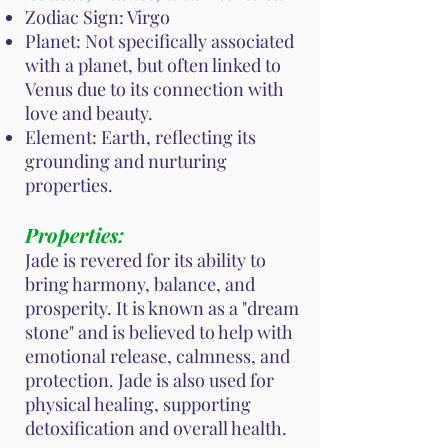
Zodiac Sign: Virgo
Planet: Not specifically associated
with a planet, but often linked to
Venus due to its connection with
love and beauty.
Element: Earth, reflecting its
grounding and nurturing
properties.
Properties:
Jade is revered for its ability to
bring harmony, balance, and
prosperity. It is known as a "dream
stone" and is believed to help with
emotional release, calmness, and
protection. Jade is also used for
physical healing, supporting
detoxification and overall health.