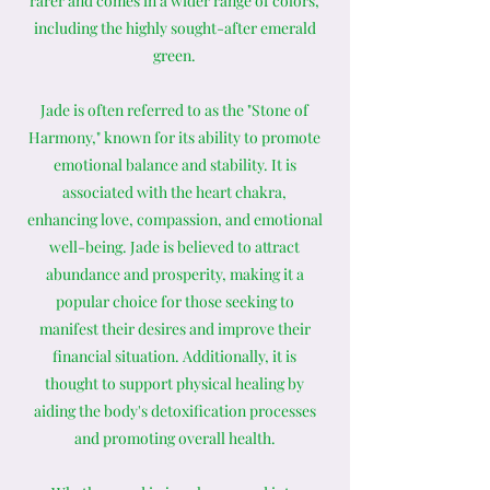
rarer and comes in a wider range of colors,
including the highly sought-after emerald
green.
Jade is often referred to as the "Stone of
Harmony," known for its ability to promote
emotional balance and stability. It is
associated with the heart chakra,
enhancing love, compassion, and emotional
well-being. Jade is believed to attract
abundance and prosperity, making it a
popular choice for those seeking to
manifest their desires and improve their
financial situation. Additionally, it is
thought to support physical healing by
aiding the body's detoxification processes
and promoting overall health.