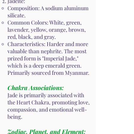
Jadeite:
Composition: A sodium aluminum
silicate.
Common Colors: White, green,
lavender, yellow, orange, brown,
red, black, and gray.
Characteristics: Harder and more
valuable than nephrite. The most
prized form is "Imperial Jade,"
which is a deep emerald green.
Primarily sourced from Myanmar.
Chakra Associations:
Jade is primarily associated with
the Heart Chakra, promoting love,
compassion, and emotional well-
being.
Zodiac, Planet, and Element: