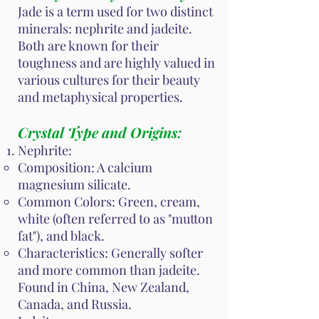
Jade is a term used for two distinct
minerals: nephrite and jadeite.
Both are known for their
toughness and are highly valued in
various cultures for their beauty
and metaphysical properties.
Crystal Type and Origins:
Nephrite:
Composition: A calcium
magnesium silicate.
Common Colors: Green, cream,
white (often referred to as "mutton
fat"), and black.
Characteristics: Generally softer
and more common than jadeite.
Found in China, New Zealand,
Canada, and Russia.