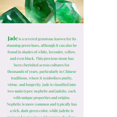
Jade
is a revered gemstone known for its
stunning green hues, although it can also be
found in shades of white, lavender, yellow,
and even black. This precious stone has
been cherished across cultures for
thousands of years, particularly in Chinese
traditions, where it symbolizes purity,
virtue, and longevity. Jade is classified into
two main types: nephrite and jadeite, each
with unique properties and origins.
Nephrite is more common and typically has
a rich, dark green color, while jadeite is