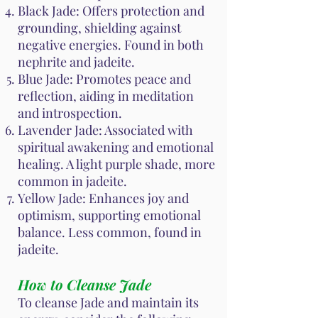
Black Jade: Offers protection and
grounding, shielding against
negative energies. Found in both
nephrite and jadeite.
Blue Jade: Promotes peace and
reflection, aiding in meditation
and introspection.
Lavender Jade: Associated with
spiritual awakening and emotional
healing. A light purple shade, more
common in jadeite.
Yellow Jade: Enhances joy and
optimism, supporting emotional
balance. Less common, found in
jadeite.
How to Cleanse Jade
To cleanse Jade and maintain its