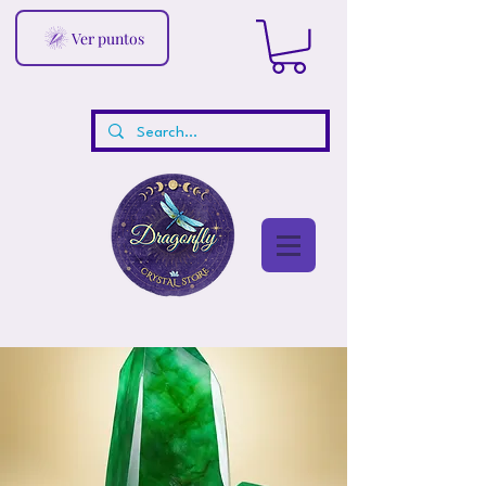
Ver puntos