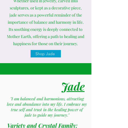
Whether used in jewelry, carved into
sculptures, or kept as a decorative piece,
jade serves as a powerful reminder of the
importance of balance and harmony in life.
Its soothing energy is deeply connected to
Mother Earth, offering a path to healing and
happiness for those on their journey.
Shop Jade
Jade
"I am balanced and harmonious, attracting
love and abundance into my life. I embrace my
true self and trust in the healing power of
jade to guide my journey."
Variety and Crystal Family: