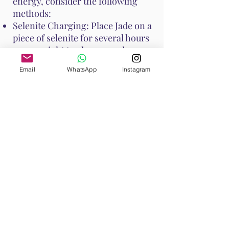
energy, consider the following
methods:
Selenite Charging: Place Jade on a
piece of selenite for several hours
or overnight to cleanse and
recharge its energy.
Email
WhatsApp
Instagram
Smudging: Use sage or palo santo
to smudge Jade, clearing any
negative energies.
Moonlight: Place Jade under the
moonlight overnight to recharge
its energy.
Water Rinse: Jade is generally
water-safe, but if it is porous,
avoid prolonged soaking. A quick
rinse under running water can
cleanse it.
These methods help maintain