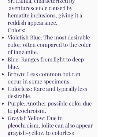
Sri Lanka, characterized by
aventurescence caused by
hematite inclusions, giving it a
reddish appearance.
Colors:
Violetish Blue: The most desirable
color, often compared to the color
of tanzanite.
Blue: Ranges from light to deep
blue.
Brown: Less common but can
occur in some specimens.
Colorless: Rare and typically less
desirable.
Purple: Another possible color due
to pleochroism.
Grayish Yellow: Due to
pleochroism, Iolite can also appear
grayish-yellow to colorless