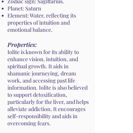
Zodiac sign: Sagittarius.
Planet: Saturn
Element: Water, reflecting its
properties of intuition and
emotional balance.
Properties:
Iolite is known for its ability to
enhance vision, intuition, and
spiritual growth. It aids in
shamanic journeying, dream
work, and accessing past life
information. Iolite is also believed
to support detoxification,
particularly for the liver, and helps
alleviate addiction. It encourages
self-responsibility and aids in
overcoming fears.