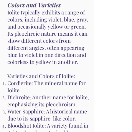
Colors and Varieties
Iolite typically exhibits a range of
colors, including violet, blue, gray,
and occasionally yellow or green.
Its pleochroic nature means it can
show different colors from
different angles, often appearing
blue to violet in one direction and
colorless to yellow in another.
Varieties and Colors of Iolite:
Cordierite: The mineral name for
Iolite.
Dichroite: Another name for Iolite,
emphasizing its pleochroism.
Water Sapphire: A historical name
due to its sapphire-like color.
Bloodshot Iolite: A variety found in