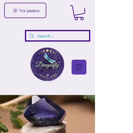
Ver puntos