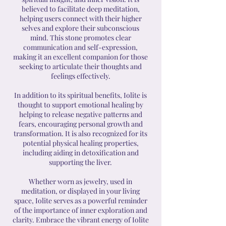
believed to facilitate deep meditation,
helping users connect with their higher
selves and explore their subconscious
mind. This stone promotes clear
communication and self-expression,
making it an excellent companion for those
seeking to articulate their thoughts and
feelings effectively.
In addition to its spiritual benefits, Iolite is
thought to support emotional healing by
helping to release negative patterns and
fears, encouraging personal growth and
transformation. It is also recognized for its
potential physical healing properties,
including aiding in detoxification and
supporting the liver.
Whether worn as jewelry, used in
meditation, or displayed in your living
space, Iolite serves as a powerful reminder
of the importance of inner exploration and
clarity. Embrace the vibrant energy of Iolite