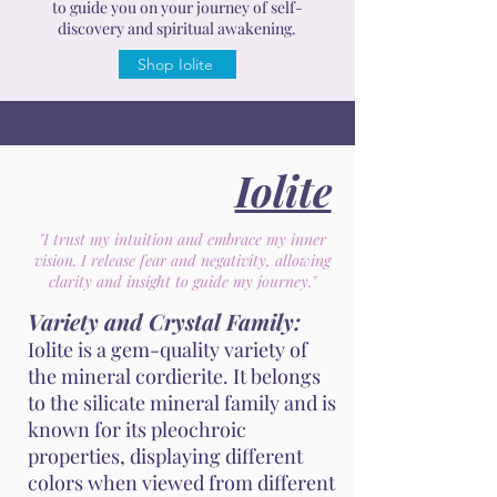
to guide you on your journey of self-
discovery and spiritual awakening.
Shop Iolite
Iolite
"I trust my intuition and embrace my inner
vision. I release fear and negativity, allowing
clarity and insight to guide my journey."
Variety and Crystal Family:
Iolite is a gem-quality variety of
the mineral cordierite. It belongs
to the silicate mineral family and is
known for its pleochroic
properties, displaying different
colors when viewed from different