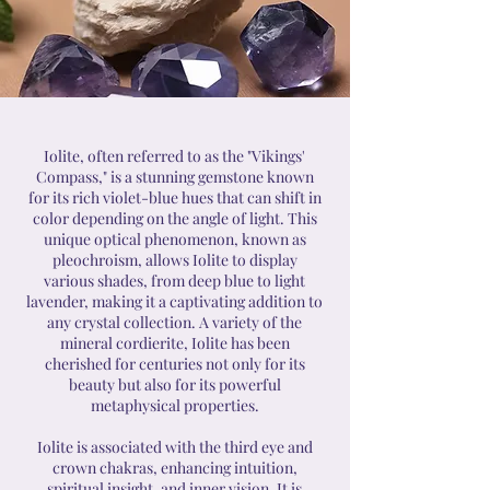
Iolite, often referred to as the "Vikings'
Compass," is a stunning gemstone known
for its rich violet-blue hues that can shift in
color depending on the angle of light. This
unique optical phenomenon, known as
pleochroism, allows Iolite to display
various shades, from deep blue to light
lavender, making it a captivating addition to
any crystal collection. A variety of the
mineral cordierite, Iolite has been
cherished for centuries not only for its
beauty but also for its powerful
metaphysical properties.
Iolite is associated with the third eye and
crown chakras, enhancing intuition,
spiritual insight, and inner vision. It is