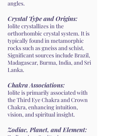
angles.
Crystal Type and Origins:
Iolite crystallizes in the
orthorhombic crystal system. It is
typically found in metamorphic
rocks such as gneiss and schist.
Significant sources include Brazil,
Madagascar, Burma, India, and Sri
Lanka.
Chakra Associations:
Iolite is primarily associated with
the Third Eye Chakra and Crown
Chakra, enhancing intuition,
vision, and spiritual insight.
Zodiac, Planet, and Element: