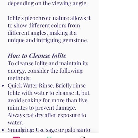
depending on the viewing angle.
Iolite's pleochroic nature allows it
to show different colors from
different angles, making it a
unique and intriguing gemstone.
How to Cleanse Iolite
To cleanse Iolite and maintain its
energy, consider the following
methods:
Quick Water Rinse: Briefly rinse
Iolite with water to cleanse it, but
avoid soaking for more than five
minutes to prevent damage.
Always pat dry after exposure to
water.
Smudging: Use sage or palo santo
to smudge Iolite, clearing any