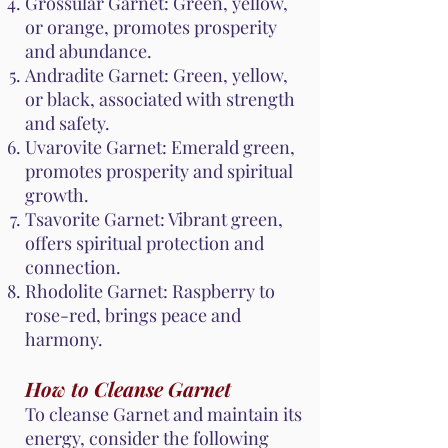
Grossular Garnet: Green, yellow,
or orange, promotes prosperity
and abundance.
Andradite Garnet: Green, yellow,
or black, associated with strength
and safety.
Uvarovite Garnet: Emerald green,
promotes prosperity and spiritual
growth.
Tsavorite Garnet: Vibrant green,
offers spiritual protection and
connection.
Rhodolite Garnet: Raspberry to
rose-red, brings peace and
harmony.
How to Cleanse Garnet
To cleanse Garnet and maintain its
energy, consider the following