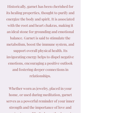
Historically, garnet has been cherished for
its healing properties, thought to purify and
energize the body and spirit. It is associated
with the root and heart chakras, making it
an ideal stone for grounding and emotional
balance. Garnet is said to stimulate the
metabolism, boost the immune system, and
support overall physical health. Its
invigorating energy helps to dispel negative
emotions, encouraging a positive outlook
and fostering deeper connections in
relationships.
Whether worn as jewelry, placed in your
home, or used during meditation, garnet
serves as a powerful reminder of your inner
strength and the importance of love and