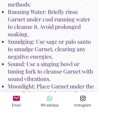
methods:
Running Water: Briefly rinse
Garnet under cool running water
to cleanse it. Avoid prolonged
soaking.
Smudging: Use sage or palo santo
to smudge Garnet, clearing any
negative energies.
Sound: Use a singing bowl or
tuning fork to cleanse Garnet with
sound vibrations.
Moonlight: Place Garnet under the
moonlight overnight to recharge
its energy.
Email
WhatsApp
Instagram
These methods help maintain
Garnet's vibrant energy and
ensure it continues to support your
emotional and spiritual well-