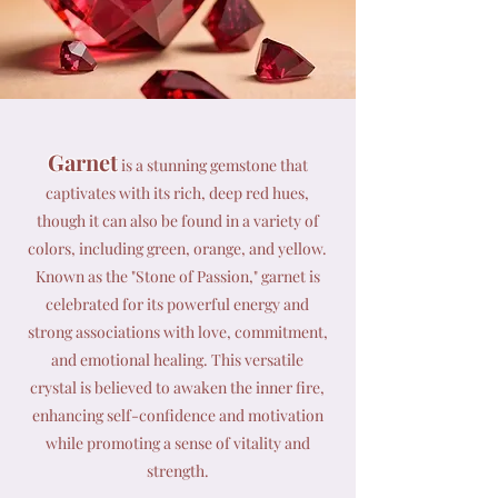
Garnet
is a stunning gemstone that
captivates with its rich, deep red hues,
though it can also be found in a variety of
colors, including green, orange, and yellow.
Known as the "Stone of Passion," garnet is
celebrated for its powerful energy and
strong associations with love, commitment,
and emotional healing. This versatile
crystal is believed to awaken the inner fire,
enhancing self-confidence and motivation
while promoting a sense of vitality and
strength.