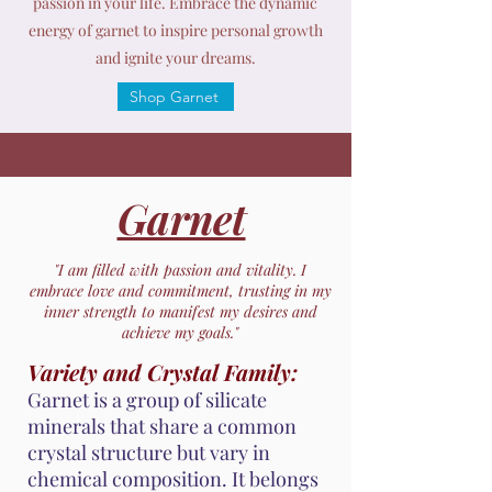
passion in your life. Embrace the dynamic
energy of garnet to inspire personal growth
and ignite your dreams.
Shop Garnet
Garnet
"I am filled with passion and vitality. I
embrace love and commitment, trusting in my
inner strength to manifest my desires and
achieve my goals."
Variety and Crystal Family:
Garnet is a group of silicate
minerals that share a common
crystal structure but vary in
chemical composition. It belongs