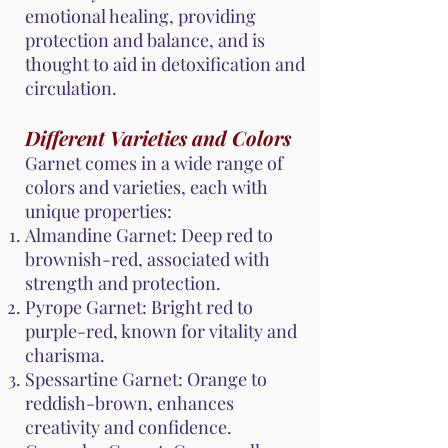
emotional healing, providing
protection and balance, and is
thought to aid in detoxification and
circulation.
Different Varieties and Colors
Garnet comes in a wide range of
colors and varieties, each with
unique properties:
Almandine Garnet: Deep red to
brownish-red, associated with
strength and protection.
Pyrope Garnet: Bright red to
purple-red, known for vitality and
charisma.
Spessartine Garnet: Orange to
reddish-brown, enhances
creativity and confidence.