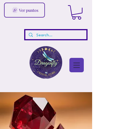
Ver puntos