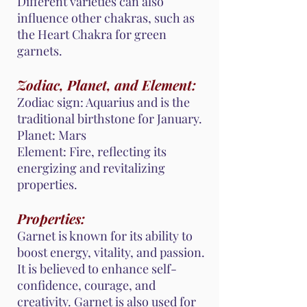
Different varieties can also
influence other chakras, such as
the Heart Chakra for green
garnets.
Zodiac, Planet, and Element:
Zodiac sign: Aquarius and is the
traditional birthstone for January.
Planet: Mars
Element: Fire, reflecting its
energizing and revitalizing
properties.
Properties:
Garnet is known for its ability to
boost energy, vitality, and passion.
It is believed to enhance self-
confidence, courage, and
creativity. Garnet is also used for