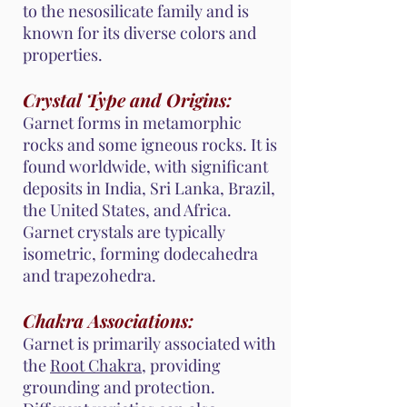
to the nesosilicate family and is
known for its diverse colors and
properties.
Crystal Type and Origins:
Garnet forms in metamorphic
rocks and some igneous rocks. It is
found worldwide, with significant
deposits in India, Sri Lanka, Brazil,
the United States, and Africa.
Garnet crystals are typically
isometric, forming dodecahedra
and trapezohedra.
Chakra Associations:
Garnet is primarily associated with
the
Root Chakra
, providing
grounding and protection.