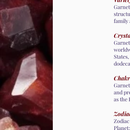
Garnet 
structu
family 
Crysta
Garnet
worldwi
States,
dodeca
Chakr
Garnet
and pro
as the
Zodiac
Zodiac 
Planet