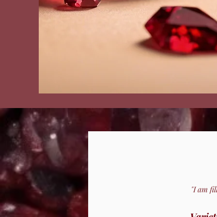
"I am fi
Variet