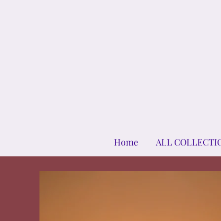
Home
ALL COLLECTI