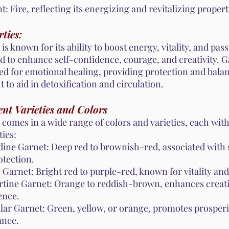
: Fire, reflecting its energizing and revitalizing propert
ties:
is known for its ability to boost energy, vitality, and passi
d to enhance self-confidence, courage, and creativity. G
ed for emotional healing, providing protection and balan
 to aid in detoxification and circulation.
ent Varieties and Colors
 comes in a wide range of colors and varieties, each wit
ies:
ine Garnet: Deep red to brownish-red, associated with 
otection.
 Garnet: Bright red to purple-red, known for vitality an
rtine Garnet: Orange to reddish-brown, enhances creati
ence.
lar Garnet: Green, yellow, or orange, promotes prosperi
nce.