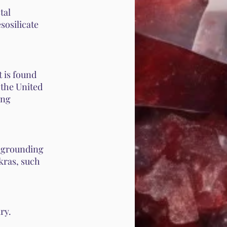
tal
sosilicate
 is found
 the United
ing
g grounding
akras, such
ry.