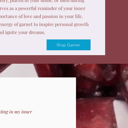
lry, placed in your home, or used during
rves as a powerful reminder of your inner
ortance of love and passion in your life.
nergy of garnet to inspire personal growth
nd ignite your dreams.
Shop Garnet
sting in my inner