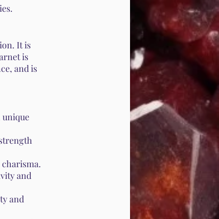
ies.
on. It is
arnet is
ce, and is
h unique
strength
d charisma.
vity and
ty and