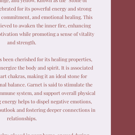
ange, and yellow. Known as the "Stone of
lebrated for its powerful energy and strong
e, commitment, and emotional healing. This
elieved to awaken the inner fire, enhancing
ivation while promoting a sense of vitality
and strength.
s been cherished for its healing properties,
nergize the body and spirit. It is associated
art chakras, making it an ideal stone for
l balance. Garnet is said to stimulate the
immune system, and support overall physical
ng energy helps to dispel negative emotions,
outlook and fostering deeper connections in
relationships.