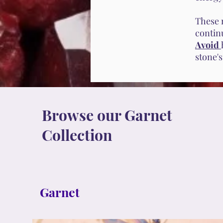
These 
contin
Avoid
stone'
Browse our Garnet
Collection
Garnet