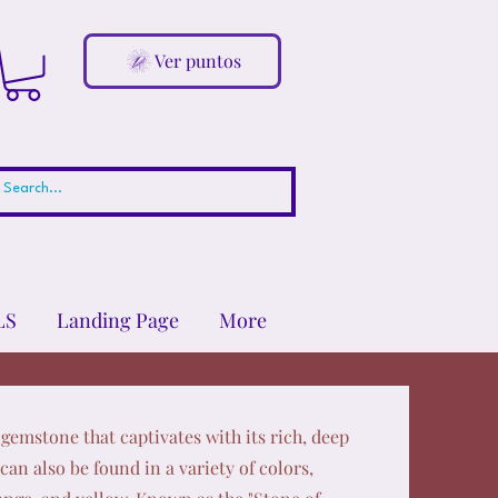
Ver puntos
LS
Landing Page
More
gemstone that captivates with its rich, deep
can also be found in a variety of colors,