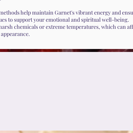
methods help maintain Garnet's vibrant energy and ensur
ues to support your emotional and spiritual well-being.
harsh chemicals or extreme temperatures, which can aff
s appearance.