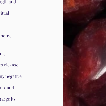
ength and
itual
rmony.
ing
to cleanse
any negative
th sound
arge its