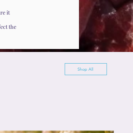
e it
ect the
Shop All