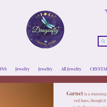
ONS
Jewelry
Jewelry
All Jewelry
CRYSTA
Garnet
is a stunning 
red hues, though it 