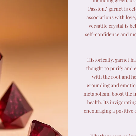
including green, or
Passion," garnet is ce
associations with lov
versatile crystal is b
self-confidence and mot
Historically, garnet ha
thought to purify and e
with the root and he
grounding and emotiona
metabolism, boost the 
health. Its invigorati
encouraging a positive 