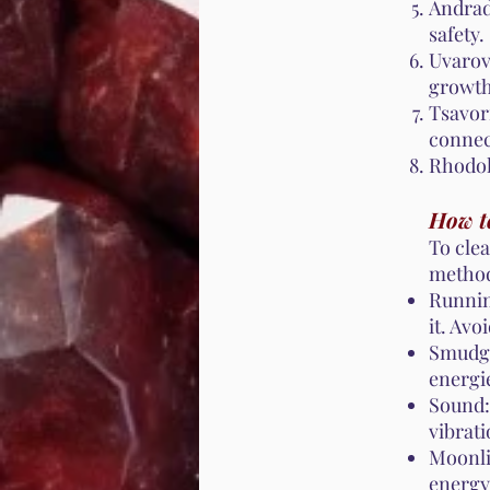
Andrad
safety.
Uvarov
growth
Tsavori
connec
Rhodol
How t
To cle
metho
Runnin
it. Avo
Smudgi
energi
Sound:
vibrati
Moonli
energy