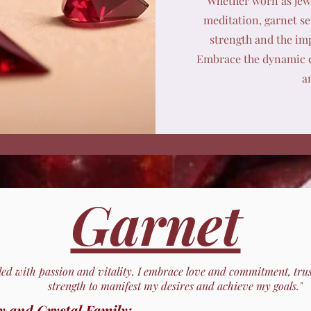
Whether worn as jewe
meditation, garnet se
strength and the imp
Embrace the dynamic e
a
Garnet
lled with passion and vitality. I embrace love and commitment, tru
strength to manifest my desires and achieve my goals."
y and Crystal Family: