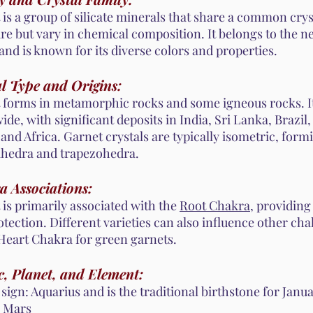
is a group of silicate minerals that share a common crys
re but vary in chemical composition. It belongs to the ne
and is known for its diverse colors and properties.
l Type and Origins:
 forms in metamorphic rocks and some igneous rocks. It
de, with significant deposits in India, Sri Lanka, Brazil,
 and Africa. Garnet crystals are typically isometric, form
hedra and trapezohedra.
a Associations:
 is primarily associated with the
Root Chakra
, providin
tection. Different varieties can also influence other ch
 Heart Chakra for green garnets.
, Planet, and Element:
sign: Aquarius and is the traditional birthstone for Janua
: Mars