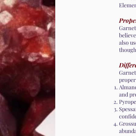
Element
Proper
Garnet 
believe
also us
thought
Differ
Garnet
propert
Almand
and pr
Pyrope
Spessa
confid
Grossu
abunda