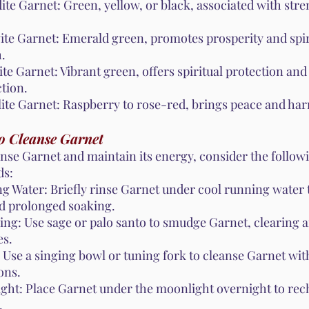
ite Garnet: Green, yellow, or black, associated with str
ite Garnet: Emerald green, promotes prosperity and spir
.
te Garnet: Vibrant green, offers spiritual protection and
tion.
ite Garnet: Raspberry to rose-red, brings peace and ha
o Cleanse Garnet
anse Garnet and maintain its energy, consider the follow
ds:
g Water: Briefly rinse Garnet under cool running water 
id prolonged soaking.
ng: Use sage or palo santo to smudge Garnet, clearing 
es.
 Use a singing bowl or tuning fork to cleanse Garnet wi
ons.
ght: Place Garnet under the moonlight overnight to rech
.