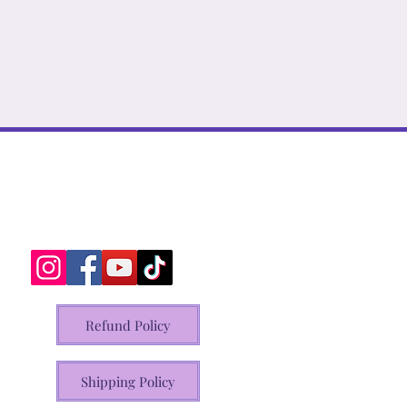
Refund Policy
Shipping Policy