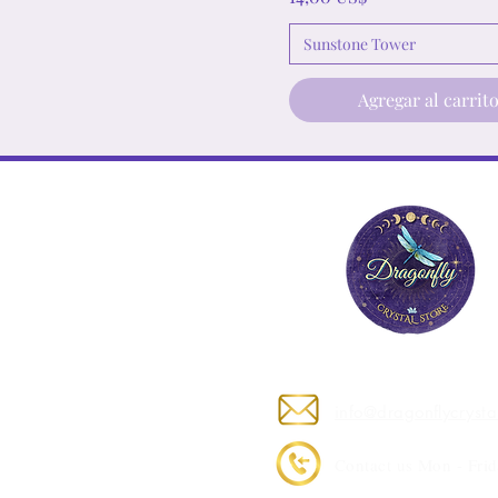
Sunstone Tower
Agregar al carrit
Contact Us
info@dragonflycrysta
Contact us Mon - Frid