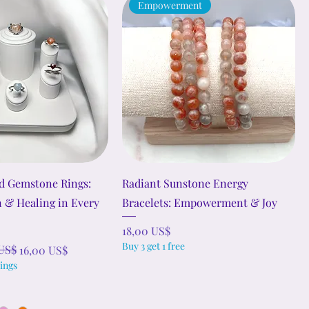
Empowerment
d Gemstone Rings:
Radiant Sunstone Energy
n & Healing in Every
Bracelets: Empowerment & Joy
Precio
18,00 US$
Buy 3 get 1 free
rta
US$
16,00 US$
ings