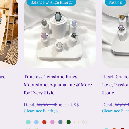
Balance & Align Energy
Passion
ace
Timeless Gemstone Rings:
Heart-Shape
Moonstone, Aquamarine & More
Love, Passio
for Every Style
Stone
Precio
Precio de oferta
22,00 US$
Precio
Precio de ofe
20,00 
Desde
16,00 US$
Desde
Clearance Earrings
Clearance Earr