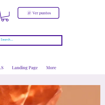
Ver puntos
LS
Landing Page
More