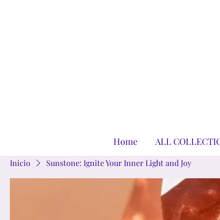
Home
ALL COLLECTI
Inicio
Sunstone: Ignite Your Inner Light and Joy