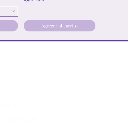
o
Agregar al carrito
lstore.com
ay, 9 am - 7 pm est.