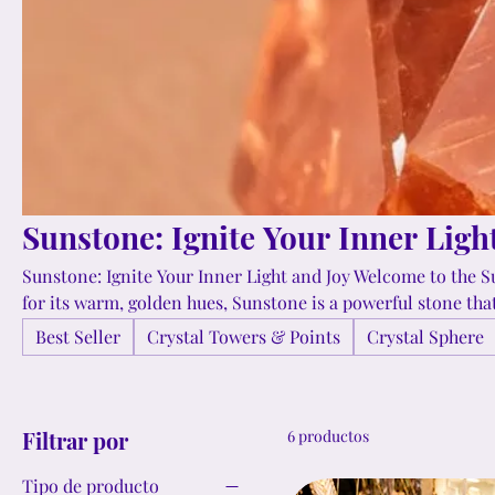
Sunstone: Ignite Your Inner Ligh
Sunstone: Ignite Your Inner Light and Joy Welcome to the S
for its warm, golden hues, Sunstone is a powerful stone that 
joy. This uplifting crystal enhances creativity, boosts self
Best Seller
Crystal Towers & Points
Crystal Sphere
of freedom and spontaneity. Explore our collection and di
illuminate your path and inspire you to embrace life's adve
Filtrar por
6 productos
Tipo de producto