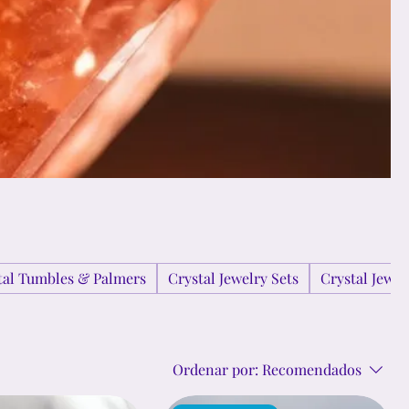
tal Tumbles & Palmers
Crystal Jewelry Sets
Crystal Jewe
Ordenar por:
Recomendados