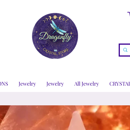
ONS
Jewelry
Jewelry
All Jewelry
CRYSTA