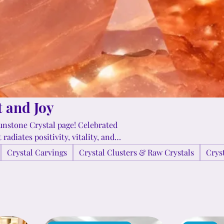
t and Joy
unstone Crystal page! Celebrated
radiates positivity, vitality, and
-confidence, and encourages a sense
Crystal Carvings
Crystal Clusters & Raw Crystals
Crys
scover how Sunstone can
ntures!