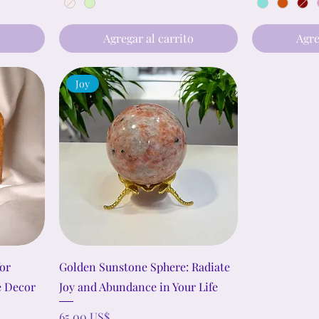
o
Agregar al carrito
Agre
Joy
or
Golden Sunstone Sphere: Radiate
e Decor
Joy and Abundance in Your Life
Precio
65,00 US$