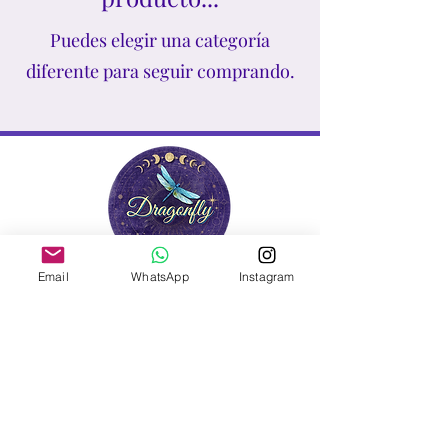
higher consciousness!
Puedes elegir una categoría
diferente para seguir comprando.
Email
WhatsApp
Instagram
Contact Us
info@dragonflycrystalstore.com
Contact us Mon - Friday, 9
am - 7 pm est.