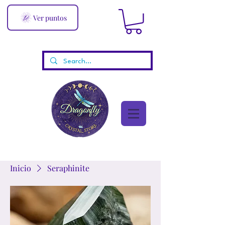
Ver puntos
Inicio
Seraphinite