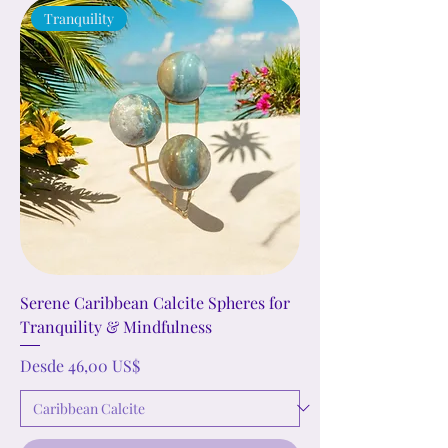
Tranquility
Serene Caribbean Calcite Spheres for
Tranquility & Mindfulness
Precio de oferta
Desde
46,00 US$