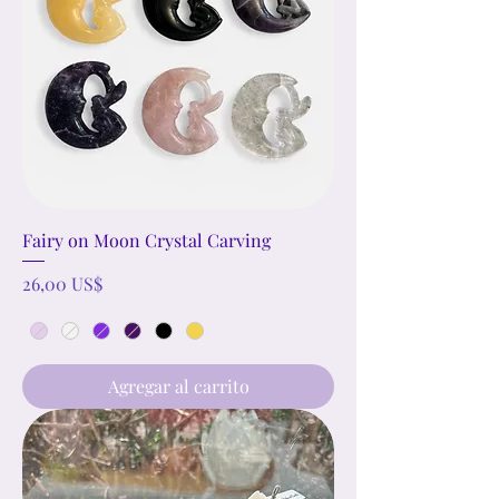
Fairy on Moon Crystal Carving
Precio
26,00 US$
Agregar al carrito