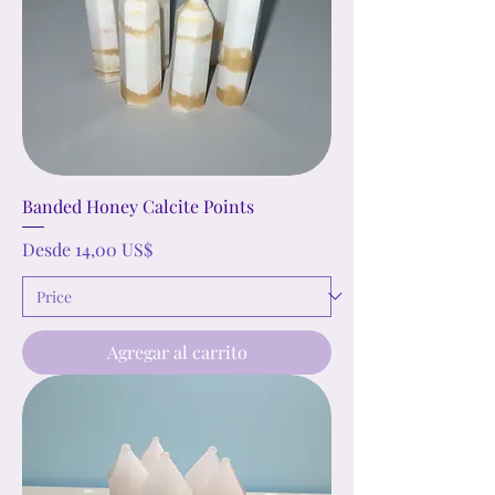
Banded Honey Calcite Points
Precio de oferta
Desde
14,00 US$
Agregar al carrito