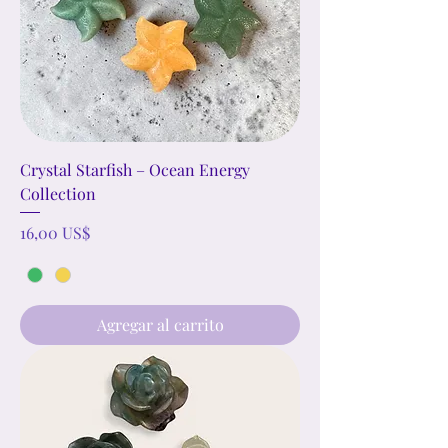
path and support your journey toward
a brighter future!
Crystal Starfish – Ocean Energy
Collection
Precio
16,00 US$
Agregar al carrito