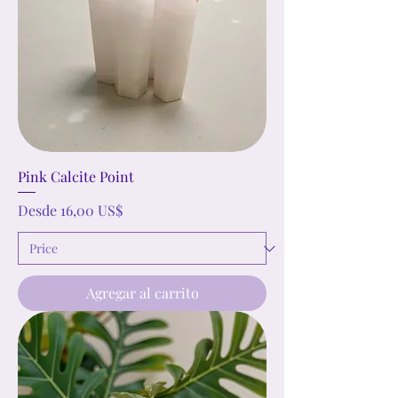
Pink Calcite Point
Precio de oferta
Desde
16,00 US$
Agregar al carrito