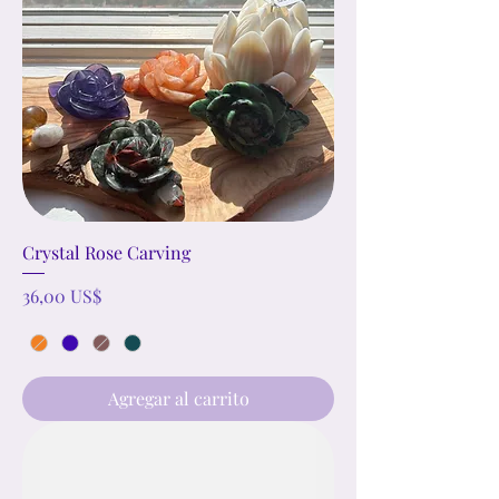
Crystal Rose Carving
Precio
36,00 US$
Agregar al carrito