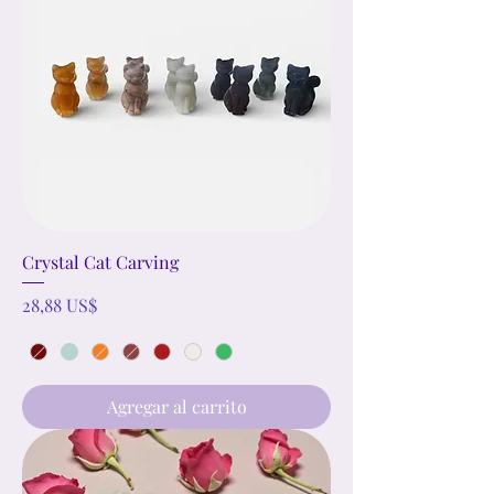
Crystal Cat Carving
Precio
28,88 US$
Agregar al carrito