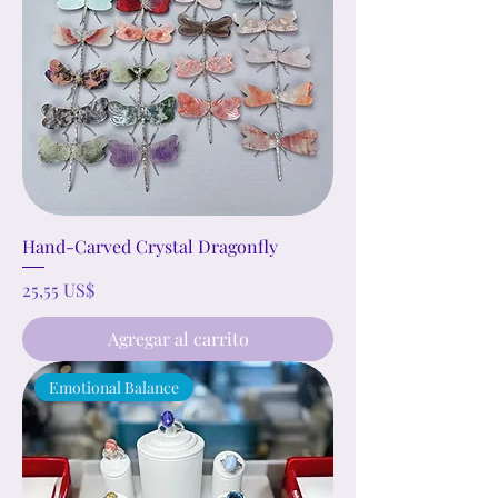
Hand-Carved Crystal Dragonfly
Precio
25,55 US$
Agregar al carrito
Emotional Balance