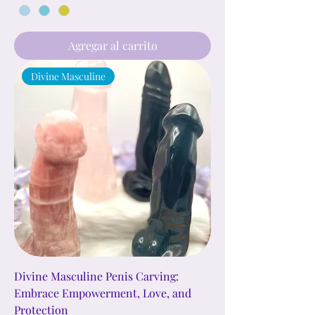
Agregar al carrito
Divine Masculine
Divine Masculine Penis Carving:
Embrace Empowerment, Love, and
Protection