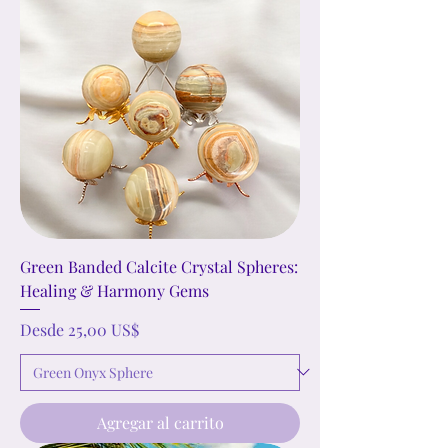
Green Banded Calcite Crystal Spheres:
Healing & Harmony Gems
Precio de oferta
Desde
25,00 US$
Agregar al carrito