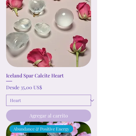
Iceland Spar Calcite Heart
Precio de oferta
Desde
35,00 US$
Agregar al carrito
Abundance & Positive Energy