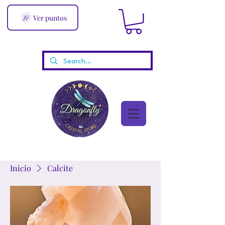
Ver puntos
Inicio
Calcite