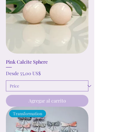
Pink Calcite Sphere
Precio de oferta
Desde
55,00 US$
Agregar al carrito
Transformation