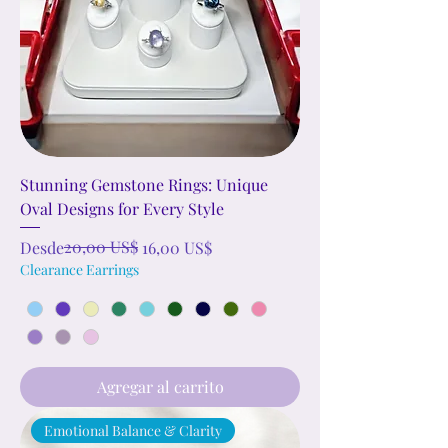
Stunning Gemstone Rings: Unique
Oval Designs for Every Style
Precio
Precio de oferta
20,00 US$
Desde
16,00 US$
Clearance Earrings
Agregar al carrito
Emotional Balance & Clarity