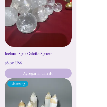
Iceland Spar Calcite Sphere
Precio
98,00 US$
Agregar al carrito
Cleansing