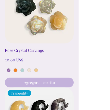
Rose Crystal Carvings
Precio
20,00 US$
Agregar al carrito
Tranquility