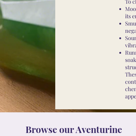
To c
Moon
its 
Smud
nega
Soun
vibr
Runn
soak
stru
Thes
cont
chem
appe
Browse our Aventurine