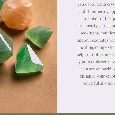
is a captivating cry
and shimmering app
member of the qua
prosperity, and abu
seeking to manifes
energy resonates wi
healing, compassion
help to soothe anxie
you to embrace new
you are embarking
enhance your emoti
powerful ally on 