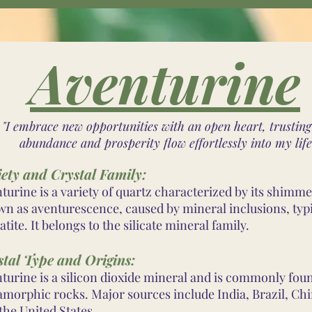
Aventurine
"I embrace new opportunities with an open heart, trusting
abundance and prosperity flow effortlessly into my life
iety and Crystal Family:
turine is a variety of quartz characterized by its shimme
n as aventurescence, caused by mineral inclusions, typi
tite. It belongs to the silicate mineral family.
stal Type and Origins:
turine is a silicon dioxide mineral and is commonly fou
morphic rocks. Major sources include India, Brazil, Chi
the United States.