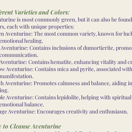
erent Varieties and Colors:
turine is most commonly green, but it can also be found
rs, each with unique properties:
n Aventurine: The most common variety, known for luck
emotional healing.
 Aventurine: Contains inclusions of dumortierite, promot
 communication.
Aventurine: Contains hematite, enhancing vitality and cr
ow Aventurine: Contains mica and pyrite, associated wit
manifestation.
h Aventurine: Promotes calmness and balance, aiding in
ing.
le Aventurine: Contains lepidolite, helping with spiritua
emotional balance.
ge Aventurine: Encourages creativity and enthusiasm.
 to Cleanse Aventurine