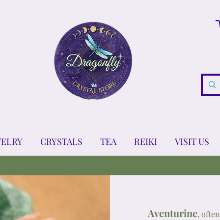
WELRY
CRYSTALS
TEA
REIKI
VISIT US
Aventurine
, ofte