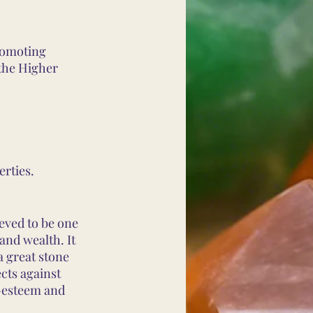
romoting
 the Higher
erties.
ieved to be one
 and wealth. It
a great stone
ects against
f-esteem and