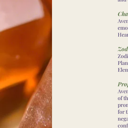
Cha
Aven
emot
Hear
Zod
Zodi
Plan
Elem
Prop
Aven
of t
prom
for 
nega
conf