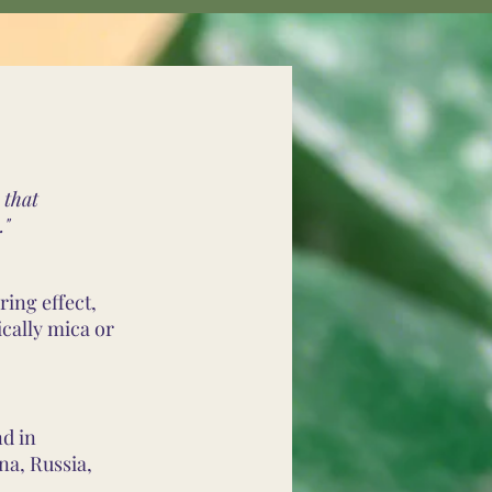
 that
."
ring effect,
cally mica or
nd in
na, Russia,