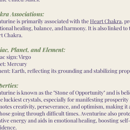
kra Associations:
turine is primarily associated with the
Heart Chakra
, p
ional healing, balance, and harmony. It is also linked to
t Chakra.
iac, Planet, and Element:
ac sign: Virgo
et: Mercury
ent: Earth, reflecting its grounding and stabilizing prop
erties:
turine is known as the "Stone of Opportunity" and is bel
he luckiest crystals, especially for manifesting prosperity
otes creativity, perseverance, and optimism, making it 
those going through difficult times. Aventurine also prot
tive energy and aids in emotional healing, boosting sel
idence.