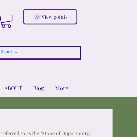
View points
ABOUT
Blog
More
n referred to as the "Stone of Opportunity,"