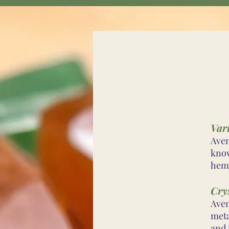
Var
Aven
know
hema
Cry
Aven
meta
and 