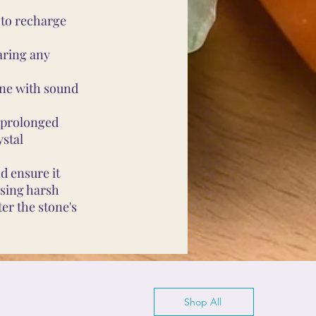
 to recharge
aring any
ine with sound
d prolonged
ystal
d ensure it
using harsh
er the stone's
Shop All