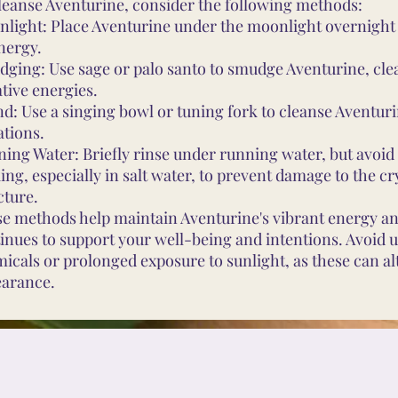
leanse Aventurine, consider the following methods:
light: Place Aventurine under the moonlight overnight
energy.
ging: Use sage or palo santo to smudge Aventurine, cle
tive energies.
d: Use a singing bowl or tuning fork to cleanse Aventur
ations.
ing Water: Briefly rinse under running water, but avoi
ing, especially in salt water, to prevent damage to the cr
cture.
e methods help maintain Aventurine's vibrant energy an
inues to support your well-being and intentions. Avoid 
icals or prolonged exposure to sunlight, as these can alt
arance.