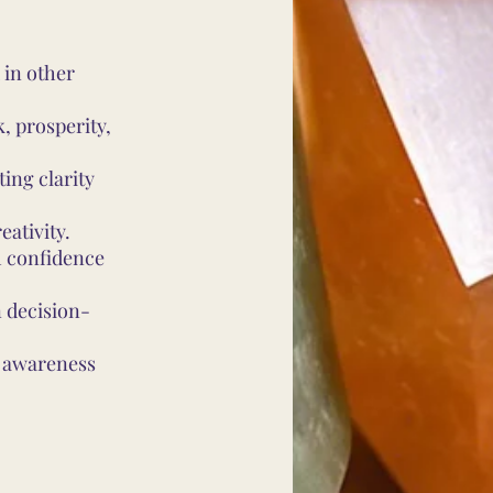
 in other
, prosperity,
ing clarity
eativity.
h confidence
 decision-
l awareness