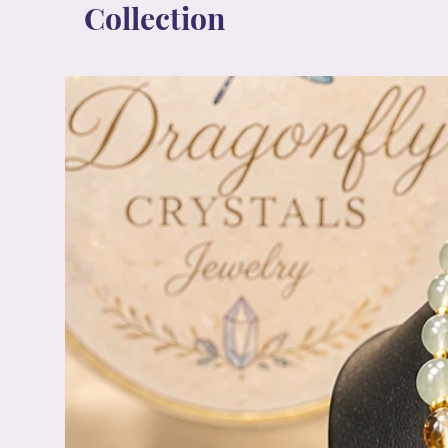
Collection