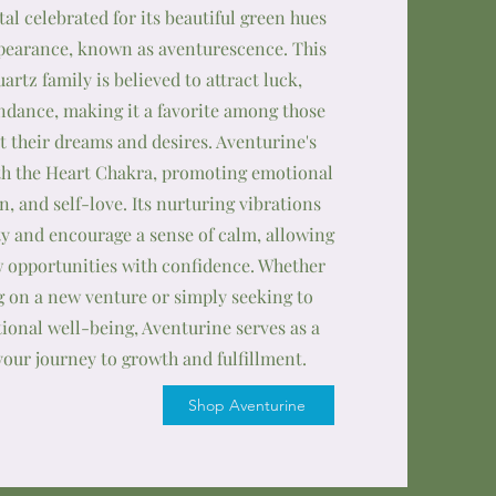
stal celebrated for its beautiful green hues
earance, known as aventurescence. This
rtz family is believed to attract luck,
ndance, making it a favorite among those
t their dreams and desires. Aventurine's
th the Heart Chakra, promoting emotional
, and self-love. Its nurturing vibrations
ty and encourage a sense of calm, allowing
 opportunities with confidence. Whether
 on a new venture or simply seeking to
onal well-being, Aventurine serves as a
your journey to growth and fulfillment.
Shop Aventurine