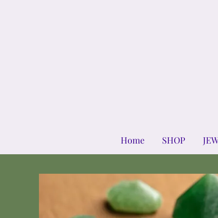
Home
SHOP
JE