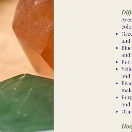
Diff
Aven
colo
Gree
and 
Blue
and
Red 
Yell
and 
Peac
mak
Purp
and 
Oran
How