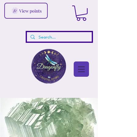
View points