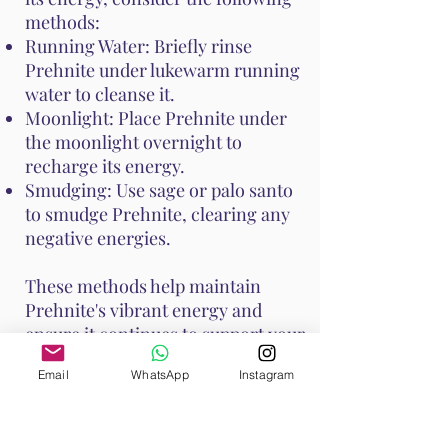
methods:
Running Water: Briefly rinse
Prehnite under lukewarm running
water to cleanse it.
Moonlight: Place Prehnite under
the moonlight overnight to
recharge its energy.
Smudging: Use sage or palo santo
to smudge Prehnite, clearing any
negative energies.
These methods help maintain
Prehnite's vibrant energy and
ensure it continues to support your
emotional and spiritual well-
Email
WhatsApp
Instagram
being. Handle Prehnite with care,
as it is relatively soft with a Mohs
hardness of 6 to 6.5.