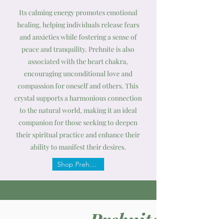
Its calming energy promotes emotional
healing, helping individuals release fears
and anxieties while fostering a sense of
peace and tranquility. Prehnite is also
associated with the heart chakra,
encouraging unconditional love and
compassion for oneself and others. This
crystal supports a harmonious connection
to the natural world, making it an ideal
companion for those seeking to deepen
their spiritual practice and enhance their
ability to manifest their desires.
Shop Prehnite