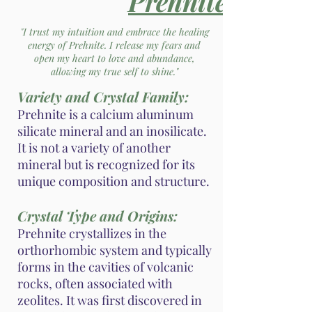
Prehnite
"I trust my intuition and embrace the healing
energy of Prehnite. I release my fears and
open my heart to love and abundance,
allowing my true self to shine."
Variety and Crystal Family:
Prehnite is a calcium aluminum
silicate mineral and an inosilicate.
It is not a variety of another
mineral but is recognized for its
unique composition and structure.
Crystal Type and Origins:
Prehnite crystallizes in the
orthorhombic system and typically
forms in the cavities of volcanic
rocks, often associated with
zeolites. It was first discovered in