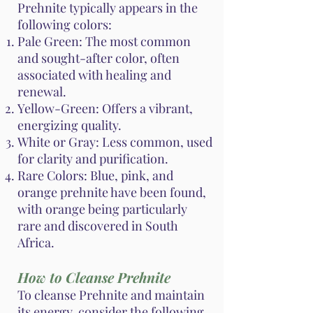
Prehnite typically appears in the
following colors:
Pale Green: The most common
and sought-after color, often
associated with healing and
renewal.
Yellow-Green: Offers a vibrant,
energizing quality.
White or Gray: Less common, used
for clarity and purification.
Rare Colors: Blue, pink, and
orange prehnite have been found,
with orange being particularly
rare and discovered in South
Africa.
How to Cleanse Prehnite
To cleanse Prehnite and maintain
its energy, consider the following