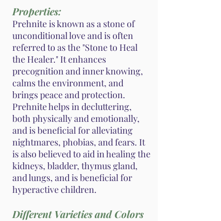
Properties:
Prehnite is known as a stone of
unconditional love and is often
referred to as the "Stone to Heal
the Healer." It enhances
precognition and inner knowing,
calms the environment, and
brings peace and protection.
Prehnite helps in decluttering,
both physically and emotionally,
and is beneficial for alleviating
nightmares, phobias, and fears. It
is also believed to aid in healing the
kidneys, bladder, thymus gland,
and lungs, and is beneficial for
hyperactive children.
Different Varieties and Colors