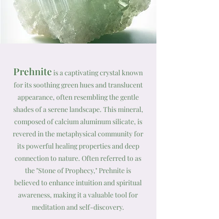
Prehnite
is a captivating crystal known
for its soothing green hues and translucent
appearance, often resembling the gentle
shades of a serene landscape. This mineral,
composed of calcium aluminum silicate, is
revered in the metaphysical community for
its powerful healing properties and deep
connection to nature. Often referred to as
the "Stone of Prophecy," Prehnite is
believed to enhance intuition and spiritual
awareness, making it a valuable tool for
meditation and self-discovery.