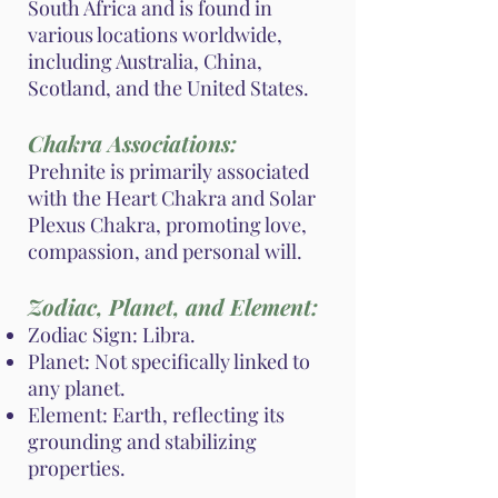
South Africa and is found in
various locations worldwide,
including Australia, China,
Scotland, and the United States.
Chakra Associations:
Prehnite is primarily associated
with the Heart Chakra and Solar
Plexus Chakra, promoting love,
compassion, and personal will.
Zodiac, Planet, and Element:
Zodiac Sign: Libra.
Planet: Not specifically linked to
any planet.
Element: Earth, reflecting its
grounding and stabilizing
properties.