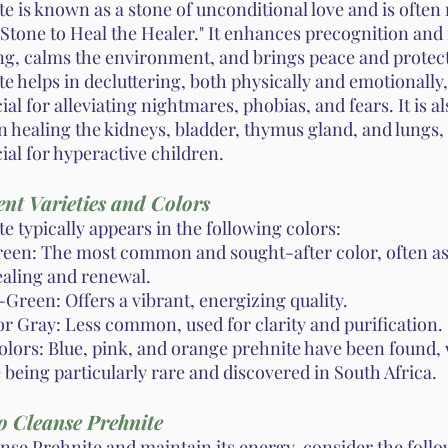
e is known as a stone of unconditional love and is often 
"Stone to Heal the Healer." It enhances precognition and
g, calms the environment, and brings peace and protec
e helps in decluttering, both physically and emotionally,
ial for alleviating nightmares, phobias, and fears. It is a
in healing the kidneys, bladder, thymus gland, and lungs,
ial for hyperactive children.
ent Varieties and Colors
e typically appears in the following colors:
reen: The most common and sought-after color, often as
ealing and renewal.
Green: Offers a vibrant, energizing quality.
or Gray: Less common, used for clarity and purification.
olors: Blue, pink, and orange prehnite have been found,
being particularly rare and discovered in South Africa.
o Cleanse Prehnite
anse Prehnite and maintain its energy, consider the foll