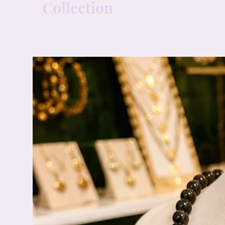
Collection