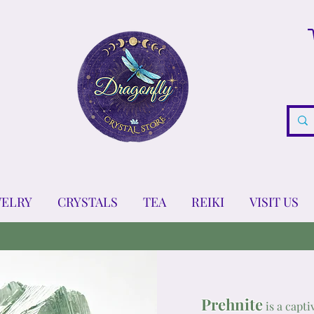
WELRY
CRYSTALS
TEA
REIKI
VISIT US
Prehnite
is a capti