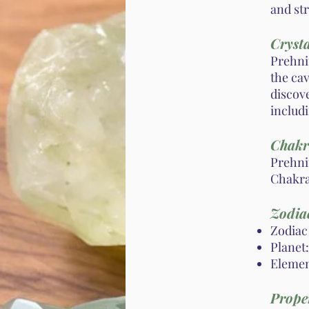
and st
Crysta
Prehni
the cav
discove
includi
Chakr
Prehni
Chakra
Zodiac
Zodiac 
Planet:
Element
Proper