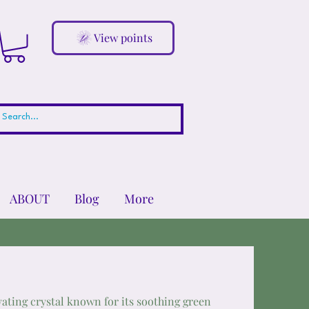
View points
ABOUT
Blog
More
vating crystal known for its soothing green