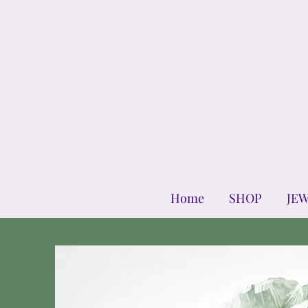
Home
SHOP
JE