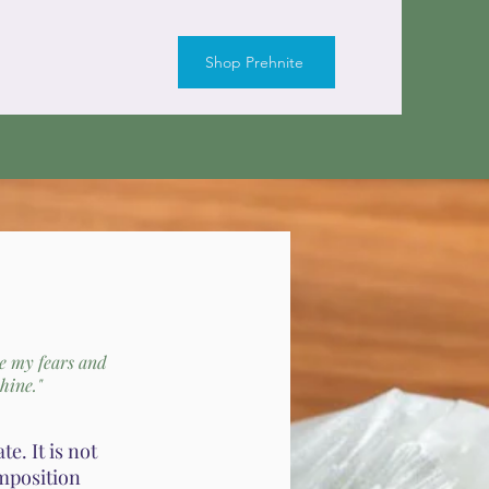
Shop Prehnite
se my fears and
hine."
e. It is not
omposition