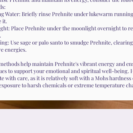
ds:
g Water: Briefly rinse Prehnite under lukewarm running
 it.
ght: Place Prehnite under the moonlight overnight to re
.
ng: Use sage or palo santo to smudge Prehnite, clearing
ve energies.
methods help maintain Prehnite's vibrant energy and ens
ues to support your emotional and spiritual well-being.
e with care, as it is relatively soft with a Mohs hardness o
exposure to harsh chemicals or extreme temperature ch