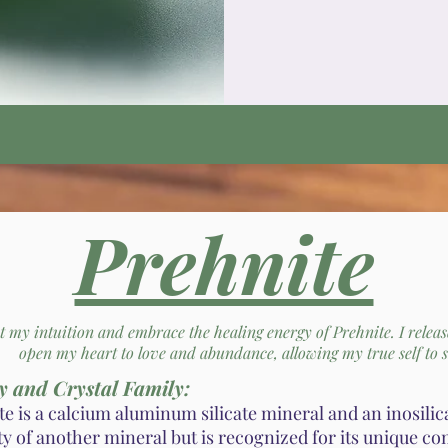
Prehnite
st my intuition and embrace the healing energy of Prehnite. I relea
open my heart to love and abundance, allowing my true self to s
y and Crystal Family:
e is a calcium aluminum silicate mineral and an inosilicat
ty of another mineral but is recognized for its unique c