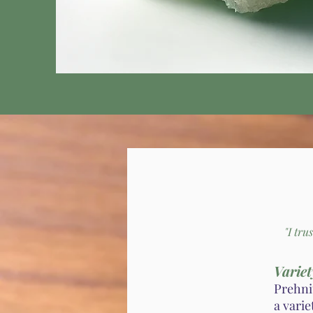
"I tru
Variet
Prehnit
a varie