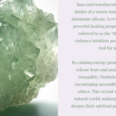
hues and translucent
shades of a serene la
aluminum silicate, is r
powerful healing prope
referred to as the "S
enhance intuition and
tool for 
Its calming energy prom
release fears and anx
tranquility. Prehnite
encouraging unconditi
others. This crystal
natural world, making 
deepen their spiritual p