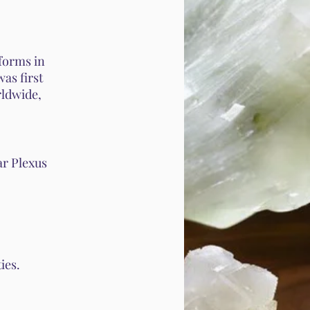
 forms in
was first
rldwide,
ar Plexus
ies.