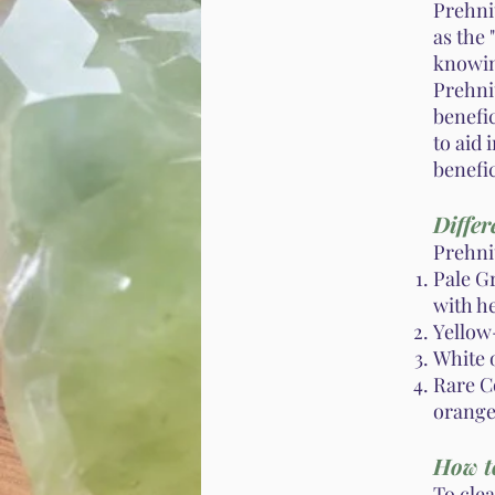
Prehnit
as the 
knowin
Prehnit
benefic
to aid 
benefic
Differ
Prehnit
Pale G
with h
Yellow-
White 
Rare C
orange 
How t
To cle