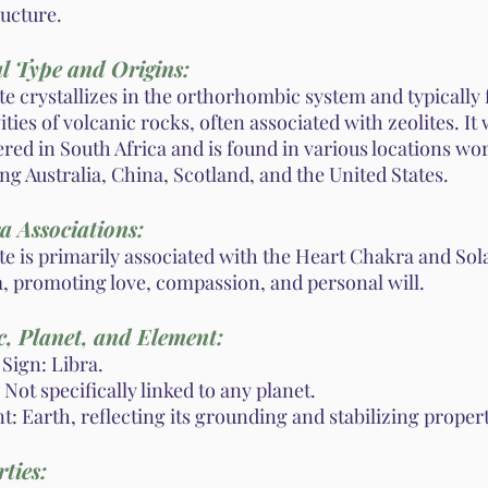
ructure.
l Type and Origins:
te crystallizes in the orthorhombic system and typically
ities of volcanic rocks, often associated with zeolites. It 
red in South Africa and is found in various locations wo
ng Australia, China, Scotland, and the United States.
a Associations:
te is primarily associated with the Heart Chakra and Sol
, promoting love, compassion, and personal will.
, Planet, and Element:
Sign: Libra.
 Not specifically linked to any planet.
: Earth, reflecting its grounding and stabilizing propert
ties: