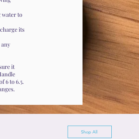
 water to
charge its
 any
ure it
 Handle
f 6 to 6.5.
anges.
Shop All