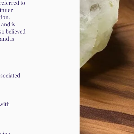
referred to
 inner
tion.
 and is
lso believed
 and is
sociated
 with
owing