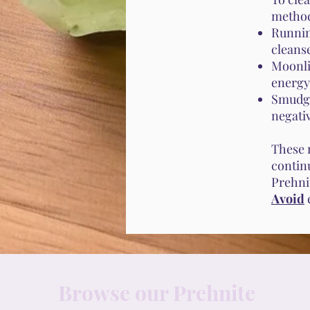
metho
Runnin
cleanse
Moonli
energy
Smudgi
negati
These 
contin
Prehnit
Avoid
Browse our Prehnite