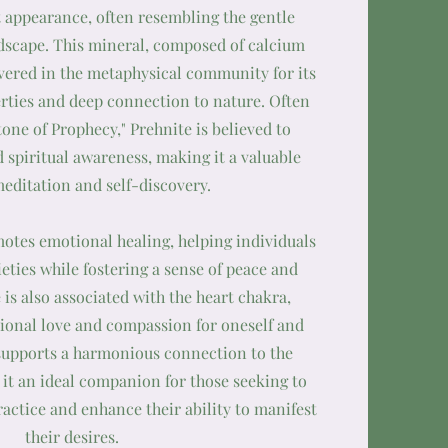
 appearance, often resembling the gentle
ndscape. This mineral, composed of calcium
evered in the metaphysical community for its
rties and deep connection to nature. Often
tone of Prophecy," Prehnite is believed to
 spiritual awareness, making it a valuable
meditation and self-discovery.
otes emotional healing, helping individuals
ieties while fostering a sense of peace and
 is also associated with the heart chakra,
onal love and compassion for oneself and
 supports a harmonious connection to the
it an ideal companion for those seeking to
ractice and enhance their ability to manifest
their desires.