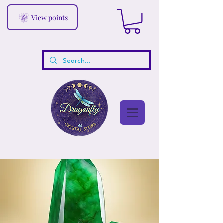
View points