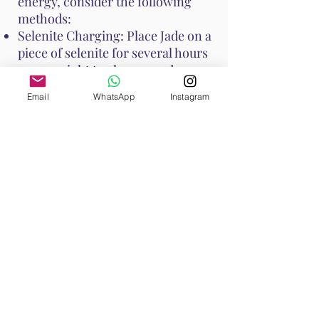
energy, consider the following
methods:
Selenite Charging: Place Jade on a
piece of selenite for several hours
or overnight to cleanse and
recharge its energy.
Email
WhatsApp
Instagram
Smudging: Use sage or palo santo
to smudge Jade, clearing any
negative energies.
Moonlight: Place Jade under the
moonlight overnight to recharge
its energy.
Water Rinse: Jade is generally
water-safe, but if it is porous,
avoid prolonged soaking. A quick
rinse under running water can
cleanse it.
These methods help maintain