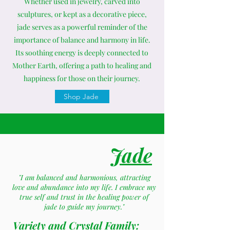
Whether used in jewelry, carved into
sculptures, or kept as a decorative piece,
jade serves as a powerful reminder of the
importance of balance and harmony in life.
Its soothing energy is deeply connected to
Mother Earth, offering a path to healing and
happiness for those on their journey.
Shop Jade
Jade
"I am balanced and harmonious, attracting
love and abundance into my life. I embrace my
true self and trust in the healing power of
jade to guide my journey."
Variety and Crystal Family: