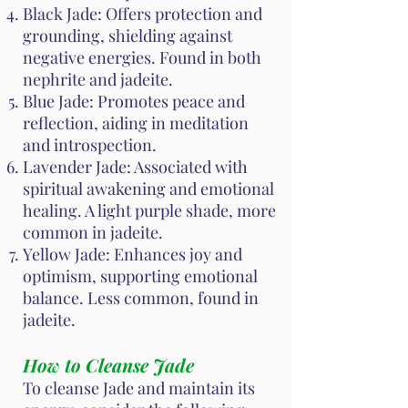
Black Jade: Offers protection and
grounding, shielding against
negative energies. Found in both
nephrite and jadeite.
Blue Jade: Promotes peace and
reflection, aiding in meditation
and introspection.
Lavender Jade: Associated with
spiritual awakening and emotional
healing. A light purple shade, more
common in jadeite.
Yellow Jade: Enhances joy and
optimism, supporting emotional
balance. Less common, found in
jadeite.
How to Cleanse Jade
To cleanse Jade and maintain its