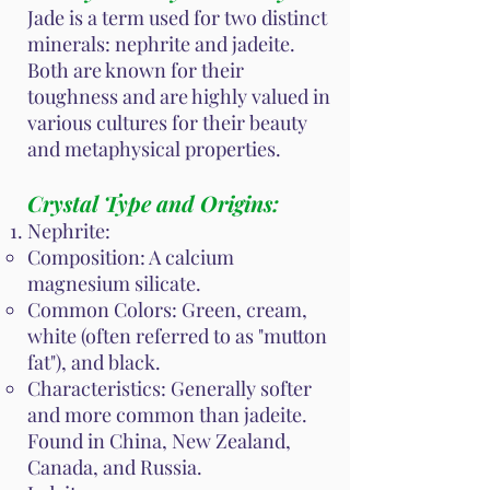
Jade is a term used for two distinct
minerals: nephrite and jadeite.
Both are known for their
toughness and are highly valued in
various cultures for their beauty
and metaphysical properties.
Crystal Type and Origins:
Nephrite:
Composition: A calcium
magnesium silicate.
Common Colors: Green, cream,
white (often referred to as "mutton
fat"), and black.
Characteristics: Generally softer
and more common than jadeite.
Found in China, New Zealand,
Canada, and Russia.