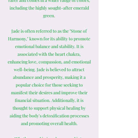
rarer and comes in a wider range of colors,
including the highly sought-after emerald
green.
Jade is often referred to as the "Stone of
Harmony," known for its ability to promote
emotional balance and stability. It is
associated with the heart chakra,
enhancing love, compassion, and emotional
well-being. Jade is believed to attract
abundance and prosperity, making it a
popular choice for those seeking to
manifest their desires and improve their
financial situation. Additionally, it is
thought to support physical healing by
aiding the body's detoxification processes
and promoting overall health.