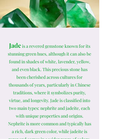
Jade
is a revered gemstone known for its
stunning green hues, although it can also be
found in shades of white, lavender, yellow,
and even black. This precious stone has
been cherished across cultures for
thousands of years, particularly in Chinese
traditions, where it symbolizes purity,
virtue, and longevity. Jade is classified into
two main types: nephrite and jadeite, each
with unique properties and origins.
Nephrite is more common and typically has
a rich, dark green color, while jadeite is