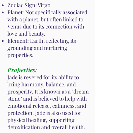
Zodiac Sign: Virgo
Planet: Not specifically associated
with a planet, but often linked to
Venus due to its connection with
love and beauty.
Element: Earth, reflecting its
grounding and nurturing
properties.
Properties:
Jade is revered for its ability to
bring harmony, balance, and
prosperity. It is known as a "dream
stone" and is believed to help with
emotional release, calmness, and
protection. Jade is also used for
physical healing, supporting
detoxification and overall health.