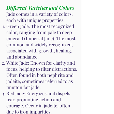
Different Varieties and Colors
Jade comes in a variety of colors,
each with unique properties:
Green Jade: The most recognized
color, ranging from pale to deep
emerald (Imperial Jade). The most
common and widely recognized,
associated with growth, healing,
and abundance.
White Jade: Known for clarity and
focus, helping to filter distractions.
Often found in both nephrite and
jadeite, sometimes referred to as
"mutton fat" jade.
Red Jade: Energizes and dispels
fear, promoting action and
courage. Occur in jadeite, often
due to iron impurities.