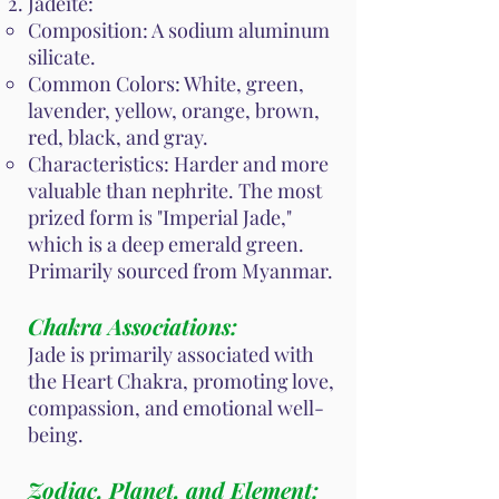
Jadeite:
Composition: A sodium aluminum
silicate.
Common Colors: White, green,
lavender, yellow, orange, brown,
red, black, and gray.
Characteristics: Harder and more
valuable than nephrite. The most
prized form is "Imperial Jade,"
which is a deep emerald green.
Primarily sourced from Myanmar.
Chakra Associations:
Jade is primarily associated with
the Heart Chakra, promoting love,
compassion, and emotional well-
being.
Zodiac, Planet, and Element: