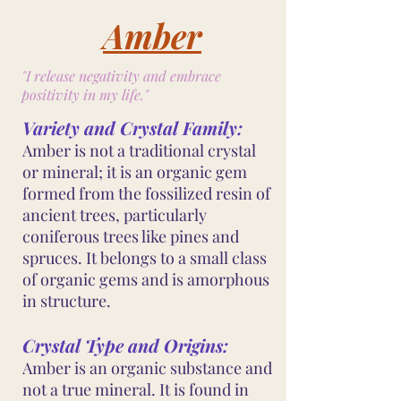
Amber
"I release negativity and embrace
positivity in my life."
Variety and Crystal Family:
Amber is not a traditional crystal
or mineral; it is an organic gem
formed from the fossilized resin of
ancient trees, particularly
coniferous trees like pines and
spruces. It belongs to a small class
of organic gems and is amorphous
in structure.
Crystal Type and Origins:
Amber is an organic substance and
not a true mineral. It is found in