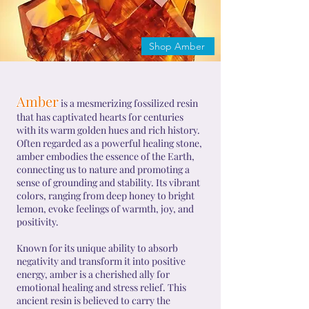
Shop Amber
Amber
is a mesmerizing fossilized resin
that has captivated hearts for centuries
with its warm golden hues and rich history.
Often regarded as a powerful healing stone,
amber embodies the essence of the Earth,
connecting us to nature and promoting a
sense of grounding and stability. Its vibrant
colors, ranging from deep honey to bright
lemon, evoke feelings of warmth, joy, and
positivity.
Known for its unique ability to absorb
negativity and transform it into positive
energy, amber is a cherished ally for
emotional healing and stress relief. This
ancient resin is believed to carry the