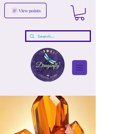
View points