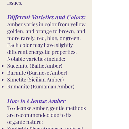
issues.
Different Varieties and Colors:
Amber varies in color from yellow,
golden, and orange to brown, and
more rarely, red, blue, or green.
Each color may have slightly
different energetic properties.
Notable varieties include:
Succinite (Baltic Amber)
Burmite (Burmese Amber)
Simetite (Sicilian Amber)
Rumanite (Rumanian Amber)
How to Cleanse Amber
To cleanse Amber, gentle methods
are recommended due to its
organic nature:
Sunlight: Place Amber in indirect