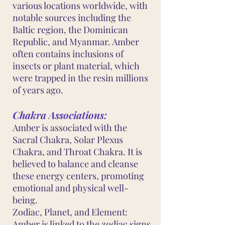
various locations worldwide, with
notable sources including the
Baltic region, the Dominican
Republic, and Myanmar. Amber
often contains inclusions of
insects or plant material, which
were trapped in the resin millions
of years ago.
Chakra Associations:
Amber is associated with the
Sacral Chakra, Solar Plexus
Chakra, and Throat Chakra. It is
believed to balance and cleanse
these energy centers, promoting
emotional and physical well-
being.
Zodiac, Planet, and Element:
Amber is linked to the zodiac signs