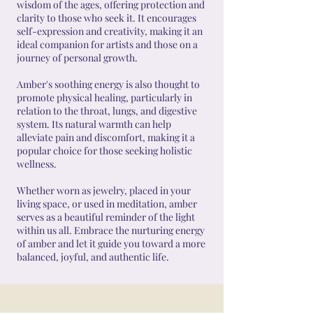
wisdom of the ages, offering protection and
clarity to those who seek it. It encourages
self-expression and creativity, making it an
ideal companion for artists and those on a
journey of personal growth.
Amber's soothing energy is also thought to
promote physical healing, particularly in
relation to the throat, lungs, and digestive
system. Its natural warmth can help
alleviate pain and discomfort, making it a
popular choice for those seeking holistic
wellness.
Whether worn as jewelry, placed in your
living space, or used in meditation, amber
serves as a beautiful reminder of the light
within us all. Embrace the nurturing energy
of amber and let it guide you toward a more
balanced, joyful, and authentic life.