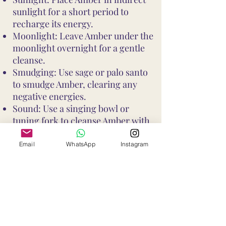
sunlight for a short period to
recharge its energy.
Moonlight: Leave Amber under the
moonlight overnight for a gentle
cleanse.
Smudging: Use sage or palo santo
to smudge Amber, clearing any
negative energies.
Sound: Use a singing bowl or
tuning fork to cleanse Amber with
sound vibrations.
These methods help maintain
Email
WhatsApp
Instagram
Amber's vibrant energy and ensure
it continues to support your well-
being and intentions
Shop All