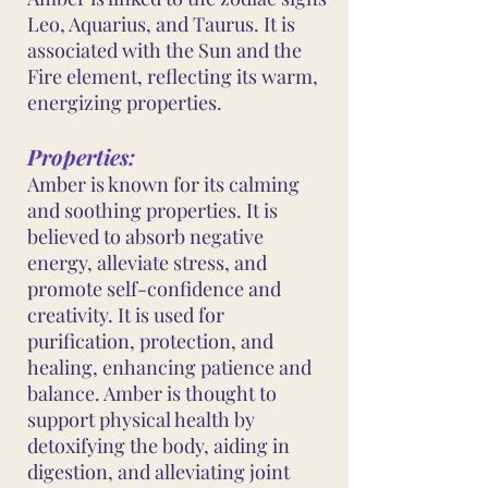
Leo, Aquarius, and Taurus. It is
associated with the Sun and the
Fire element, reflecting its warm,
energizing properties.
Properties:
Amber is known for its calming
and soothing properties. It is
believed to absorb negative
energy, alleviate stress, and
promote self-confidence and
creativity. It is used for
purification, protection, and
healing, enhancing patience and
balance. Amber is thought to
support physical health by
detoxifying the body, aiding in
digestion, and alleviating joint