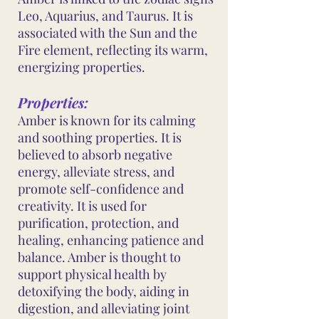
Leo, Aquarius, and Taurus. It is
associated with the Sun and the
Fire element, reflecting its warm,
energizing properties.
Properties:
Amber is known for its calming
and soothing properties. It is
believed to absorb negative
energy, alleviate stress, and
promote self-confidence and
creativity. It is used for
purification, protection, and
healing, enhancing patience and
balance. Amber is thought to
support physical health by
detoxifying the body, aiding in
digestion, and alleviating joint