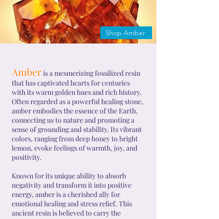
Shop Amber
Amber
is a mesmerizing fossilized resin
that has captivated hearts for centuries
with its warm golden hues and rich history.
Often regarded as a powerful healing stone,
amber embodies the essence of the Earth,
connecting us to nature and promoting a
sense of grounding and stability. Its vibrant
colors, ranging from deep honey to bright
lemon, evoke feelings of warmth, joy, and
positivity.
Known for its unique ability to absorb
negativity and transform it into positive
energy, amber is a cherished ally for
emotional healing and stress relief. This
ancient resin is believed to carry the