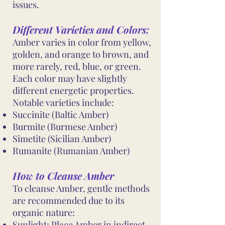
issues.
Different Varieties and Colors:
Amber varies in color from yellow,
golden, and orange to brown, and
more rarely, red, blue, or green.
Each color may have slightly
different energetic properties.
Notable varieties include:
Succinite (Baltic Amber)
Burmite (Burmese Amber)
Simetite (Sicilian Amber)
Rumanite (Rumanian Amber)
How to Cleanse Amber
To cleanse Amber, gentle methods
are recommended due to its
organic nature:
Sunlight: Place Amber in indirect