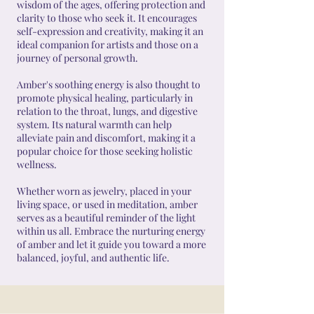
wisdom of the ages, offering protection and
clarity to those who seek it. It encourages
self-expression and creativity, making it an
ideal companion for artists and those on a
journey of personal growth.
Amber's soothing energy is also thought to
promote physical healing, particularly in
relation to the throat, lungs, and digestive
system. Its natural warmth can help
alleviate pain and discomfort, making it a
popular choice for those seeking holistic
wellness.
Whether worn as jewelry, placed in your
living space, or used in meditation, amber
serves as a beautiful reminder of the light
within us all. Embrace the nurturing energy
of amber and let it guide you toward a more
balanced, joyful, and authentic life.