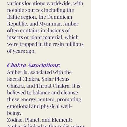
various locations worldwide, with
notable sources including the
Baltic region, the Dominican
Republic, and Myanmar. Amber
often contains inclusions of
insects or plant material, which
were trapped in the resin millions
of years ago.
Chakra Associations:
Amber is associated with the
Sacral Chakra, Solar Plexus
Chakra, and Throat Chakra. It is
believed to balance and cleanse
these energy centers, promoting
emotional and physical well-
being.
Zodiac, Planet, and Element:
Amber is linked to the zodiac signs