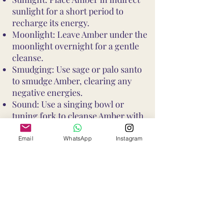
sunlight for a short period to
recharge its energy.
Moonlight: Leave Amber under the
moonlight overnight for a gentle
cleanse.
Smudging: Use sage or palo santo
to smudge Amber, clearing any
negative energies.
Sound: Use a singing bowl or
tuning fork to cleanse Amber with
sound vibrations.
These methods help maintain
Email
WhatsApp
Instagram
Amber's vibrant energy and ensure
it continues to support your well-
being and intentions
Shop All