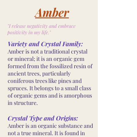
Amber
"I release negativity and embrace
positivity in my life."
Variety and Crystal Family:
Amber is not a traditional crystal
or mineral; it is an organic gem
formed from the fossilized resin of
ancient trees, particularly
coniferous trees like pines and
spruces. It belongs to a small class
of organic gems and is amorphous
in structure.
Crystal Type and Origins:
Amber is an organic substance and
not a true mineral. It is found in