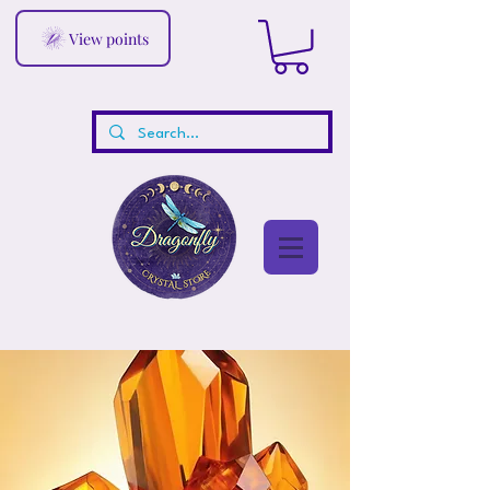
View points